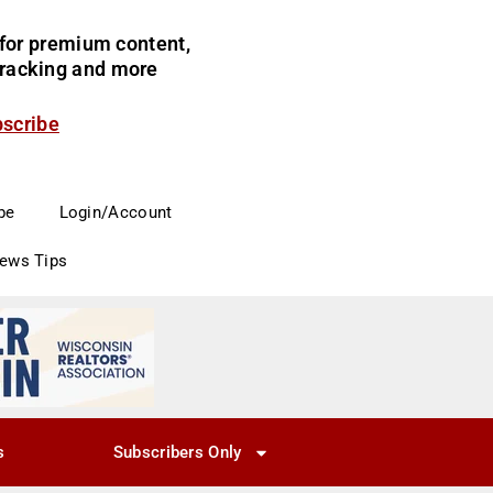
for premium content,
 tracking and more
bscribe
be
Login/Account
News Tips
s
Subscribers Only