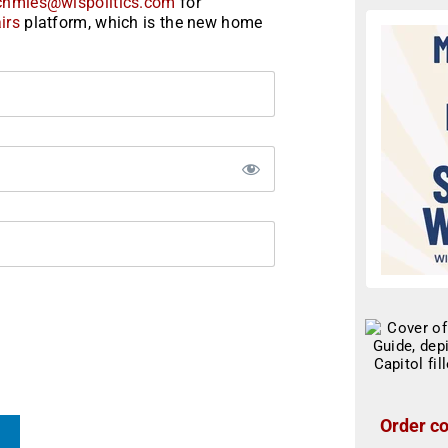
chmies@wispolitics.com
for
irs
platform, which is the new home
Order co