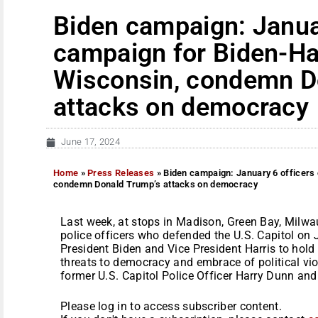
Biden campaign: Janua
campaign for Biden-Ha
Wisconsin, condemn D
attacks on democracy
June 17, 2024
Home
»
Press Releases
»
Biden campaign: January 6 officers
condemn Donald Trump’s attacks on democracy
Last week, at stops in Madison, Green Bay, Milwa
police officers who defended the U.S. Capitol on
President Biden and Vice President Harris to hol
threats to democracy and embrace of political vio
former U.S. Capitol Police Officer Harry Dunn and 
Please log in to access subscriber content.