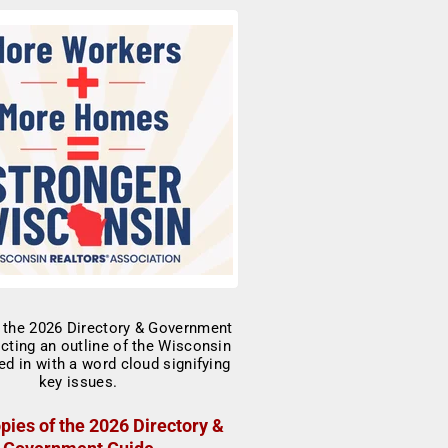
pies of the 2026 Directory &