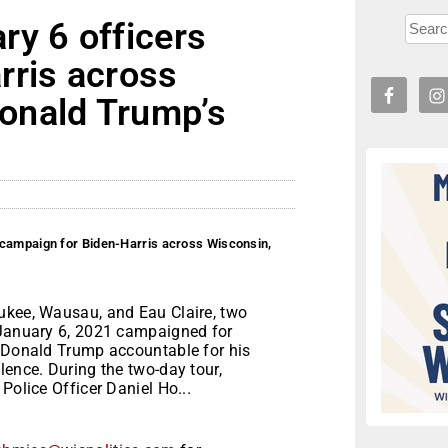
ry 6 officers
rris across
onald Trump’s
 campaign for Biden-Harris across Wisconsin,
ukee, Wausau, and Eau Claire, two
 January 6, 2021 campaigned for
d Donald Trump accountable for his
lence. During the two-day tour,
Police Officer Daniel Ho...