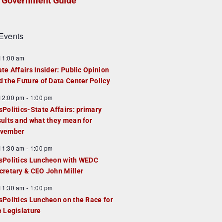
Government Guide
Events
F
11:00 am
e
ate Affairs Insider: Public Opinion
a
d the Future of Data Center Policy
u
F
12:00 pm
-
1:00 pm
e
e
sPolitics-State Affairs: primary
d
a
sults and what they mean for
u
vember
e
F
11:30 am
-
1:00 pm
d
e
sPolitics Luncheon with WEDC
a
cretary & CEO John Miller
u
F
11:30 am
-
1:00 pm
e
e
sPolitics Luncheon on the Race for
d
a
e Legislature
u