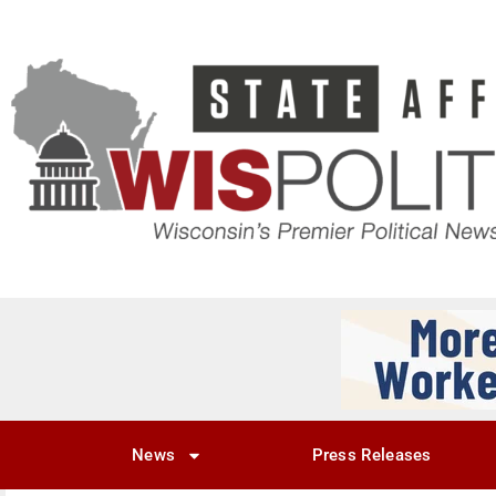
News
Press Releases