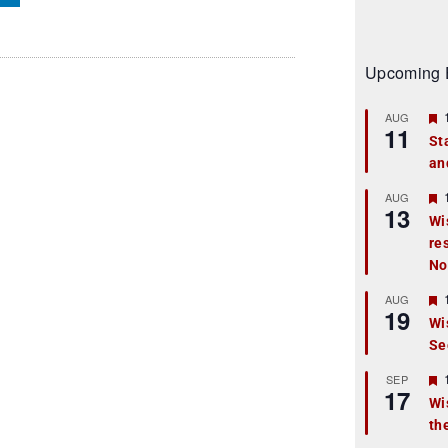
Upcoming 
AUG
11
St
an
t
r
AUG
13
Wi
re
t
No
r
AUG
19
Wi
Se
t
r
SEP
17
Wi
th
t