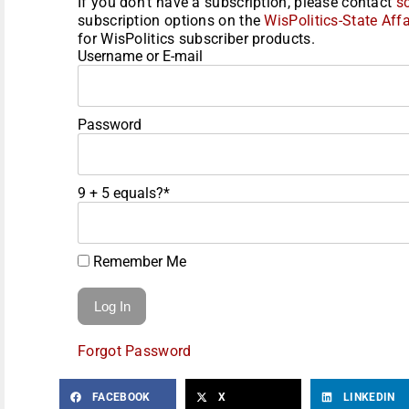
If you don't have a subscription, please contact
s
subscription options on the
WisPolitics-State Affa
for WisPolitics subscriber products.
Username or E-mail
Password
9 + 5 equals?
*
Remember Me
Forgot Password
FACEBOOK
X
LINKEDIN