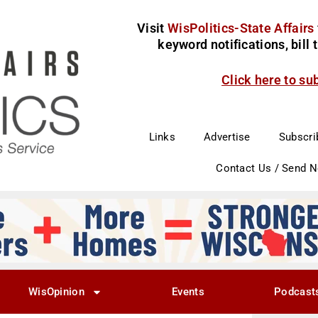
Visit
WisPolitics-State Affairs
keyword notifications, bill
Click here to su
Links
Advertise
Subscri
Contact Us / Send 
WisOpinion
Events
Podcast