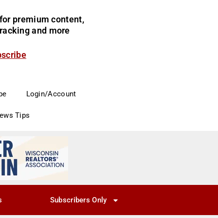
for premium content,
 tracking and more
bscribe
be
Login/Account
News Tips
s
Subscribers Only