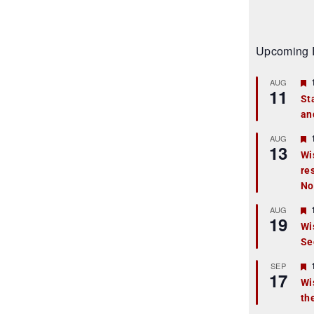
Upcoming 
AUG
11
St
an
t
r
AUG
13
Wi
re
t
No
r
AUG
19
Wi
Se
t
r
SEP
17
Wi
th
t