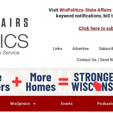
Visit
WisPolitics-State Affairs
keyword notifications, bill
Click here to su
Links
Advertise
Subscri
Contact Us / Send 
WisOpinion
Events
Podcast