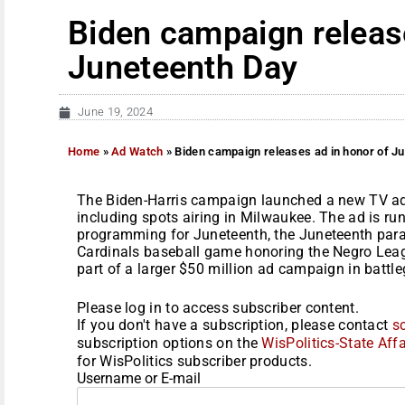
Biden campaign release
Juneteenth Day
June 19, 2024
Home
»
Ad Watch
»
Biden campaign releases ad in honor of J
The Biden-Harris campaign launched a new TV ad 
including spots airing in Milwaukee. The ad is ru
programming for Juneteenth, the Juneteenth para
Cardinals baseball game honoring the Negro Lea
part of a larger $50 million ad campaign in battleg
Please log in to access subscriber content.
If you don't have a subscription, please contact
s
subscription options on the
WisPolitics-State Affa
for WisPolitics subscriber products.
Username or E-mail