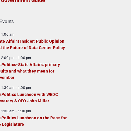
Government Guide
Events
F
11:00 am
e
ate Affairs Insider: Public Opinion
a
d the Future of Data Center Policy
u
F
12:00 pm
-
1:00 pm
e
e
sPolitics-State Affairs: primary
d
a
sults and what they mean for
u
vember
e
F
11:30 am
-
1:00 pm
d
e
sPolitics Luncheon with WEDC
a
cretary & CEO John Miller
u
F
11:30 am
-
1:00 pm
e
e
sPolitics Luncheon on the Race for
d
a
e Legislature
u