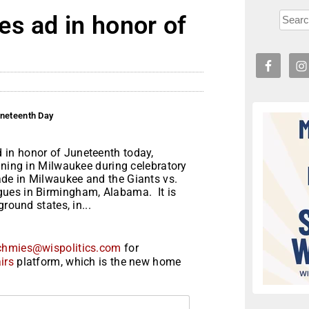
s ad in honor of
uneteenth Day
in honor of Juneteenth today,
nning in Milwaukee during celebratory
de in Milwaukee and the Giants vs.
gues in Birmingham, Alabama. It is
round states, in...
chmies@wispolitics.com
for
irs
platform, which is the new home