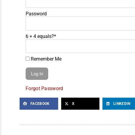
Password
6 + 4 equals?
*
Remember Me
Forgot Password
FACEBOOK
X
LINKEDIN