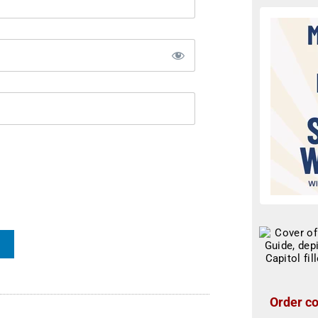
Order co