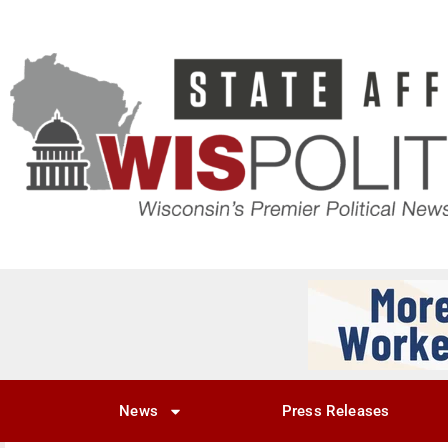
News
Press Releases