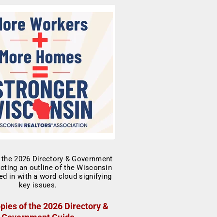
pies of the 2026 Directory &