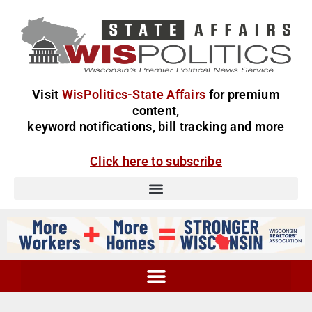
Visit
WisPolitics-State Affairs
for premium
content,
keyword notifications, bill tracking and more
Click here to subscribe