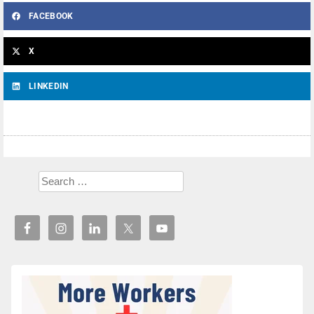
FACEBOOK
X
LINKEDIN