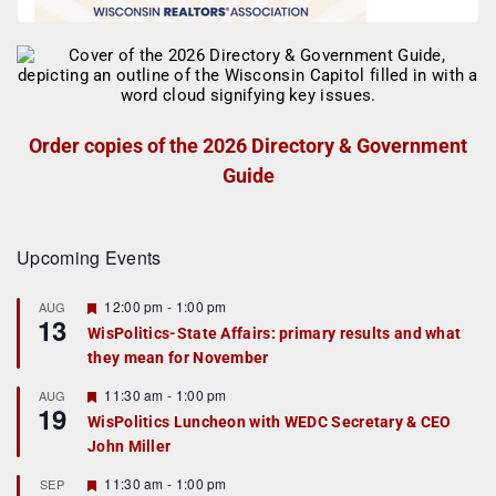
Order copies of the 2026 Directory & Government
Guide
Upcoming Events
F
12:00 pm
-
1:00 pm
AUG
13
e
WisPolitics-State Affairs: primary results and what
a
they mean for November
t
u
r
F
11:30 am
-
1:00 pm
AUG
19
e
e
WisPolitics Luncheon with WEDC Secretary & CEO
d
a
John Miller
t
u
r
F
11:30 am
-
1:00 pm
SEP