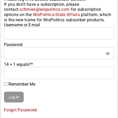
If you don't have a subscription, please
contact
schmies@wispolitics.com
for subscription
options on the
WisPolitics-State Affairs
platform, which
is the new home for WisPolitics subscriber products.
Username or E-mail
Password
14 + 1 equals?
*
Remember Me
Forgot Password