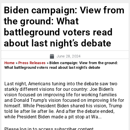
Biden campaign: View from
the ground: What
battleground voters read
about last night’s debate
June 28, 2024
Home
»
Press Releases
»
Biden campaign: View from the ground:
What battleground voters read about last night’s debate
Last night, Americans tuning into the debate saw two
starkly different visions for our country: Joe Biden’s
vision focused on improving life for working families
and Donald Trump’s vision focused on improving life for
himself. While President Biden shared his vision, Trump
told lie after lie after lie. And after the debate ended,
while President Biden made a pit stop at Wa...
Please log in to access subscriber content.