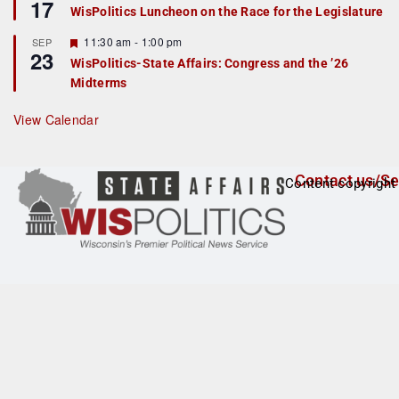
17
e
e
WisPolitics Luncheon on the Race for the Legislature
d
a
t
F
11:30 am
-
1:00 pm
SEP
u
23
e
r
WisPolitics-State Affairs: Congress and the ’26
a
e
Midterms
t
d
u
r
View Calendar
e
d
Contact us/Se
Content copyright