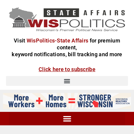
Visit
WisPolitics-State Affairs
for premium
content,
keyword notifications, bill tracking and more
Click here to subscribe