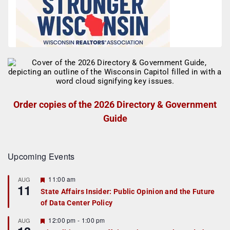
Order copies of the 2026 Directory & Government
Guide
Upcoming Events
F
11:00 am
AUG
11
e
State Affairs Insider: Public Opinion and the Future
a
of Data Center Policy
t
u
r
F
12:00 pm
-
1:00 pm
AUG
e
e