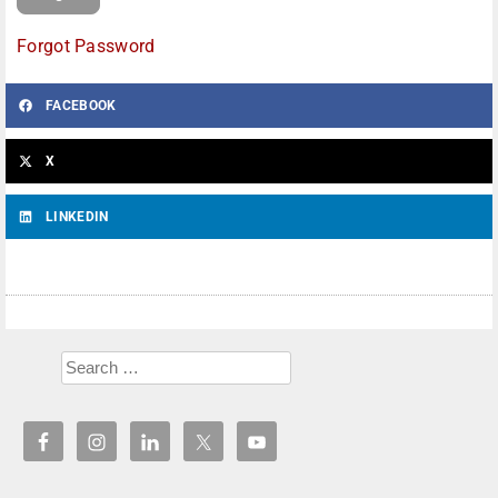
Forgot Password
FACEBOOK
X
LINKEDIN