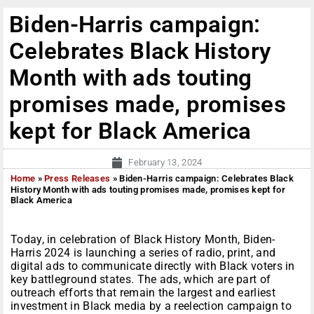
Biden-Harris campaign:
Celebrates Black History
Month with ads touting
promises made, promises
kept for Black America
February 13, 2024
Home
»
Press Releases
»
Biden-Harris campaign: Celebrates Black
History Month with ads touting promises made, promises kept for
Black America
Today, in celebration of Black History Month, Biden-
Harris 2024 is launching a series of radio, print, and
digital ads to communicate directly with Black voters in
key battleground states. The ads, which are part of
outreach efforts that remain the largest and earliest
investment in Black media by a reelection campaign to