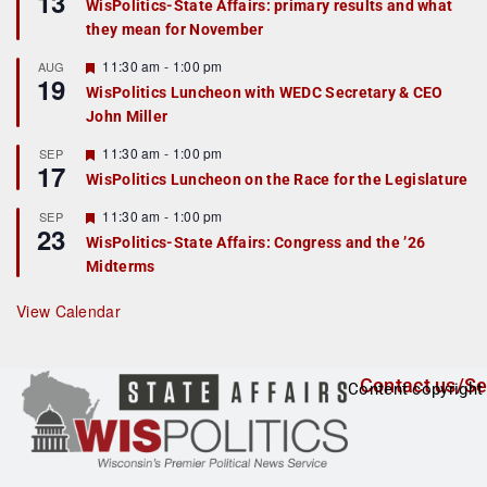
13
WisPolitics-State Affairs: primary results and what
d
a
they mean for November
t
u
r
F
11:30 am
-
1:00 pm
AUG
19
e
e
WisPolitics Luncheon with WEDC Secretary & CEO
d
a
John Miller
t
u
r
F
11:30 am
-
1:00 pm
SEP
17
e
e
WisPolitics Luncheon on the Race for the Legislature
d
a
t
F
11:30 am
-
1:00 pm
SEP
u
23
e
r
WisPolitics-State Affairs: Congress and the ’26
a
e
Midterms
t
d
u
r
View Calendar
e
d
Contact us/Se
Content copyright