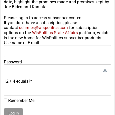
date, highlight the promises made and promises kept by
Joe Biden and Kamala ...
Please log in to access subscriber content.
If you don't have a subscription, please
contact
schmies@wispolitics.com
for subscription
options on the
WisPolitics-State Affairs
platform, which
is the new home for WisPolitics subscriber products.
Username or E-mail
Password
12 + 4 equals?
*
Remember Me