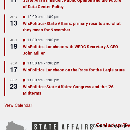
State Affairs Insider: Public Opinion and the Future
a
of Data Center Policy
t
u
r
F
12:00 pm
-
1:00 pm
AUG
13
e
e
WisPolitics-State Affairs: primary results and what
d
a
they mean for November
t
u
r
F
11:30 am
-
1:00 pm
AUG
19
e
e
WisPolitics Luncheon with WEDC Secretary & CEO
d
a
John Miller
t
u
r
F
11:30 am
-
1:00 pm
SEP
17
e
e
WisPolitics Luncheon on the Race for the Legislature
d
a
t
F
11:30 am
-
1:00 pm
SEP
u
23
e
r
WisPolitics-State Affairs: Congress and the ’26
a
e
Midterms
t
d
u
r
View Calendar
e
d
Contact us/Se
Content copyright