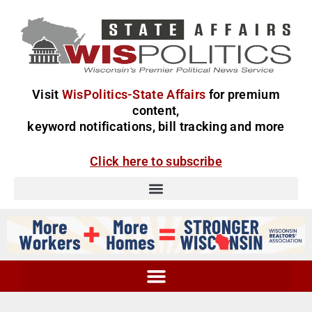
Visit
WisPolitics-State Affairs
for premium
content,
keyword notifications, bill tracking and more
Click here to subscribe