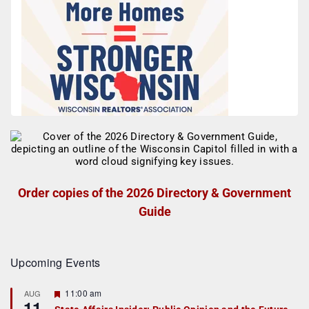
Order copies of the 2026 Directory & Government
Guide
Upcoming Events
F
11:00 am
AUG
11
e