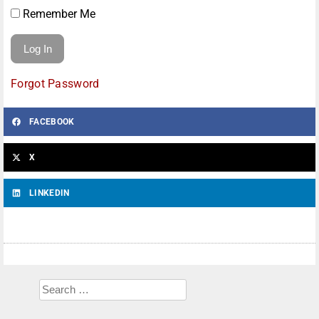
Remember Me
Forgot Password
FACEBOOK
X
LINKEDIN