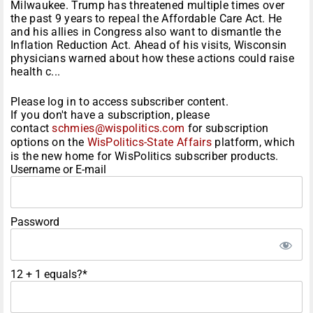
Milwaukee. Trump has threatened multiple times over
the past 9 years to repeal the Affordable Care Act. He
and his allies in Congress also want to dismantle the
Inflation Reduction Act. Ahead of his visits, Wisconsin
physicians warned about how these actions could raise
health c...
Please log in to access subscriber content.
If you don't have a subscription, please
contact
schmies@wispolitics.com
for subscription
options on the
WisPolitics-State Affairs
platform, which
is the new home for WisPolitics subscriber products.
Username or E-mail
Password
12 + 1 equals?
*