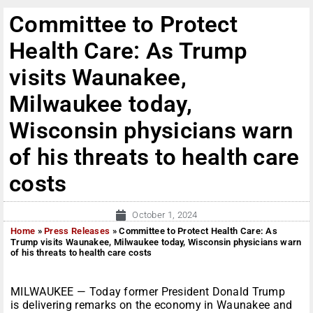
Committee to Protect
Health Care: As Trump
visits Waunakee,
Milwaukee today,
Wisconsin physicians warn
of his threats to health care
costs
October 1, 2024
Home
»
Press Releases
»
Committee to Protect Health Care: As
Trump visits Waunakee, Milwaukee today, Wisconsin physicians warn
of his threats to health care costs
MILWAUKEE — Today former President Donald Trump
is delivering remarks on the economy in Waunakee and