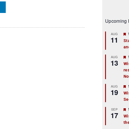
Upcoming 
AUG
11
St
an
t
r
AUG
13
Wi
re
t
No
r
AUG
19
Wi
Se
t
r
SEP
17
Wi
th
t