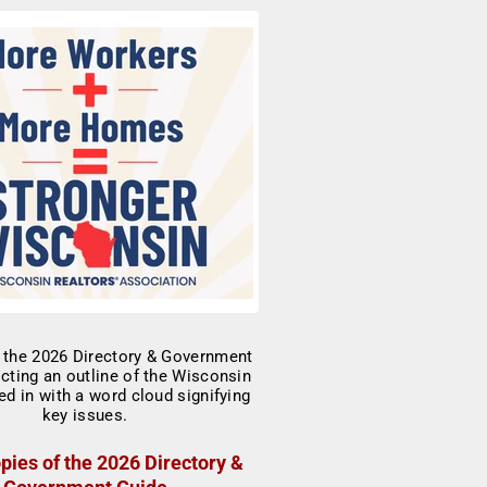
pies of the 2026 Directory &