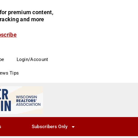
for premium content,
 tracking and more
bscribe
be
Login/Account
News Tips
s
Subscribers Only