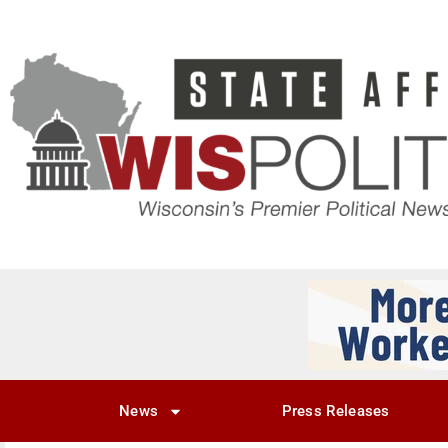
News
Press Releases