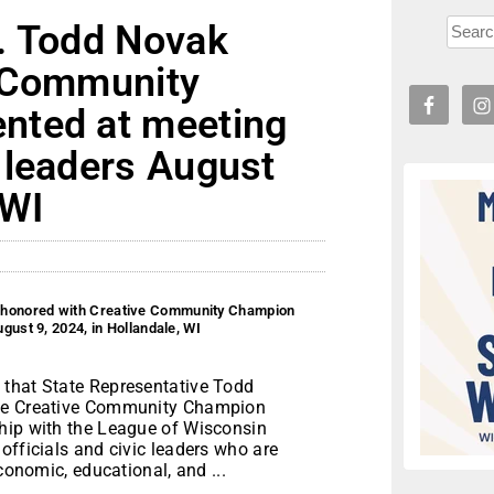
. Todd Novak
e Community
nted at meeting
 leaders August
 WI
 honored with Creative Community Champion
ust 9, 2024, in Hollandale, WI
 that State Representative Todd
the Creative Community Champion
hip with the League of Wisconsin
officials and civic leaders who are
conomic, educational, and ...