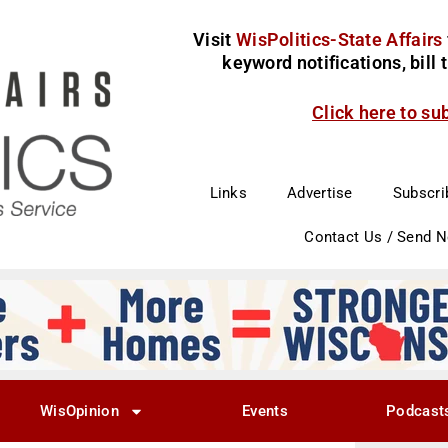
Visit
WisPolitics-State Affairs
keyword notifications, bill
Click here to su
Links
Advertise
Subscri
Contact Us / Send 
WisOpinion
Events
Podcast