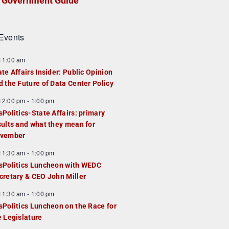
Government Guide
Events
F
11:00 am
e
ate Affairs Insider: Public Opinion
a
d the Future of Data Center Policy
u
F
12:00 pm
-
1:00 pm
e
e
sPolitics-State Affairs: primary
d
a
sults and what they mean for
u
vember
e
F
11:30 am
-
1:00 pm
d
e
sPolitics Luncheon with WEDC
a
cretary & CEO John Miller
u
F
11:30 am
-
1:00 pm
e
e
sPolitics Luncheon on the Race for
d
a
e Legislature
u