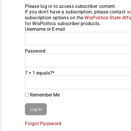
Please log in to access subscriber content.
If you don't have a subscription, please contact
s
subscription options on the
WisPolitics-State Affa
for WisPolitics subscriber products.
Username or E-mail
Password
7 + 1 equals?
*
Remember Me
Forgot Password