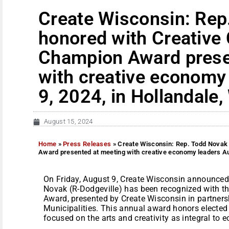
Create Wisconsin: Rep
honored with Creativ
Champion Award prese
with creative economy
9, 2024, in Hollandale,
August 15, 2024
Home
»
Press Releases
»
Create Wisconsin: Rep. Todd Novak
Award presented at meeting with creative economy leaders Aug
On Friday, August 9, Create Wisconsin announced
Novak (R-Dodgeville) has been recognized with 
Award, presented by Create Wisconsin in partners
Municipalities. This annual award honors elected 
focused on the arts and creativity as integral to e