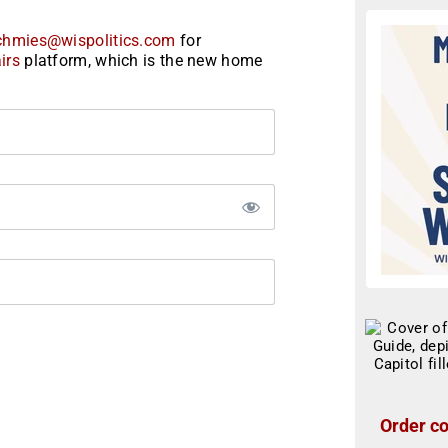
chmies@wispolitics.com
for
irs
platform, which is the new home
Order co