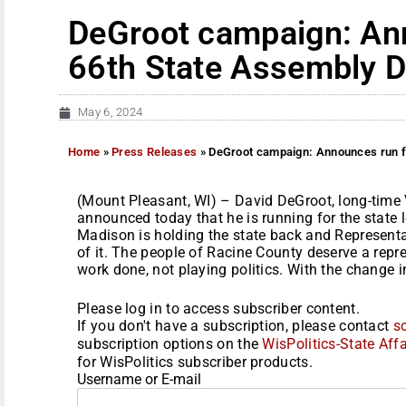
DeGroot campaign: An
66th State Assembly Di
May 6, 2024
Home
»
Press Releases
»
DeGroot campaign: Announces run fo
(Mount Pleasant, WI) – David DeGroot, long-time 
announced today that he is running for the state l
Madison is holding the state back and Representa
of it. The people of Racine County deserve a repre
work done, not playing politics. With the change in
Please log in to access subscriber content.
If you don't have a subscription, please contact
s
subscription options on the
WisPolitics-State Affa
for WisPolitics subscriber products.
Username or E-mail