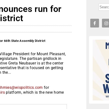
nounces run for
strict
r 66th State Assembly District
Village President for Mount Pleasant,
egislature. The partisan gridlock in
tive Greta Neubauer is at the center
sentative that is focused on getting
 the...
chmies@wispolitics.com
for
irs
platform, which is the new home