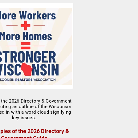
pies of the 2026 Directory &