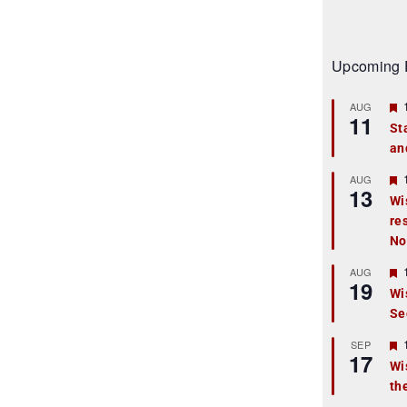
Upcoming 
AUG
11
St
an
t
r
AUG
13
Wi
re
t
No
r
AUG
19
Wi
Se
t
r
SEP
17
Wi
th
t