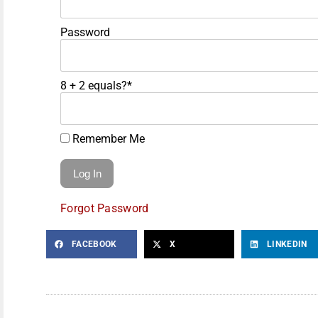
Password
8 + 2 equals?
*
Remember Me
Forgot Password
FACEBOOK
X
LINKEDIN