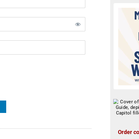
Order co