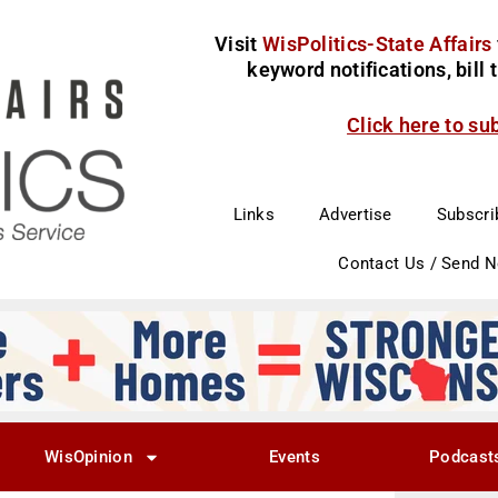
Visit
WisPolitics-State Affairs
keyword notifications, bill
Click here to su
Links
Advertise
Subscri
Contact Us / Send 
WisOpinion
Events
Podcast