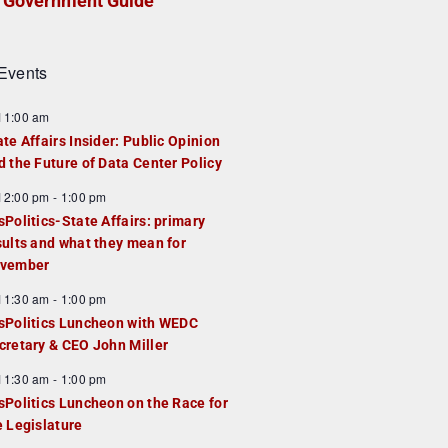
Government Guide
Events
F
11:00 am
e
ate Affairs Insider: Public Opinion
a
d the Future of Data Center Policy
u
F
12:00 pm
-
1:00 pm
e
e
sPolitics-State Affairs: primary
d
a
sults and what they mean for
u
vember
e
F
11:30 am
-
1:00 pm
d
e
sPolitics Luncheon with WEDC
a
cretary & CEO John Miller
u
F
11:30 am
-
1:00 pm
e
e
sPolitics Luncheon on the Race for
d
a
e Legislature
u