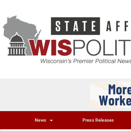
News
Press Releases