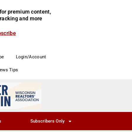
for premium content,
 tracking and more
bscribe
be
Login/Account
News Tips
s
Subscribers Only