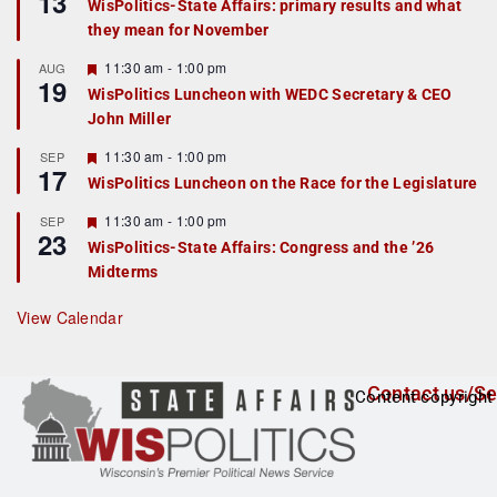
13
WisPolitics-State Affairs: primary results and what
d
a
they mean for November
t
u
r
F
11:30 am
-
1:00 pm
AUG
19
e
e
WisPolitics Luncheon with WEDC Secretary & CEO
d
a
John Miller
t
u
r
F
11:30 am
-
1:00 pm
SEP
17
e
e
WisPolitics Luncheon on the Race for the Legislature
d
a
t
F
11:30 am
-
1:00 pm
SEP
u
23
e
r
WisPolitics-State Affairs: Congress and the ’26
a
e
Midterms
t
d
u
r
View Calendar
e
d
Contact us/Se
Content copyright