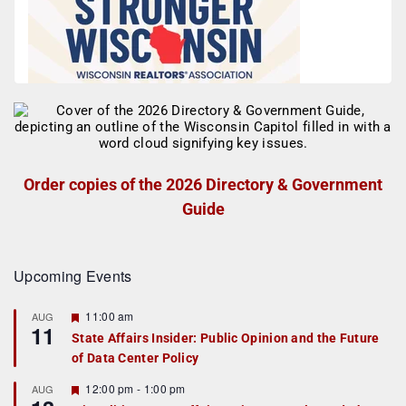
Order copies of the 2026 Directory & Government
Guide
Upcoming Events
F
11:00 am
AUG
11
e
State Affairs Insider: Public Opinion and the Future
a
of Data Center Policy
t
u
r
F
12:00 pm
-
1:00 pm
AUG
e
e