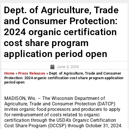
Dept. of Agriculture, Trade
and Consumer Protection:
2024 organic certification
cost share program
application period open
June 3, 2024
Home
»
Press Releases
»
Dept. of Agriculture, Trade and Consumer
Protection: 2024 organic certification cost share program application
period open
MADISON, Wis. – The Wisconsin Department of
Agriculture, Trade and Consumer Protection (DATCP)
invites organic food processors and producers to apply
for reimbursement of costs related to organic
certification through the USDA’s Organic Certification
Cost Share Program (OCCSP) through October 31, 2024.