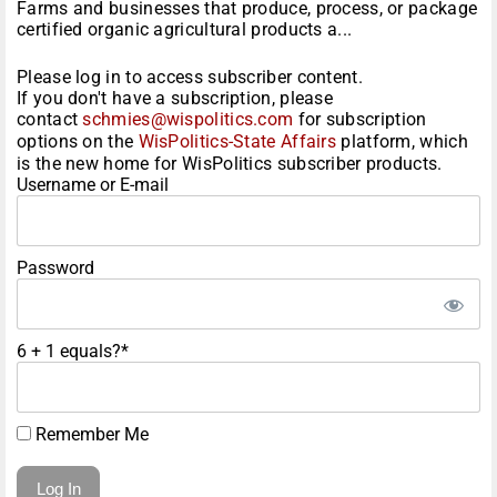
Farms and businesses that produce, process, or package
certified organic agricultural products a...
Please log in to access subscriber content.
If you don't have a subscription, please
contact
schmies@wispolitics.com
for subscription
options on the
WisPolitics-State Affairs
platform, which
is the new home for WisPolitics subscriber products.
Username or E-mail
Password
6 + 1 equals?
*
Remember Me