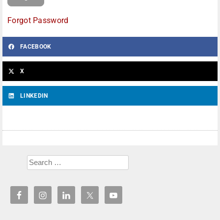
Forgot Password
FACEBOOK
X
LINKEDIN