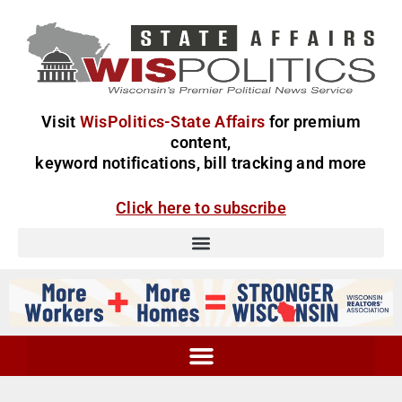
Visit
WisPolitics-State Affairs
for premium
content,
keyword notifications, bill tracking and more
Click here to subscribe