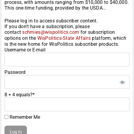
process, with amounts ranging from $10,000 to $40,000.
This one-time funding, provided by the USDA...
Please log in to access subscriber content.
If you don't have a subscription, please
contact
schmies@wispolitics.com
for subscription
options on the
WisPolitics-State Affairs
platform, which
is the new home for WisPolitics subscriber products.
Username or E-mail
Password
8 + 4 equals?
*
Remember Me