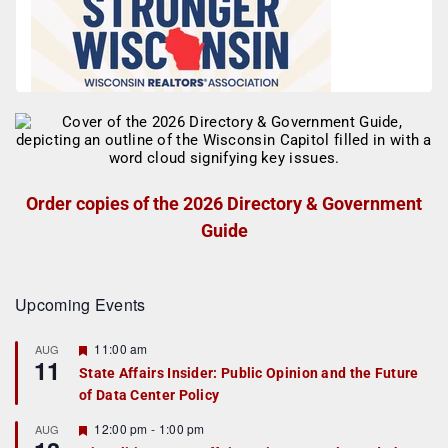
Order copies of the 2026 Directory & Government
Guide
Upcoming Events
F
11:00 am
AUG
11
e
State Affairs Insider: Public Opinion and the Future
a
of Data Center Policy
t
u
r
F
12:00 pm
-
1:00 pm
AUG
e
e