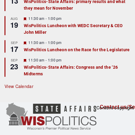
13
WisPolitics-State Affairs: primary results and what
d
a
they mean for November
t
u
r
F
11:30 am
-
1:00 pm
AUG
19
e
e
WisPolitics Luncheon with WEDC Secretary & CEO
d
a
John Miller
t
u
r
F
11:30 am
-
1:00 pm
SEP
17
e
e
WisPolitics Luncheon on the Race for the Legislature
d
a
t
F
11:30 am
-
1:00 pm
SEP
u
23
e
r
WisPolitics-State Affairs: Congress and the ’26
a
e
Midterms
t
d
u
r
View Calendar
e
d
Contact us/Se
Content copyright