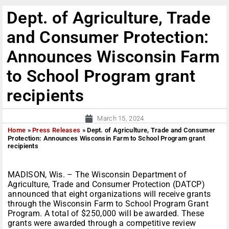
Dept. of Agriculture, Trade
and Consumer Protection:
Announces Wisconsin Farm
to School Program grant
recipients
March 15, 2024
Home
»
Press Releases
»
Dept. of Agriculture, Trade and Consumer
Protection: Announces Wisconsin Farm to School Program grant
recipients
MADISON, Wis. – The Wisconsin Department of
Agriculture, Trade and Consumer Protection (DATCP)
announced that eight organizations will receive grants
through the Wisconsin Farm to School Program Grant
Program. A total of $250,000 will be awarded. These
grants were awarded through a competitive review