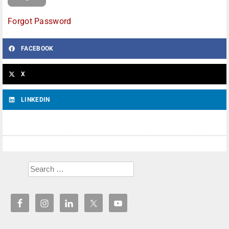
Forgot Password
FACEBOOK
X
LINKEDIN