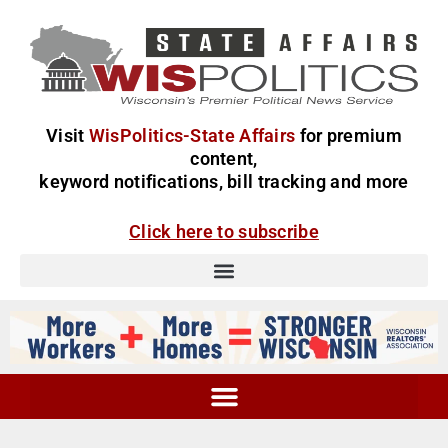
Visit
WisPolitics-State Affairs
for premium
content,
keyword notifications, bill tracking and more
Click here to subscribe