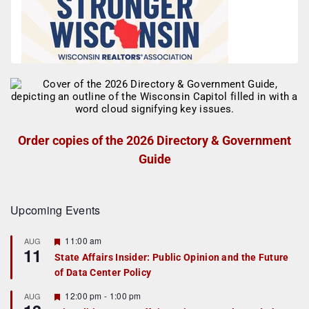
Order copies of the 2026 Directory & Government
Guide
Upcoming Events
F
11:00 am
AUG
11
e
State Affairs Insider: Public Opinion and the Future
a
of Data Center Policy
t
u
r
F
12:00 pm
-
1:00 pm
AUG
e
e