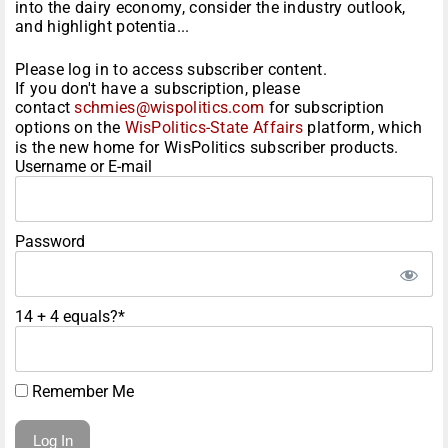
into the dairy economy, consider the industry outlook,
and highlight potentia...
Please log in to access subscriber content.
If you don't have a subscription, please
contact
schmies@wispolitics.com
for subscription
options on the
WisPolitics-State Affairs
platform, which
is the new home for WisPolitics subscriber products.
Username or E-mail
Password
14 + 4 equals?
*
Remember Me