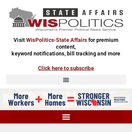
Visit
WisPolitics-State Affairs
for premium
content,
keyword notifications, bill tracking and more
Click here to subscribe