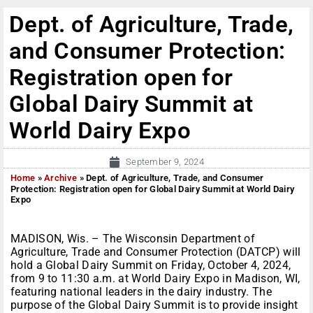
Dept. of Agriculture, Trade,
and Consumer Protection:
Registration open for
Global Dairy Summit at
World Dairy Expo
September 9, 2024
Home
»
Archive
»
Dept. of Agriculture, Trade, and Consumer
Protection: Registration open for Global Dairy Summit at World Dairy
Expo
MADISON, Wis. – The Wisconsin Department of
Agriculture, Trade and Consumer Protection (DATCP) will
hold a Global Dairy Summit on Friday, October 4, 2024,
from 9 to 11:30 a.m. at World Dairy Expo in Madison, WI,
featuring national leaders in the dairy industry. The
purpose of the Global Dairy Summit is to provide insight