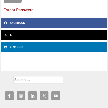
Forgot Password
FACEBOOK
X
LINKEDIN