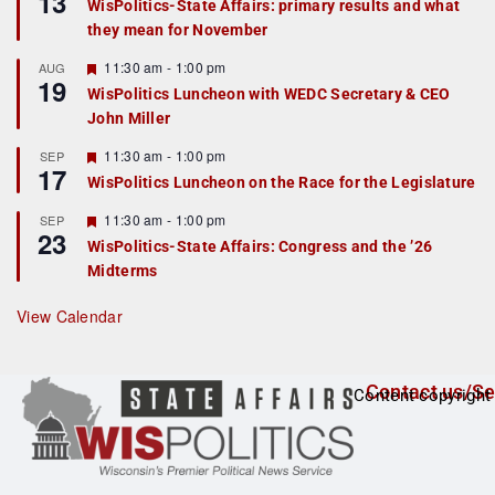
13
WisPolitics-State Affairs: primary results and what
d
a
they mean for November
t
u
r
F
11:30 am
-
1:00 pm
AUG
19
e
e
WisPolitics Luncheon with WEDC Secretary & CEO
d
a
John Miller
t
u
r
F
11:30 am
-
1:00 pm
SEP
17
e
e
WisPolitics Luncheon on the Race for the Legislature
d
a
t
F
11:30 am
-
1:00 pm
SEP
u
23
e
r
WisPolitics-State Affairs: Congress and the ’26
a
e
Midterms
t
d
u
r
View Calendar
e
d
Contact us/Se
Content copyright