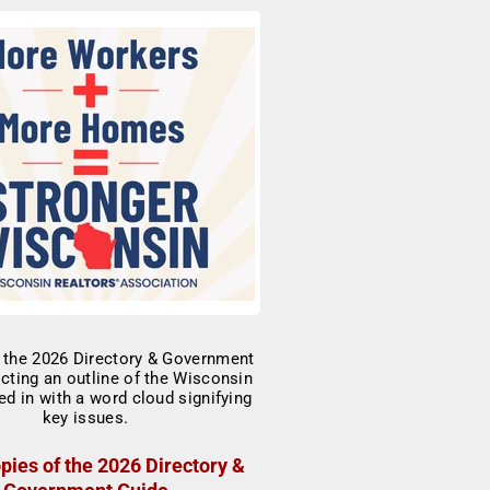
pies of the 2026 Directory &