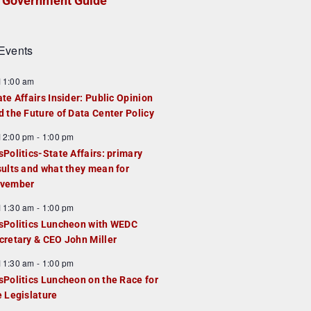
Government Guide
Events
F
11:00 am
e
ate Affairs Insider: Public Opinion
a
d the Future of Data Center Policy
u
F
12:00 pm
-
1:00 pm
e
e
sPolitics-State Affairs: primary
d
a
sults and what they mean for
u
vember
e
F
11:30 am
-
1:00 pm
d
e
sPolitics Luncheon with WEDC
a
cretary & CEO John Miller
u
F
11:30 am
-
1:00 pm
e
e
sPolitics Luncheon on the Race for
d
a
e Legislature
u