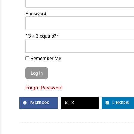
Password
13 + 3 equals?
*
Remember Me
Forgot Password
FACEBOOK
X
LINKEDIN