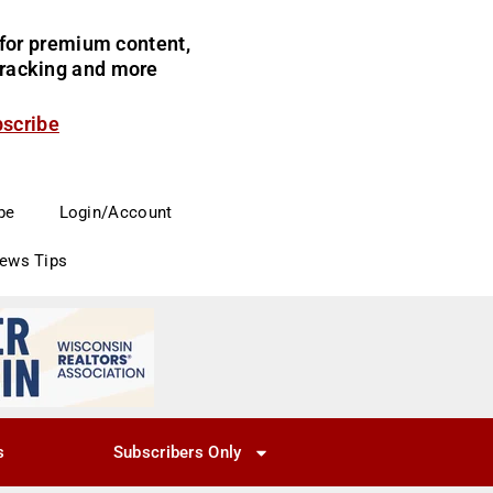
for premium content,
 tracking and more
bscribe
be
Login/Account
News Tips
s
Subscribers Only