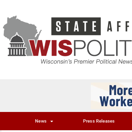
News
Press Releases