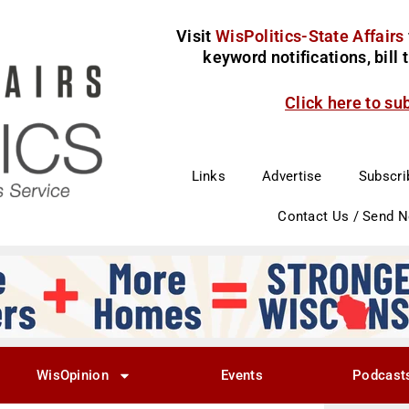
Visit
WisPolitics-State Affairs
keyword notifications, bill
Click here to su
Links
Advertise
Subscri
Contact Us / Send 
WisOpinion
Events
Podcast