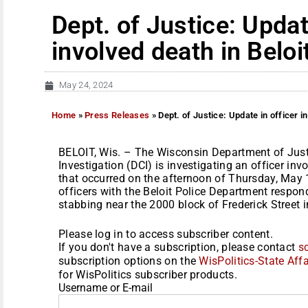
Dept. of Justice: Updat
involved death in Beloi
May 24, 2024
Home
»
Press Releases
»
Dept. of Justice: Update in officer in
BELOIT, Wis. – The Wisconsin Department of Just
Investigation (DCI) is investigating an officer invo
that occurred on the afternoon of Thursday, May 
officers with the Beloit Police Department respond
stabbing near the 2000 block of Frederick Street in
Please log in to access subscriber content.
If you don't have a subscription, please contact
s
subscription options on the
WisPolitics-State Affa
for WisPolitics subscriber products.
Username or E-mail