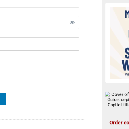
Order co