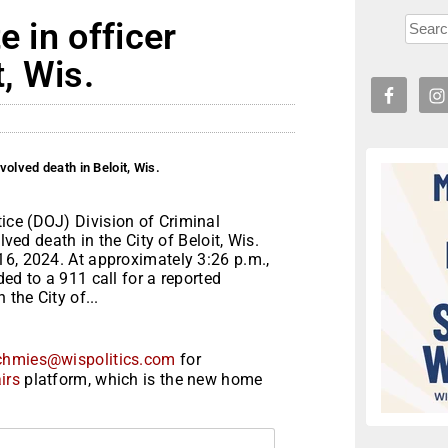
e in officer
t, Wis.
volved death in Beloit, Wis.
ice (DOJ) Division of Criminal
lved death in the City of Beloit, Wis.
16, 2024. At approximately 3:26 p.m.,
ed to a 911 call for a reported
 the City of...
chmies@wispolitics.com
for
irs
platform, which is the new home