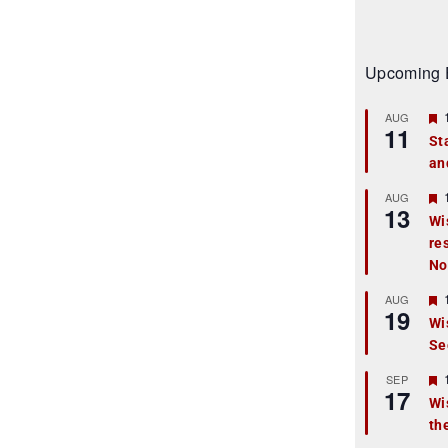
Upcoming 
AUG
11
St
an
t
r
AUG
13
Wi
re
t
No
r
AUG
19
Wi
Se
t
r
SEP
17
Wi
th
t