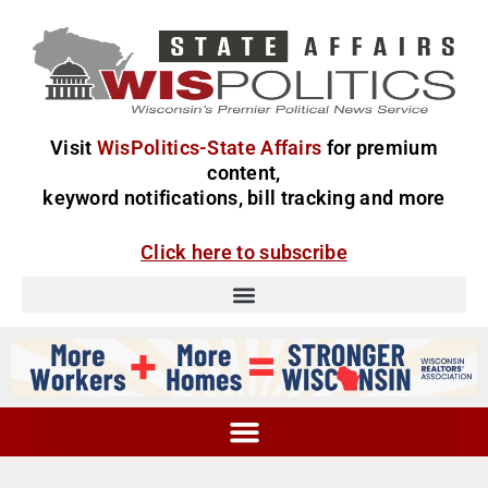
Visit
WisPolitics-State Affairs
for premium
content,
keyword notifications, bill tracking and more
Click here to subscribe