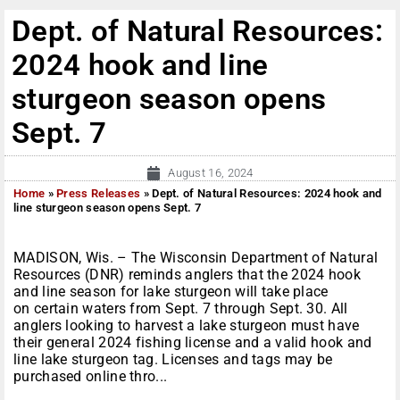
Dept. of Natural Resources:
2024 hook and line
sturgeon season opens
Sept. 7
August 16, 2024
Home
»
Press Releases
»
Dept. of Natural Resources: 2024 hook and
line sturgeon season opens Sept. 7
MADISON, Wis. – The Wisconsin Department of Natural
Resources (DNR) reminds anglers that the 2024 hook
and line season for lake sturgeon will take place
on certain waters from Sept. 7 through Sept. 30. All
anglers looking to harvest a lake sturgeon must have
their general 2024 fishing license and a valid hook and
line lake sturgeon tag. Licenses and tags may be
purchased online thro...