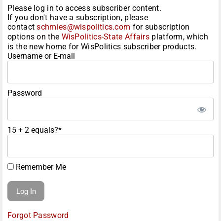
Please log in to access subscriber content.
If you don't have a subscription, please
contact
schmies@wispolitics.com
for subscription
options on the
WisPolitics-State Affairs
platform, which
is the new home for WisPolitics subscriber products.
Username or E-mail
Password
15 + 2 equals?
*
Remember Me
Forgot Password