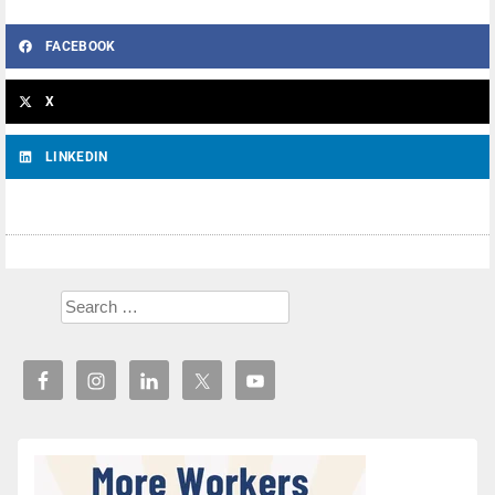
FACEBOOK
X
LINKEDIN