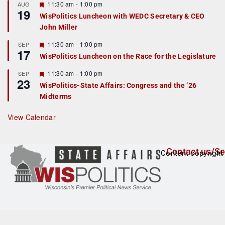
r
F
11:30 am
-
1:00 pm
AUG
19
e
e
WisPolitics Luncheon with WEDC Secretary & CEO
d
a
John Miller
t
u
r
F
11:30 am
-
1:00 pm
SEP
17
e
e
WisPolitics Luncheon on the Race for the Legislature
d
a
t
F
11:30 am
-
1:00 pm
SEP
u
23
e
r
WisPolitics-State Affairs: Congress and the ’26
a
e
Midterms
t
d
u
r
View Calendar
e
d
Contact us/Se
Content copyright