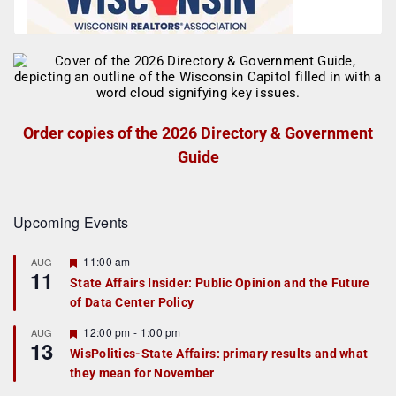
Order copies of the 2026 Directory & Government
Guide
Upcoming Events
F
11:00 am
AUG
11
e
State Affairs Insider: Public Opinion and the Future
a
of Data Center Policy
t
u
r
F
12:00 pm
-
1:00 pm
AUG
13
e
e
WisPolitics-State Affairs: primary results and what
d
a
they mean for November
t
u