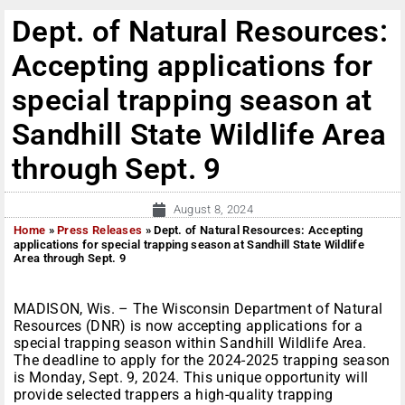
Dept. of Natural Resources:
Accepting applications for
special trapping season at
Sandhill State Wildlife Area
through Sept. 9
August 8, 2024
Home
»
Press Releases
»
Dept. of Natural Resources: Accepting
applications for special trapping season at Sandhill State Wildlife
Area through Sept. 9
MADISON, Wis. – The Wisconsin Department of Natural
Resources (DNR) is now accepting applications for a
special trapping season within Sandhill Wildlife Area.
The deadline to apply for the 2024-2025 trapping season
is Monday, Sept. 9, 2024. This unique opportunity will
provide selected trappers a high-quality trapping