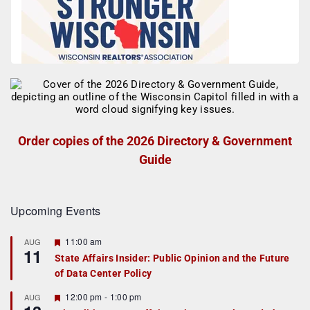
Order copies of the 2026 Directory & Government
Guide
Upcoming Events
F
11:00 am
AUG
11
e
State Affairs Insider: Public Opinion and the Future
a
of Data Center Policy
t
u
r
F
12:00 pm
-
1:00 pm
AUG
e
e