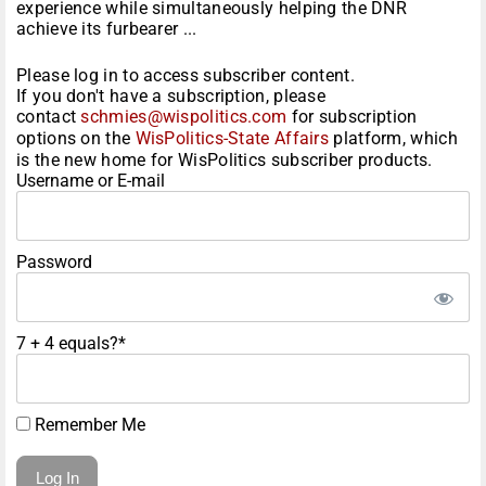
experience while simultaneously helping the DNR
achieve its furbearer ...
Please log in to access subscriber content.
If you don't have a subscription, please
contact
schmies@wispolitics.com
for subscription
options on the
WisPolitics-State Affairs
platform, which
is the new home for WisPolitics subscriber products.
Username or E-mail
Password
7 + 4 equals?
*
Remember Me