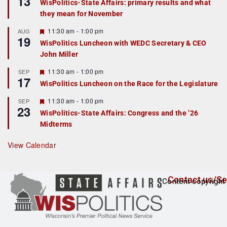
13
WisPolitics-State Affairs: primary results and what
d
a
they mean for November
t
u
r
F
11:30 am
-
1:00 pm
AUG
19
e
e
WisPolitics Luncheon with WEDC Secretary & CEO
d
a
John Miller
t
u
r
F
11:30 am
-
1:00 pm
SEP
17
e
e
WisPolitics Luncheon on the Race for the Legislature
d
a
t
F
11:30 am
-
1:00 pm
SEP
u
23
e
r
WisPolitics-State Affairs: Congress and the ’26
a
e
Midterms
t
d
u
r
View Calendar
e
d
Contact us/Se
Content copyright