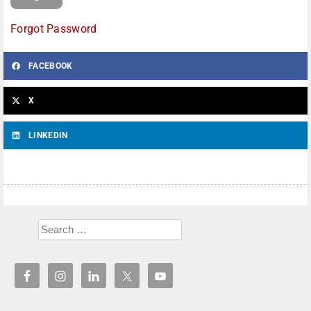
Forgot Password
FACEBOOK
X
LINKEDIN