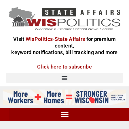
Visit
WisPolitics-State Affairs
for premium
content,
keyword notifications, bill tracking and more
Click here to subscribe