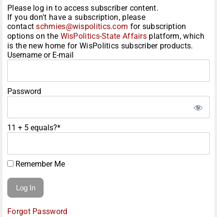
Please log in to access subscriber content.
If you don't have a subscription, please
contact
schmies@wispolitics.com
for subscription
options on the
WisPolitics-State Affairs
platform, which
is the new home for WisPolitics subscriber products.
Username or E-mail
Password
11 + 5 equals?
*
Remember Me
Forgot Password