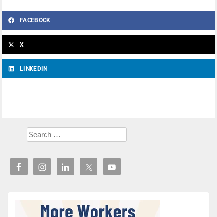
FACEBOOK
X
LINKEDIN