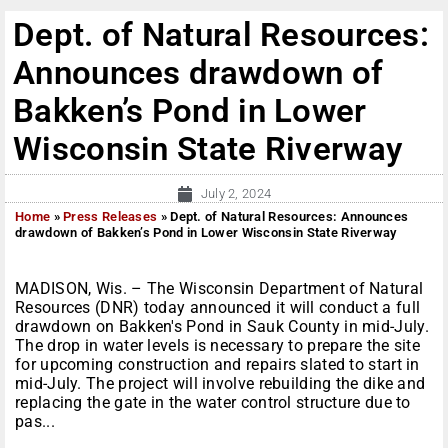
Dept. of Natural Resources:
Announces drawdown of
Bakken’s Pond in Lower
Wisconsin State Riverway
July 2, 2024
Home
»
Press Releases
»
Dept. of Natural Resources: Announces
drawdown of Bakken’s Pond in Lower Wisconsin State Riverway
MADISON, Wis. – The Wisconsin Department of Natural
Resources (DNR) today announced it will conduct a full
drawdown on Bakken's Pond in Sauk County in mid-July.
The drop in water levels is necessary to prepare the site
for upcoming construction and repairs slated to start in
mid-July. The project will involve rebuilding the dike and
replacing the gate in the water control structure due to
pas...