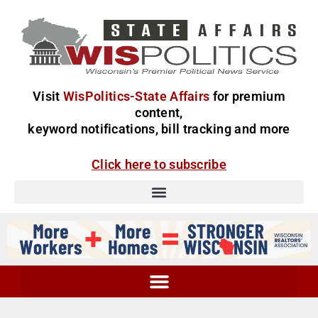
Visit
WisPolitics-State Affairs
for premium
content,
keyword notifications, bill tracking and more
Click here to subscribe