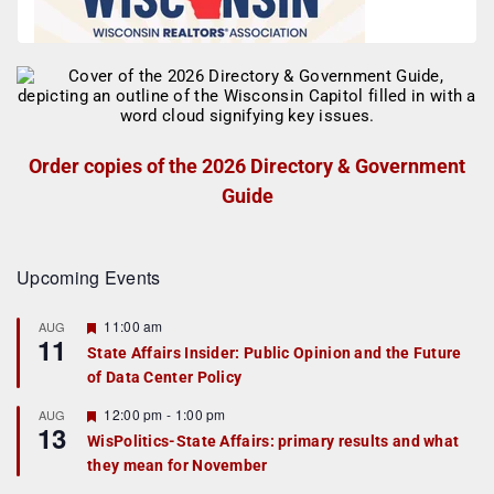
Order copies of the 2026 Directory & Government
Guide
Upcoming Events
F
11:00 am
AUG
11
e
State Affairs Insider: Public Opinion and the Future
a
of Data Center Policy
t
u
r
F
12:00 pm
-
1:00 pm
AUG
13
e
e
WisPolitics-State Affairs: primary results and what
d
a
they mean for November
t
u