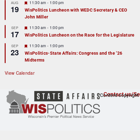
r
F
11:30 am
-
1:00 pm
AUG
19
e
e
WisPolitics Luncheon with WEDC Secretary & CEO
d
a
John Miller
t
u
r
F
11:30 am
-
1:00 pm
SEP
17
e
e
WisPolitics Luncheon on the Race for the Legislature
d
a
t
F
11:30 am
-
1:00 pm
SEP
u
23
e
r
WisPolitics-State Affairs: Congress and the ’26
a
e
Midterms
t
d
u
r
View Calendar
e
d
Contact us/Se
Content copyright