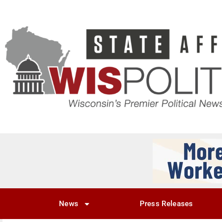
News
Press Releases