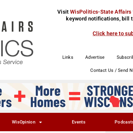
Visit
WisPolitics-State Affairs
keyword notifications, bill
Click here to su
Links
Advertise
Subscri
Contact Us / Send 
WisOpinion
Events
Podcast