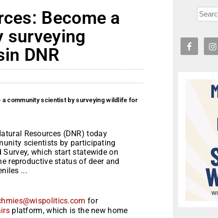
urces: Become a
y surveying
nsin DNR
a community scientist by surveying wildlife for
atural Resources (DNR) today
nity scientists by participating
 Survey, which start statewide on
e reproductive status of deer and
niles ...
chmies@wispolitics.com
for
irs
platform, which is the new home