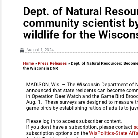
Dept. of Natural Reso
community scientist b
wildlife for the Wisco
August 1, 2024
Home
»
Press Releases
»
Dept. of Natural Resources: Become 
the Wisconsin DNR
MADISON, Wis. – The Wisconsin Department of N
announced that state residents can become commu
in Operation Deer Watch and the Game Bird Brood
Aug. 1. These surveys are designed to measure th
game birds by establishing ratios of adults to juve
Please log in to access subscriber content.
If you don't have a subscription, please contact
s
subscription options on the
WisPolitics-State Affa