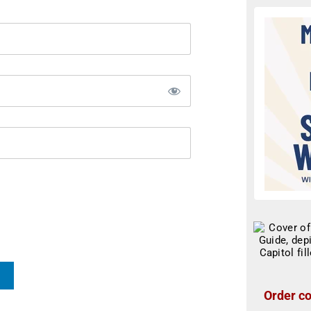
Order co