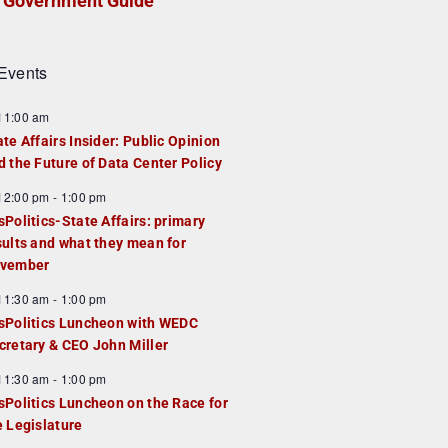
Government Guide
Events
F
11:00 am
e
ate Affairs Insider: Public Opinion
a
d the Future of Data Center Policy
u
F
12:00 pm
-
1:00 pm
e
e
sPolitics-State Affairs: primary
d
a
sults and what they mean for
u
vember
e
F
11:30 am
-
1:00 pm
d
e
sPolitics Luncheon with WEDC
a
cretary & CEO John Miller
u
F
11:30 am
-
1:00 pm
e
e
sPolitics Luncheon on the Race for
d
a
e Legislature
u