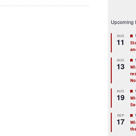
Upcoming 
AUG
11
St
an
t
r
AUG
13
Wi
re
t
No
r
AUG
19
Wi
Se
t
r
SEP
17
Wi
th
t