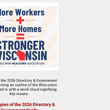
pies of the 2026 Directory &