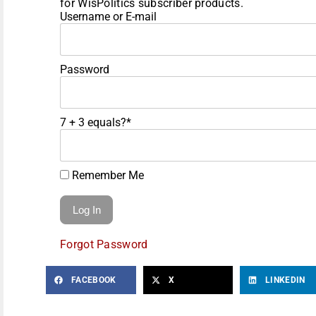
for WisPolitics subscriber products.
Username or E-mail
Password
7 + 3 equals?
*
Remember Me
Forgot Password
FACEBOOK
X
LINKEDIN