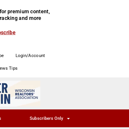
for premium content,
 tracking and more
bscribe
be
Login/Account
News Tips
s
Subscribers Only