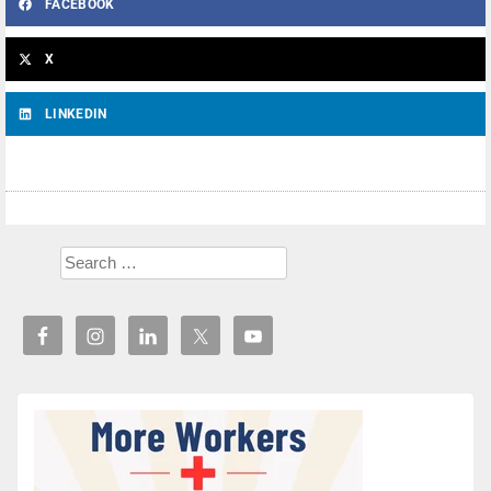
FACEBOOK
X
LINKEDIN