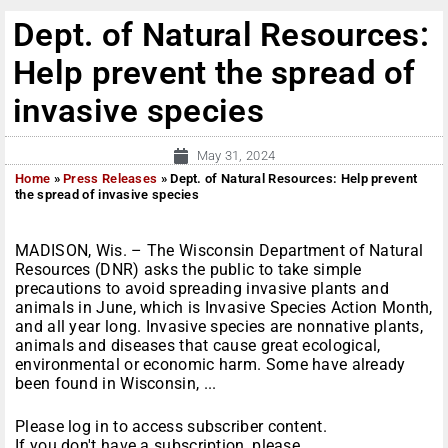
Dept. of Natural Resources:
Help prevent the spread of
invasive species
May 31, 2024
Home
»
Press Releases
»
Dept. of Natural Resources: Help prevent
the spread of invasive species
MADISON, Wis. – The Wisconsin Department of Natural
Resources (DNR) asks the public to take simple
precautions to avoid spreading invasive plants and
animals in June, which is Invasive Species Action Month,
and all year long. Invasive species are nonnative plants,
animals and diseases that cause great ecological,
environmental or economic harm. Some have already
been found in Wisconsin, ...
Please log in to access subscriber content.
If you don't have a subscription, please