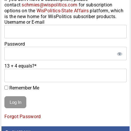
contact
schmies@wispolitics.com
for subscription
options on the
WisPolitics-State Affairs
platform, which
is the new home for WisPolitics subscriber products.
Username or E-mail
Password
13 + 4 equals?
*
Remember Me
Forgot Password