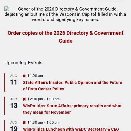
Order copies of the 2026 Directory & Government
Guide
Upcoming Events
F
11:00 am
AUG
11
e
State Affairs Insider: Public Opinion and the Future
a
of Data Center Policy
t
u
r
F
12:00 pm
-
1:00 pm
AUG
13
e
e
WisPolitics-State Affairs: primary results and what
d
a
they mean for November
t
u
r
F
11:30 am
-
1:00 pm
AUG
19
e
e
WisPolitics Luncheon with WEDC Secretary & CEO