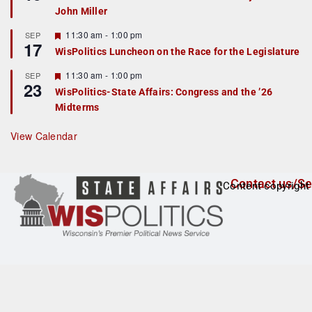
d
a
John Miller
t
u
r
F
11:30 am
-
1:00 pm
SEP
17
e
e
WisPolitics Luncheon on the Race for the Legislature
d
a
t
F
11:30 am
-
1:00 pm
SEP
u
23
e
r
WisPolitics-State Affairs: Congress and the ’26
a
e
Midterms
t
d
u
r
View Calendar
e
d
Contact us/Se
Content copyright