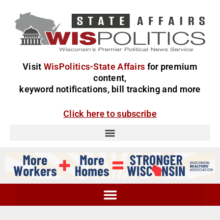
Visit
WisPolitics-State Affairs
for premium
content,
keyword notifications, bill tracking and more
Click here to subscribe