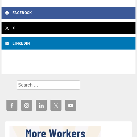
FACEBOOK
X
LINKEDIN