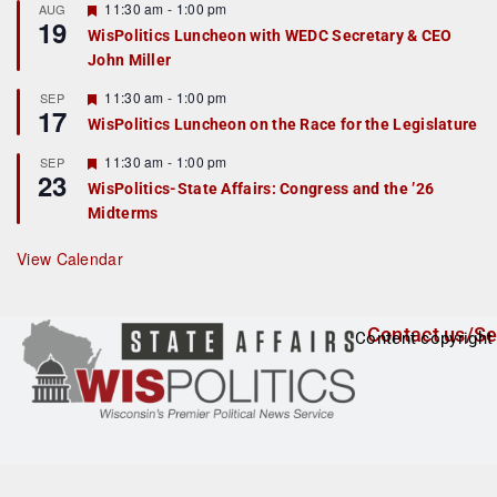
r
F
11:30 am
-
1:00 pm
AUG
19
e
e
WisPolitics Luncheon with WEDC Secretary & CEO
d
a
John Miller
t
u
r
F
11:30 am
-
1:00 pm
SEP
17
e
e
WisPolitics Luncheon on the Race for the Legislature
d
a
t
F
11:30 am
-
1:00 pm
SEP
u
23
e
r
WisPolitics-State Affairs: Congress and the ’26
a
e
Midterms
t
d
u
r
View Calendar
e
d
Contact us/Se
Content copyright