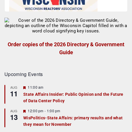
Order copies of the 2026 Directory & Government
Guide
Upcoming Events
F
11:00 am
AUG
11
e
State Affairs Insider: Public Opinion and the Future
a
of Data Center Policy
t
u
r
F
12:00 pm
-
1:00 pm
AUG
13
e
e
WisPolitics-State Affairs: primary results and what
d
a
they mean for November
t
u