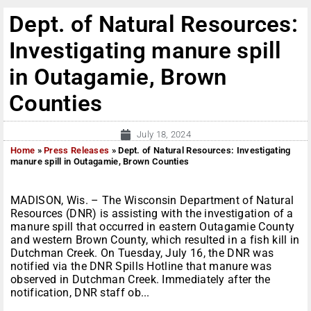
Dept. of Natural Resources:
Investigating manure spill
in Outagamie, Brown
Counties
July 18, 2024
Home
»
Press Releases
»
Dept. of Natural Resources: Investigating
manure spill in Outagamie, Brown Counties
MADISON, Wis. – The Wisconsin Department of Natural
Resources (DNR) is assisting with the investigation of a
manure spill that occurred in eastern Outagamie County
and western Brown County, which resulted in a fish kill in
Dutchman Creek. On Tuesday, July 16, the DNR was
notified via the DNR Spills Hotline that manure was
observed in Dutchman Creek. Immediately after the
notification, DNR staff ob...