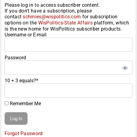
Please log in to access subscriber content.
If you don't have a subscription, please
contact
schmies@wispolitics.com
for subscription
options on the
WisPolitics-State Affairs
platform, which
is the new home for WisPolitics subscriber products.
Username or E-mail
Password
10 + 3 equals?
*
Remember Me
Forgot Password