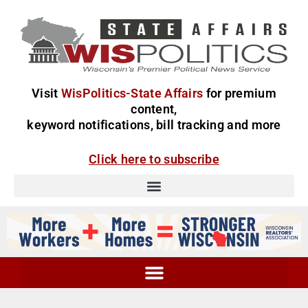
Visit
WisPolitics-State Affairs
for premium
content,
keyword notifications, bill tracking and more
Click here to subscribe