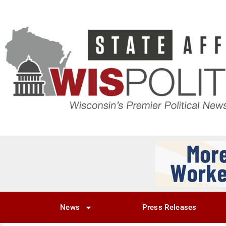
News
Press Releases