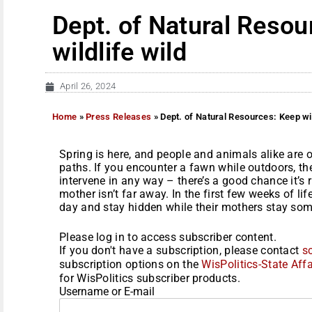
Dept. of Natural Resou
wildlife wild
April 26, 2024
Home
»
Press Releases
»
Dept. of Natural Resources: Keep wil
Spring is here, and people and animals alike are
paths. If you encounter a fawn while outdoors, th
intervene in any way – there’s a good chance it’s 
mother isn’t far away. In the first few weeks of lif
day and stay hidden while their mothers stay some
Please log in to access subscriber content.
If you don't have a subscription, please contact
s
subscription options on the
WisPolitics-State Affa
for WisPolitics subscriber products.
Username or E-mail