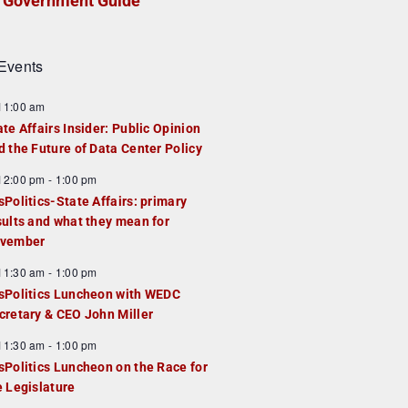
Government Guide
Events
F
11:00 am
e
ate Affairs Insider: Public Opinion
a
d the Future of Data Center Policy
u
F
12:00 pm
-
1:00 pm
e
e
sPolitics-State Affairs: primary
d
a
sults and what they mean for
u
vember
e
F
11:30 am
-
1:00 pm
d
e
sPolitics Luncheon with WEDC
a
cretary & CEO John Miller
u
F
11:30 am
-
1:00 pm
e
e
sPolitics Luncheon on the Race for
d
a
e Legislature
u