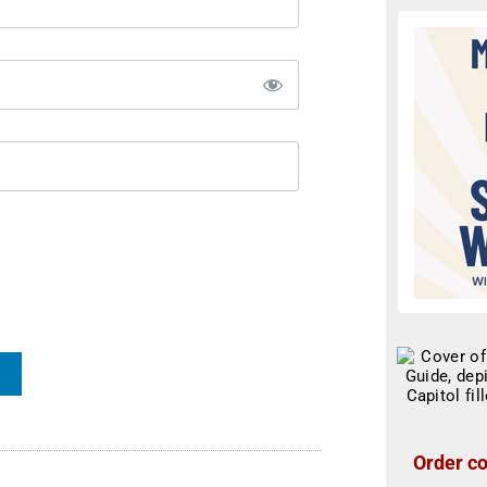
Order co