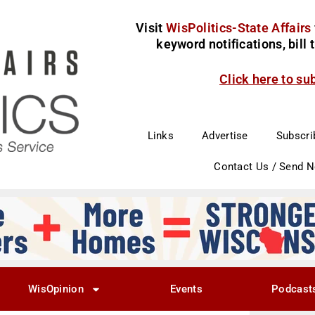
Visit
WisPolitics-State Affairs
keyword notifications, bill
Click here to su
Links
Advertise
Subscri
Contact Us / Send 
WisOpinion
Events
Podcast