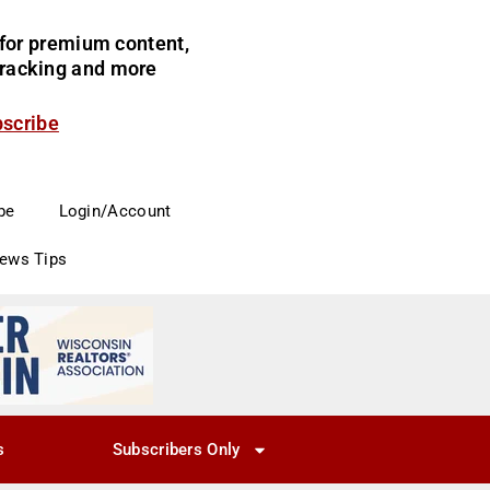
for premium content,
 tracking and more
bscribe
be
Login/Account
News Tips
s
Subscribers Only