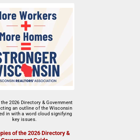
pies of the 2026 Directory &