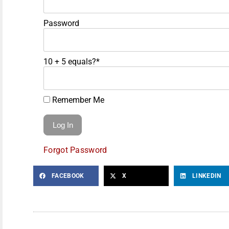
Password
10 + 5 equals?
*
Remember Me
Forgot Password
FACEBOOK
X
LINKEDIN