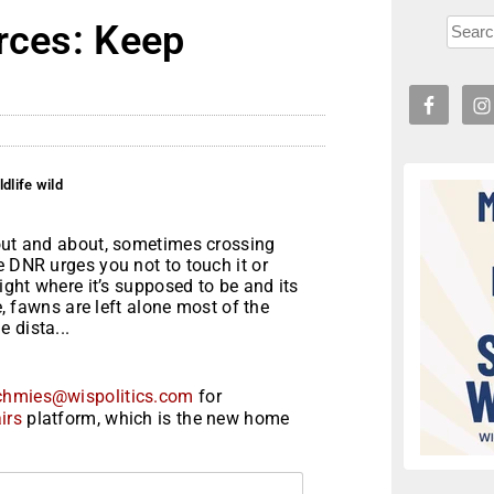
rces: Keep
dlife wild
 out and about, sometimes crossing
e DNR urges you not to touch it or
right where it’s supposed to be and its
e, fawns are left alone most of the
 dista...
chmies@wispolitics.com
for
irs
platform, which is the new home