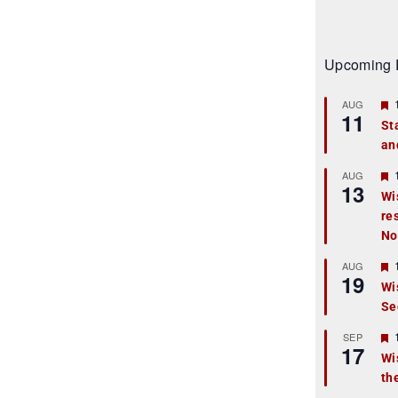
Upcoming 
AUG
11
St
an
t
r
AUG
13
Wi
re
t
No
r
AUG
19
Wi
Se
t
r
SEP
17
Wi
th
t