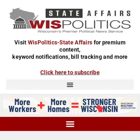
Visit
WisPolitics-State Affairs
for premium
content,
keyword notifications, bill tracking and more
Click here to subscribe