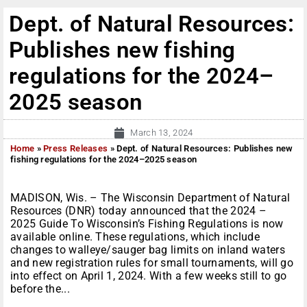
Dept. of Natural Resources:
Publishes new fishing
regulations for the 2024–
2025 season
March 13, 2024
Home
»
Press Releases
»
Dept. of Natural Resources: Publishes new
fishing regulations for the 2024–2025 season
MADISON, Wis. – The Wisconsin Department of Natural
Resources (DNR) today announced that the 2024 –
2025 Guide To Wisconsin’s Fishing Regulations is now
available online. These regulations, which include
changes to walleye/sauger bag limits on inland waters
and new registration rules for small tournaments, will go
into effect on April 1, 2024. With a few weeks still to go
before the...