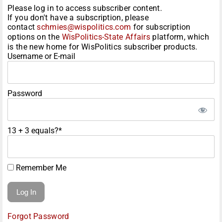
Please log in to access subscriber content.
If you don't have a subscription, please
contact
schmies@wispolitics.com
for subscription
options on the
WisPolitics-State Affairs
platform, which
is the new home for WisPolitics subscriber products.
Username or E-mail
Password
13 + 3 equals?
*
Remember Me
Forgot Password