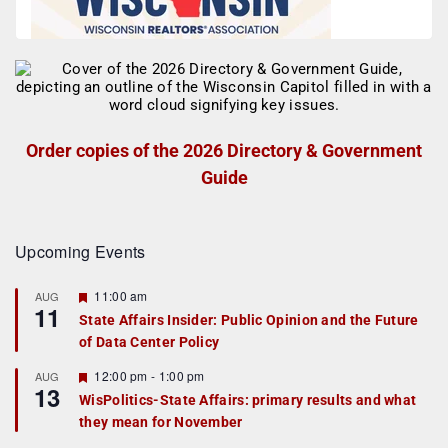
Order copies of the 2026 Directory & Government
Guide
Upcoming Events
F
11:00 am
AUG
11
e
State Affairs Insider: Public Opinion and the Future
a
of Data Center Policy
t
u
r
F
12:00 pm
-
1:00 pm
AUG
13
e
e
WisPolitics-State Affairs: primary results and what
d
a
they mean for November
t
u