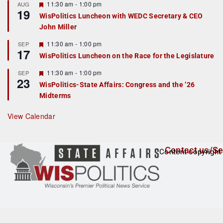
r
F
11:30 am
-
1:00 pm
AUG
19
e
e
WisPolitics Luncheon with WEDC Secretary & CEO
d
a
John Miller
t
u
r
F
11:30 am
-
1:00 pm
SEP
17
e
e
WisPolitics Luncheon on the Race for the Legislature
d
a
t
F
11:30 am
-
1:00 pm
SEP
u
23
e
r
WisPolitics-State Affairs: Congress and the ’26
a
e
Midterms
t
d
u
r
View Calendar
e
d
Contact us/Se
Content copyright