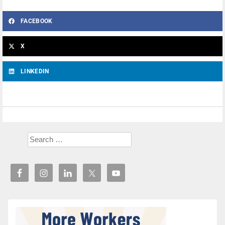
FACEBOOK
X
LINKEDIN