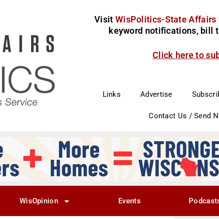
Visit
WisPolitics-State Affairs
keyword notifications, bill
Click here to su
Links
Advertise
Subscri
Contact Us / Send 
WisOpinion
Events
Podcast