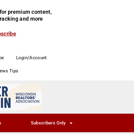
for premium content,
 tracking and more
bscribe
be
Login/Account
News Tips
s
Subscribers Only