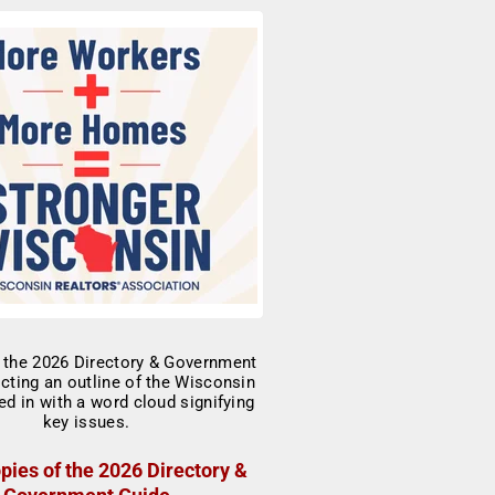
pies of the 2026 Directory &