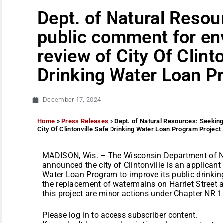
Dept. of Natural Resou
public comment for en
review of City Of Clint
Drinking Water Loan P
December 17, 2024
Home
»
Press Releases
»
Dept. of Natural Resources: Seekin
City Of Clintonville Safe Drinking Water Loan Program Project
MADISON, Wis. – The Wisconsin Department of N
announced the city of Clintonville is an applicant
Water Loan Program to improve its public drinkin
the replacement of watermains on Harriet Street an
this project are minor actions under Chapter NR 15
Please log in to access subscriber content.