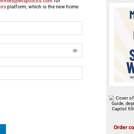
chmies@wispolitics.com
for
irs
platform, which is the new home
Order co