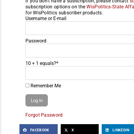
If you don't have a subscription, please contact
s
subscription options on the
WisPolitics-State Affa
for WisPolitics subscriber products.
Username or E-mail
Password
10 + 1 equals?
*
Remember Me
Forgot Password
FACEBOOK
X
LINKEDIN