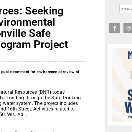
rces: Seeking
vironmental
onville Safe
rogram Project
g public comment for environmental review of
atural Resources (DNR) today
 for funding through the Safe Drinking
g water system. The project includes
d 16th Street. Activities related to
0, Wis. Ad...