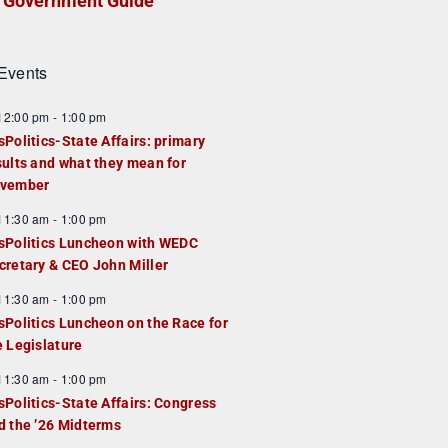
Government Guide
Events
F
12:00 pm
-
1:00 pm
e
sPolitics-State Affairs: primary
a
sults and what they mean for
u
vember
e
F
11:30 am
-
1:00 pm
d
e
sPolitics Luncheon with WEDC
a
cretary & CEO John Miller
u
F
11:30 am
-
1:00 pm
e
e
sPolitics Luncheon on the Race for
d
a
e Legislature
u
F
11:30 am
-
1:00 pm
e
e
sPolitics-State Affairs: Congress
d
a
d the ’26 Midterms
u