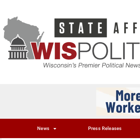
News
Press Releases