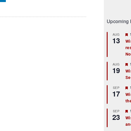
Upcoming 
AUG
13
Wi
re
t
No
r
AUG
19
Wi
Se
t
r
SEP
17
Wi
th
t
r
SEP
23
Wi
an
t