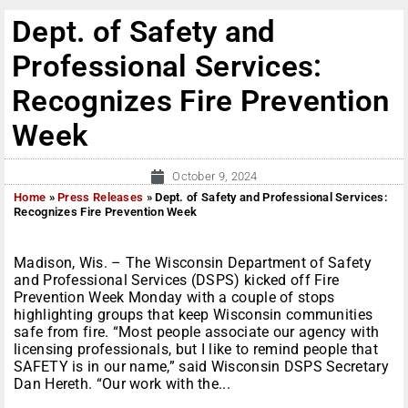
Dept. of Safety and
Professional Services:
Recognizes Fire Prevention
Week
October 9, 2024
Home
»
Press Releases
»
Dept. of Safety and Professional Services:
Recognizes Fire Prevention Week
Madison, Wis. – The Wisconsin Department of Safety
and Professional Services (DSPS) kicked off Fire
Prevention Week Monday with a couple of stops
highlighting groups that keep Wisconsin communities
safe from fire. “Most people associate our agency with
licensing professionals, but I like to remind people that
SAFETY is in our name,” said Wisconsin DSPS Secretary
Dan Hereth. “Our work with the...