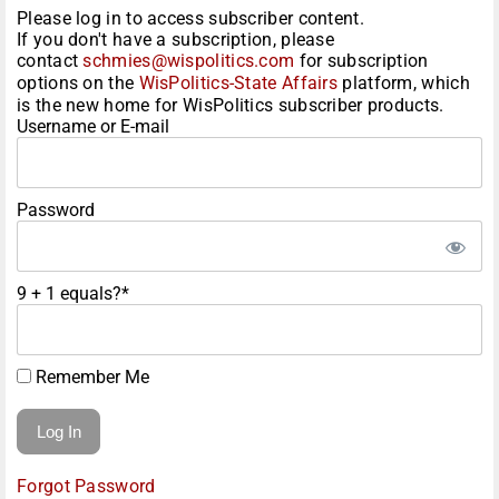
Please log in to access subscriber content.
If you don't have a subscription, please
contact
schmies@wispolitics.com
for subscription
options on the
WisPolitics-State Affairs
platform, which
is the new home for WisPolitics subscriber products.
Username or E-mail
Password
9 + 1 equals?
*
Remember Me
Forgot Password