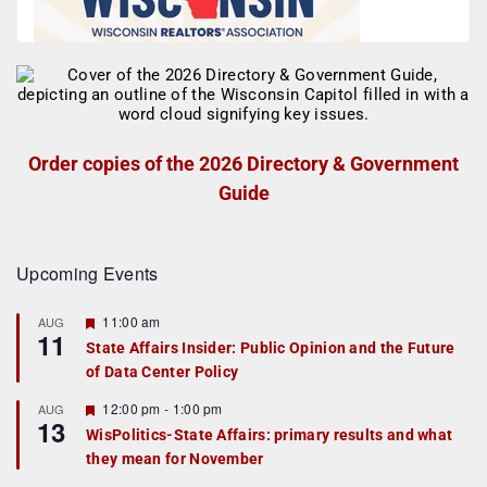
Order copies of the 2026 Directory & Government
Guide
Upcoming Events
F
11:00 am
AUG
11
e
State Affairs Insider: Public Opinion and the Future
a
of Data Center Policy
t
u
r
F
12:00 pm
-
1:00 pm
AUG
13
e
e
WisPolitics-State Affairs: primary results and what
d
a
they mean for November
t
u