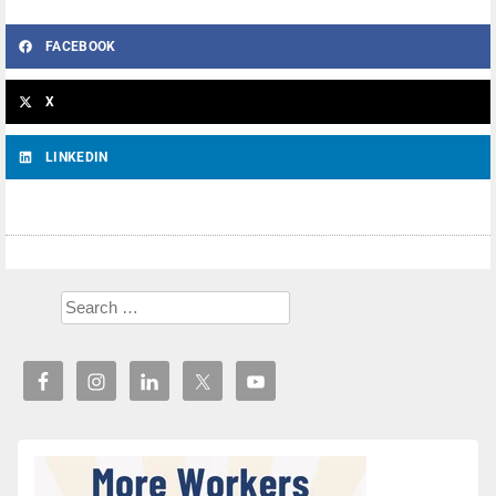
FACEBOOK
X
LINKEDIN