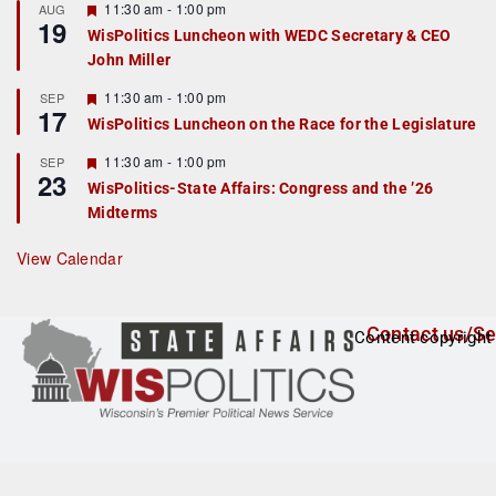
r
F
11:30 am
-
1:00 pm
AUG
19
e
e
WisPolitics Luncheon with WEDC Secretary & CEO
d
a
John Miller
t
u
r
F
11:30 am
-
1:00 pm
SEP
17
e
e
WisPolitics Luncheon on the Race for the Legislature
d
a
t
F
11:30 am
-
1:00 pm
SEP
u
23
e
r
WisPolitics-State Affairs: Congress and the ’26
a
e
Midterms
t
d
u
r
View Calendar
e
d
Contact us/Se
Content copyright