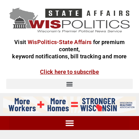
Visit
WisPolitics-State Affairs
for premium
content,
keyword notifications, bill tracking and more
Click here to subscribe