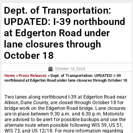
Dept. of Transportation:
UPDATED: I-39 northbound
at Edgerton Road under
lane closures through
October 18
October 14, 2024
Home
»
Press Releases
»
Dept. of Transportation: UPDATED: I-39
northbound at Edgerton Road under lane closures through October 18
Two lanes along northbound I-39 at Edgerton Road near
Albion, Dane County, are closed through October 18 for
bridge work on the Edgerton Road bridge. Lane closures
are in place between 9:30 a.m. and 6:30 p.m. Motorists
are advised to be alert for possible backups and use the
alternate route when possible following WIS 59, US 51,
WIS 73, and US 12/18. For more information regarding