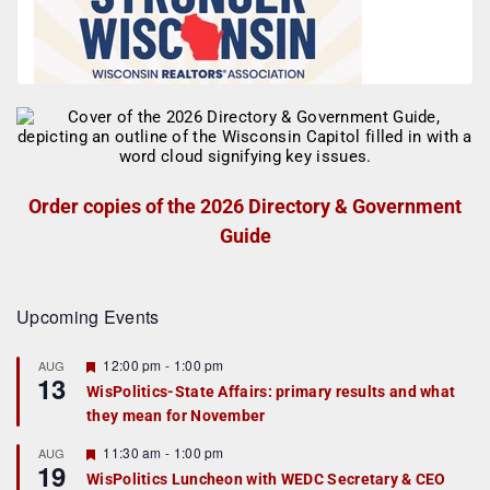
Order copies of the 2026 Directory & Government
Guide
Upcoming Events
F
12:00 pm
-
1:00 pm
AUG
13
e
WisPolitics-State Affairs: primary results and what
a
they mean for November
t
u
r
F
11:30 am
-
1:00 pm
AUG
19
e
e
WisPolitics Luncheon with WEDC Secretary & CEO
d
a