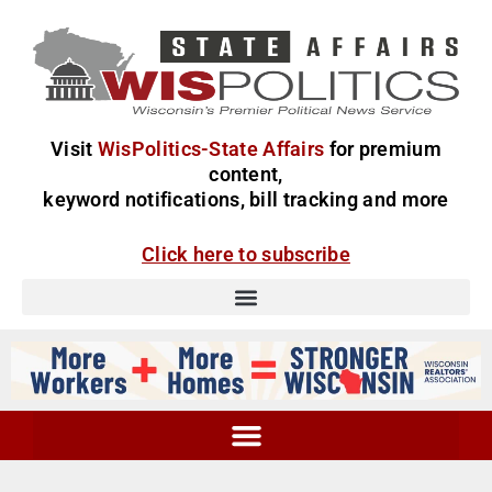
Visit
WisPolitics-State Affairs
for premium
content,
keyword notifications, bill tracking and more
Click here to subscribe