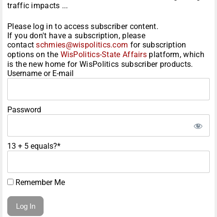
traffic impacts ...
Please log in to access subscriber content.
If you don't have a subscription, please
contact
schmies@wispolitics.com
for subscription
options on the
WisPolitics-State Affairs
platform, which
is the new home for WisPolitics subscriber products.
Username or E-mail
Password
13 + 5 equals?
*
Remember Me