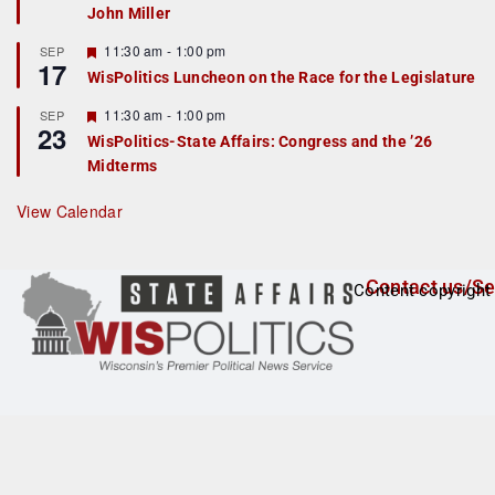
John Miller
t
u
r
F
11:30 am
-
1:00 pm
SEP
17
e
e
WisPolitics Luncheon on the Race for the Legislature
d
a
t
F
11:30 am
-
1:00 pm
SEP
u
23
e
r
WisPolitics-State Affairs: Congress and the ’26
a
e
Midterms
t
d
u
r
View Calendar
e
d
Contact us/Se
Content copyright