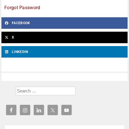
Forgot Password
FACEBOOK
X
LINKEDIN