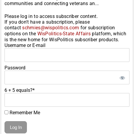
communities and connecting veterans an...
Please log in to access subscriber content.
If you don't have a subscription, please
contact
schmies@wispolitics.com
for subscription
options on the
WisPolitics-State Affairs
platform, which
is the new home for WisPolitics subscriber products.
Username or E-mail
Password
6 + 5 equals?
*
Remember Me