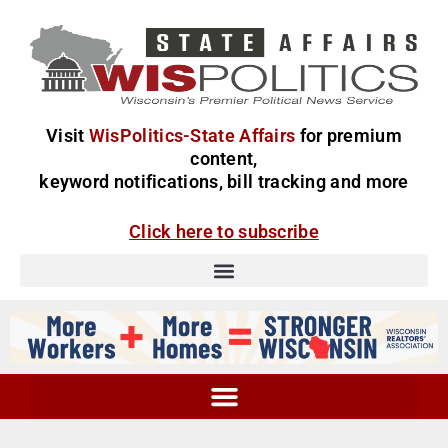
Visit
WisPolitics-State Affairs
for premium
content,
keyword notifications, bill tracking and more
Click here to subscribe