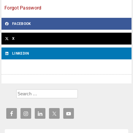
Forgot Password
FACEBOOK
X
LINKEDIN