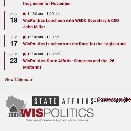
they mean for November
t
u
r
F
11:30 am
-
1:00 pm
AUG
19
e
e
WisPolitics Luncheon with WEDC Secretary & CEO
d
a
John Miller
t
u
r
F
11:30 am
-
1:00 pm
SEP
17
e
e
WisPolitics Luncheon on the Race for the Legislature
d
a
t
F
11:30 am
-
1:00 pm
SEP
u
23
e
r
WisPolitics-State Affairs: Congress and the ’26
a
e
Midterms
t
d
u
r
View Calendar
e
d
Contact us/Se
Content copyright