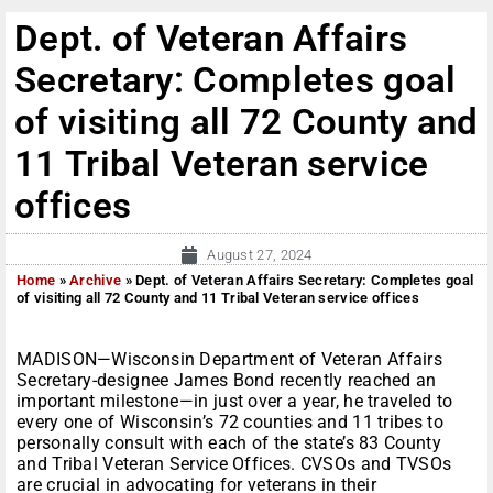
Dept. of Veteran Affairs
Secretary: Completes goal
of visiting all 72 County and
11 Tribal Veteran service
offices
August 27, 2024
Home
»
Archive
»
Dept. of Veteran Affairs Secretary: Completes goal
of visiting all 72 County and 11 Tribal Veteran service offices
MADISON—Wisconsin Department of Veteran Affairs
Secretary-designee James Bond recently reached an
important milestone—in just over a year, he traveled to
every one of Wisconsin’s 72 counties and 11 tribes to
personally consult with each of the state’s 83 County
and Tribal Veteran Service Offices. CVSOs and TVSOs
are crucial in advocating for veterans in their