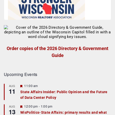
Order copies of the 2026 Directory & Government
Guide
Upcoming Events
F
11:00 am
AUG
11
e
State Affairs Insider: Public Opinion and the Future
a
of Data Center Policy
t
u
r
F
12:00 pm
-
1:00 pm
AUG
13
e
e
WisPolitics-State Affairs: primary results and what
d
a