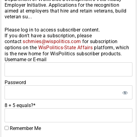
Employer Initiative. Applications for the recognition
aimed at employers that hire and retain veterans, build
veteran su...
Please log in to access subscriber content.
If you don't have a subscription, please
contact
schmies@wispolitics.com
for subscription
options on the
WisPolitics-State Affairs
platform, which
is the new home for WisPolitics subscriber products.
Username or E-mail
Password
8 + 5 equals?
*
Remember Me