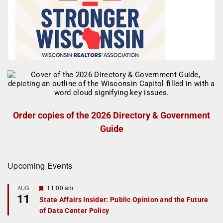
Order copies of the 2026 Directory & Government
Guide
Upcoming Events
F
11:00 am
AUG
11
e
State Affairs Insider: Public Opinion and the Future
a
of Data Center Policy
t
u