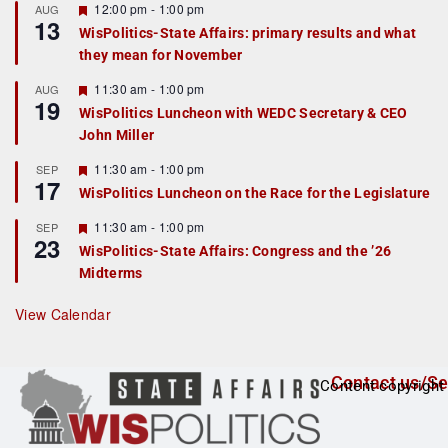
r
F
12:00 pm
-
1:00 pm
AUG
13
e
e
WisPolitics-State Affairs: primary results and what
d
a
they mean for November
t
u
r
F
11:30 am
-
1:00 pm
AUG
19
e
e
WisPolitics Luncheon with WEDC Secretary & CEO
d
a
John Miller
t
u
r
F
11:30 am
-
1:00 pm
SEP
17
e
e
WisPolitics Luncheon on the Race for the Legislature
d
a
t
F
11:30 am
-
1:00 pm
SEP
u
23
e
r
WisPolitics-State Affairs: Congress and the ’26
a
e
Midterms
t
d
u
r
View Calendar
e
d
Contact us/Se
Content copyright