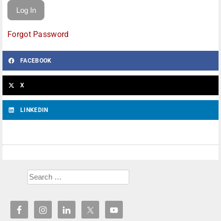
Forgot Password
FACEBOOK
X
LINKEDIN