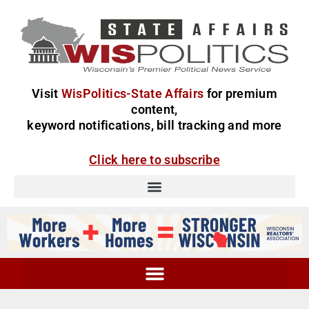
Visit
WisPolitics-State Affairs
for premium
content,
keyword notifications, bill tracking and more
Click here to subscribe