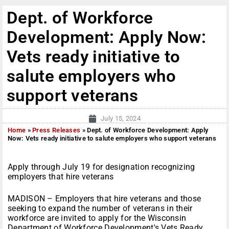
Dept. of Workforce
Development: Apply Now:
Vets ready initiative to
salute employers who
support veterans
July 15, 2024
Home
»
Press Releases
»
Dept. of Workforce Development: Apply
Now: Vets ready initiative to salute employers who support veterans
Apply through July 19 for designation recognizing
employers that hire veterans
MADISON – Employers that hire veterans and those
seeking to expand the number of veterans in their
workforce are invited to apply for the Wisconsin
Department of Workforce Development's Vets Ready