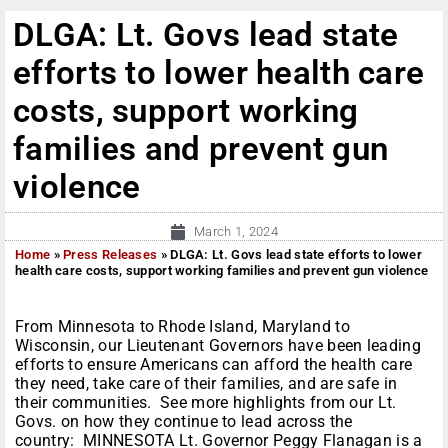
DLGA: Lt. Govs lead state
efforts to lower health care
costs, support working
families and prevent gun
violence
March 1, 2024
Home
»
Press Releases
»
DLGA: Lt. Govs lead state efforts to lower
health care costs, support working families and prevent gun violence
From Minnesota to Rhode Island, Maryland to
Wisconsin, our Lieutenant Governors have been leading
efforts to ensure Americans can afford the health care
they need, take care of their families, and are safe in
their communities. See more highlights from our Lt.
Govs. on how they continue to lead across the
country: MINNESOTA Lt. Governor Peggy Flanagan is a