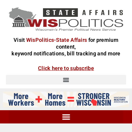
Visit
WisPolitics-State Affairs
for premium
content,
keyword notifications, bill tracking and more
Click here to subscribe