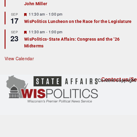
John Miller
t
u
r
F
11:30 am
-
1:00 pm
SEP
17
e
e
WisPolitics Luncheon on the Race for the Legislature
d
a
t
F
11:30 am
-
1:00 pm
SEP
u
23
e
r
WisPolitics-State Affairs: Congress and the ’26
a
e
Midterms
t
d
u
r
View Calendar
e
d
Contact us/Se
Content copyright