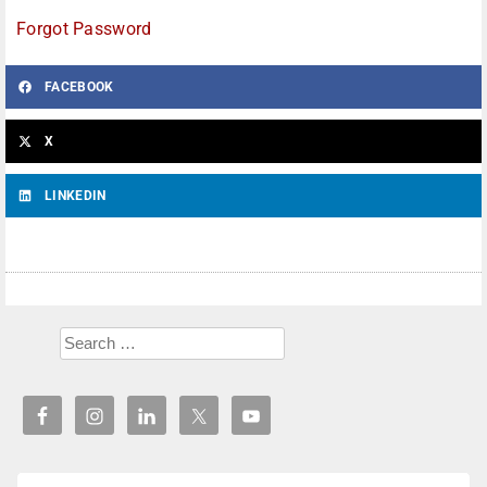
Forgot Password
FACEBOOK
X
LINKEDIN