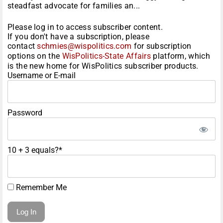
steadfast advocate for families an...
Please log in to access subscriber content.
If you don't have a subscription, please
contact
schmies@wispolitics.com
for subscription
options on the
WisPolitics-State Affairs
platform, which
is the new home for WisPolitics subscriber products.
Username or E-mail
Password
10 + 3 equals?
*
Remember Me