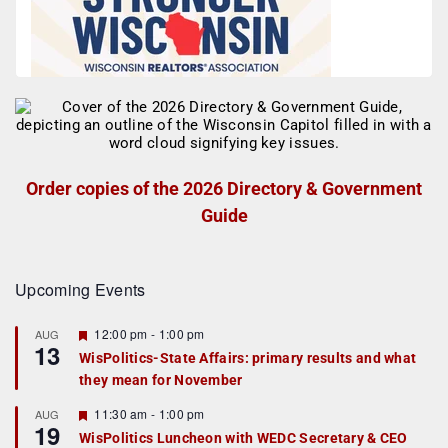
Order copies of the 2026 Directory & Government
Guide
Upcoming Events
F
12:00 pm
-
1:00 pm
AUG
13
e
WisPolitics-State Affairs: primary results and what
a
they mean for November
t
u
r
F
11:30 am
-
1:00 pm
AUG
19
e
e
WisPolitics Luncheon with WEDC Secretary & CEO
d
a