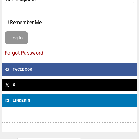
Remember Me
Forgot Password
FACEBOOK
X
LINKEDIN