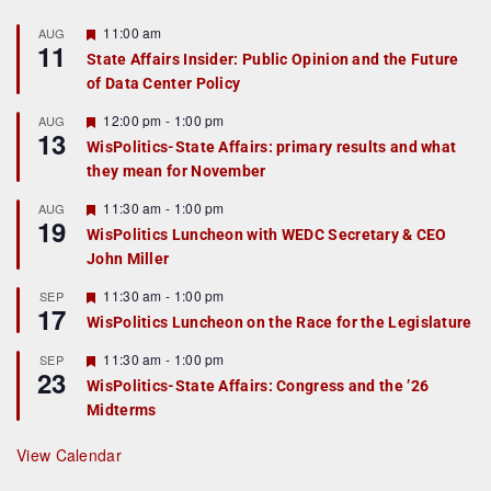
F
11:00 am
AUG
11
e
State Affairs Insider: Public Opinion and the Future
a
of Data Center Policy
t
u
r
F
12:00 pm
-
1:00 pm
AUG
13
e
e
WisPolitics-State Affairs: primary results and what
d
a
they mean for November
t
u
r
F
11:30 am
-
1:00 pm
AUG
19
e
e
WisPolitics Luncheon with WEDC Secretary & CEO
d
a
John Miller
t
u
r
F
11:30 am
-
1:00 pm
SEP
17
e
e
WisPolitics Luncheon on the Race for the Legislature
d
a
t
F
11:30 am
-
1:00 pm
SEP
u
23
e
r
WisPolitics-State Affairs: Congress and the ’26
a
e
Midterms
t
d
u
r
View Calendar
e
d