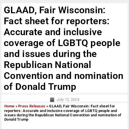
GLAAD, Fair Wisconsin:
Fact sheet for reporters:
Accurate and inclusive
coverage of LGBTQ people
and issues during the
Republican National
Convention and nomination
of Donald Trump
July 12, 2024
Home
»
Press Releases
»
GLAAD, Fair Wisconsin: Fact sheet for
reporters: Accurate and inclusive coverage of LGBTQ people and
issues during the Republican National Convention and nomination of
Donald Trump