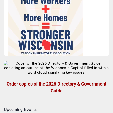
Order copies of the 2026 Directory & Government
Guide
Upcoming Events