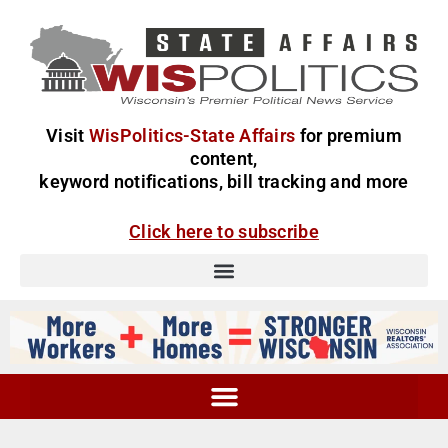
Visit
WisPolitics-State Affairs
for premium
content,
keyword notifications, bill tracking and more
Click here to subscribe