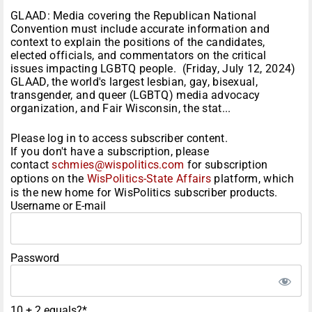
GLAAD: Media covering the Republican National
Convention must include accurate information and
context to explain the positions of the candidates,
elected officials, and commentators on the critical
issues impacting LGBTQ people. (Friday, July 12, 2024)
GLAAD, the world's largest lesbian, gay, bisexual,
transgender, and queer (LGBTQ) media advocacy
organization, and Fair Wisconsin, the stat...
Please log in to access subscriber content.
If you don't have a subscription, please
contact
schmies@wispolitics.com
for subscription
options on the
WisPolitics-State Affairs
platform, which
is the new home for WisPolitics subscriber products.
Username or E-mail
Password
10 + 2 equals?
*