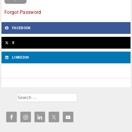
Forgot Password
FACEBOOK
X
LINKEDIN