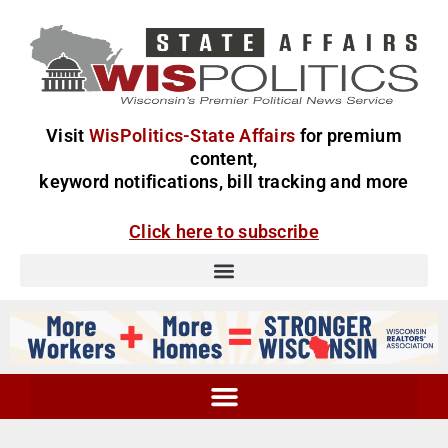
Visit
WisPolitics-State Affairs
for premium
content,
keyword notifications, bill tracking and more
Click here to subscribe