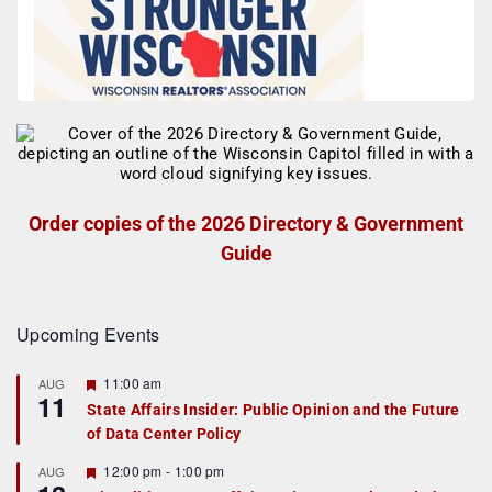
Order copies of the 2026 Directory & Government
Guide
Upcoming Events
F
11:00 am
AUG
11
e
State Affairs Insider: Public Opinion and the Future
a
of Data Center Policy
t
u
r
F
12:00 pm
-
1:00 pm
AUG
e
e