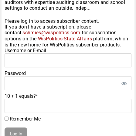
auditors with expertise auditing classroom and school
settings to conduct an outside, indep...
Please log in to access subscriber content.
If you don't have a subscription, please
contact
schmies@wispolitics.com
for subscription
options on the
WisPolitics-State Affairs
platform, which
is the new home for WisPolitics subscriber products.
Username or E-mail
Password
10 + 1 equals?
*
Remember Me