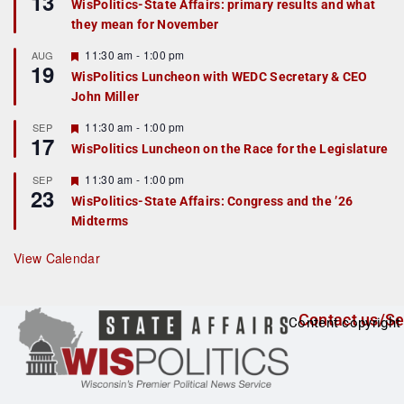
13
WisPolitics-State Affairs: primary results and what
d
a
they mean for November
t
u
r
F
11:30 am
-
1:00 pm
AUG
19
e
e
WisPolitics Luncheon with WEDC Secretary & CEO
d
a
John Miller
t
u
r
F
11:30 am
-
1:00 pm
SEP
17
e
e
WisPolitics Luncheon on the Race for the Legislature
d
a
t
F
11:30 am
-
1:00 pm
SEP
u
23
e
r
WisPolitics-State Affairs: Congress and the ’26
a
e
Midterms
t
d
u
r
View Calendar
e
d
Contact us/Se
Content copyright