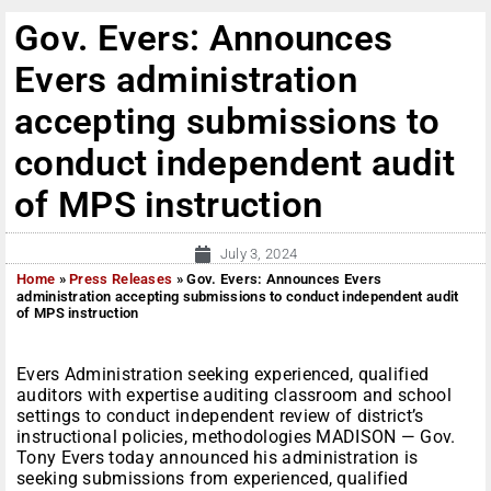
Gov. Evers: Announces
Evers administration
accepting submissions to
conduct independent audit
of MPS instruction
July 3, 2024
Home
»
Press Releases
»
Gov. Evers: Announces Evers
administration accepting submissions to conduct independent audit
of MPS instruction
Evers Administration seeking experienced, qualified
auditors with expertise auditing classroom and school
settings to conduct independent review of district’s
instructional policies, methodologies MADISON — Gov.
Tony Evers today announced his administration is
seeking submissions from experienced, qualified