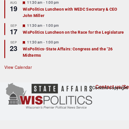
r
F
11:30 am
-
1:00 pm
AUG
19
e
e
WisPolitics Luncheon with WEDC Secretary & CEO
d
a
John Miller
t
u
r
F
11:30 am
-
1:00 pm
SEP
17
e
e
WisPolitics Luncheon on the Race for the Legislature
d
a
t
F
11:30 am
-
1:00 pm
SEP
u
23
e
r
WisPolitics-State Affairs: Congress and the ’26
a
e
Midterms
t
d
u
r
View Calendar
e
d
Contact us/Se
Content copyright