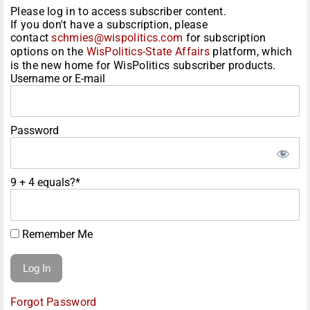
Please log in to access subscriber content.
If you don't have a subscription, please
contact
schmies@wispolitics.com
for subscription
options on the
WisPolitics-State Affairs
platform, which
is the new home for WisPolitics subscriber products.
Username or E-mail
Password
9 + 4 equals?
*
Remember Me
Forgot Password