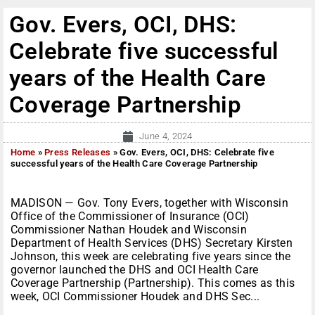
Gov. Evers, OCI, DHS:
Celebrate five successful
years of the Health Care
Coverage Partnership
June 4, 2024
Home
»
Press Releases
»
Gov. Evers, OCI, DHS: Celebrate five
successful years of the Health Care Coverage Partnership
MADISON — Gov. Tony Evers, together with Wisconsin
Office of the Commissioner of Insurance (OCI)
Commissioner Nathan Houdek and Wisconsin
Department of Health Services (DHS) Secretary Kirsten
Johnson, this week are celebrating five years since the
governor launched the DHS and OCI Health Care
Coverage Partnership (Partnership). This comes as this
week, OCI Commissioner Houdek and DHS Sec...