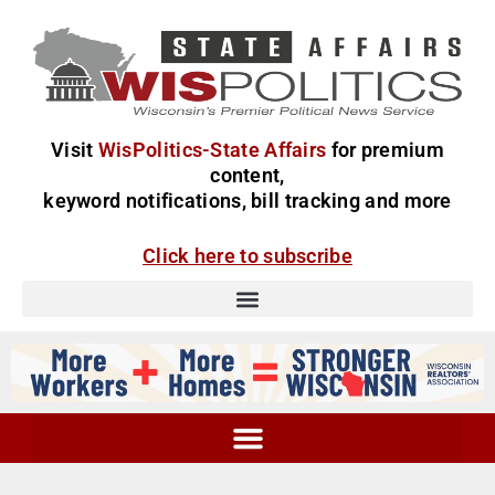
Visit
WisPolitics-State Affairs
for premium
content,
keyword notifications, bill tracking and more
Click here to subscribe