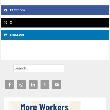
FACEBOOK
X
LINKEDIN