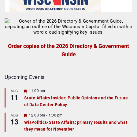
Order copies of the 2026 Directory & Government
Guide
Upcoming Events
F
11:00 am
AUG
11
e
State Affairs Insider: Public Opinion and the Future
a
of Data Center Policy
t
u
r
F
12:00 pm
-
1:00 pm
AUG
13
e
e
WisPolitics-State Affairs: primary results and what
d
a
they mean for November
t
u