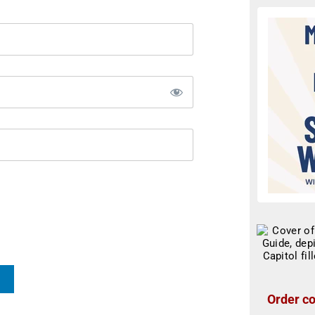
Order co