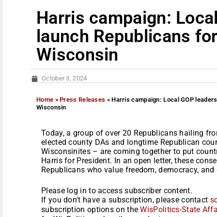
Harris campaign: Loca
launch Republicans for
Wisconsin
October 3, 2024
Home
»
Press Releases
»
Harris campaign: Local GOP leaders
Wisconsin
Today, a group of over 20 Republicans hailing fr
elected county DAs and longtime Republican coun
Wisconsinites – are coming together to put coun
Harris for President. In an open letter, these cons
Republicans who value freedom, democracy, and d
Please log in to access subscriber content.
If you don't have a subscription, please contact
s
subscription options on the
WisPolitics-State Affa