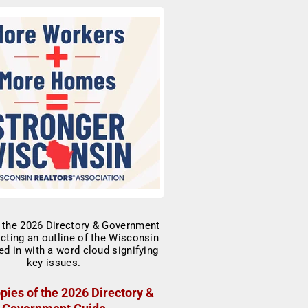
pies of the 2026 Directory &