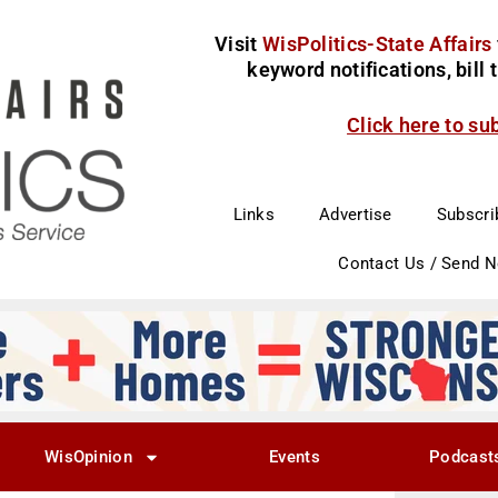
Visit
WisPolitics-State Affairs
keyword notifications, bill
Click here to su
Links
Advertise
Subscri
Contact Us / Send 
WisOpinion
Events
Podcast