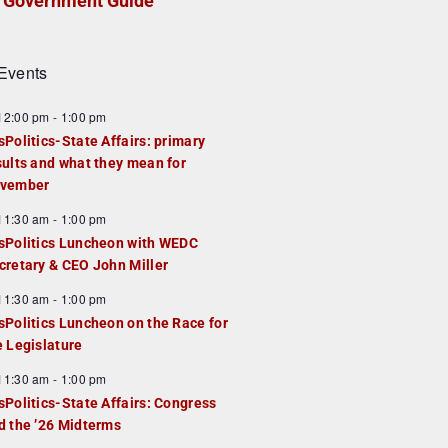
Government Guide
Events
F
12:00 pm
-
1:00 pm
e
sPolitics-State Affairs: primary
a
sults and what they mean for
u
vember
e
F
11:30 am
-
1:00 pm
d
e
sPolitics Luncheon with WEDC
a
cretary & CEO John Miller
u
F
11:30 am
-
1:00 pm
e
e
sPolitics Luncheon on the Race for
d
a
e Legislature
u
F
11:30 am
-
1:00 pm
e
e
sPolitics-State Affairs: Congress
d
a
d the ’26 Midterms
u