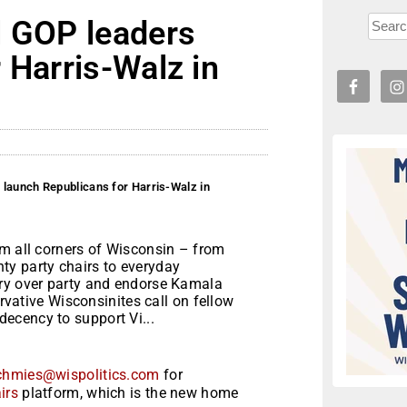
l GOP leaders
 Harris-Walz in
 launch Republicans for Harris-Walz in
om all corners of Wisconsin – from
ty party chairs to everyday
try over party and endorse Kamala
ervative Wisconsinites call on fellow
ecency to support Vi...
chmies@wispolitics.com
for
irs
platform, which is the new home