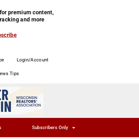
for premium content,
 tracking and more
bscribe
be
Login/Account
News Tips
s
Subscribers Only