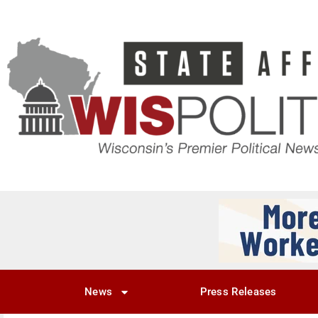
News
Press Releases