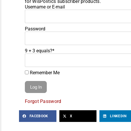
for WisPolitics subscriber products.
Username or E-mail
Password
9 + 3 equals?
*
Remember Me
Forgot Password
FACEBOOK
X
LINKEDIN