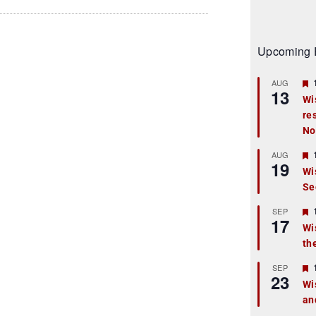
Upcoming 
AUG
13
Wi
re
t
No
r
AUG
19
Wi
Se
t
r
SEP
17
Wi
th
t
r
SEP
23
Wi
an
t