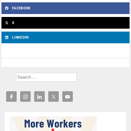
FACEBOOK
X
LINKEDIN