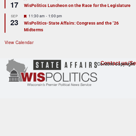
17
e
e
WisPolitics Luncheon on the Race for the Legislature
d
a
t
F
11:30 am
-
1:00 pm
SEP
u
23
e
r
WisPolitics-State Affairs: Congress and the ’26
a
e
Midterms
t
d
u
r
View Calendar
e
d
Contact us/Se
Content copyright