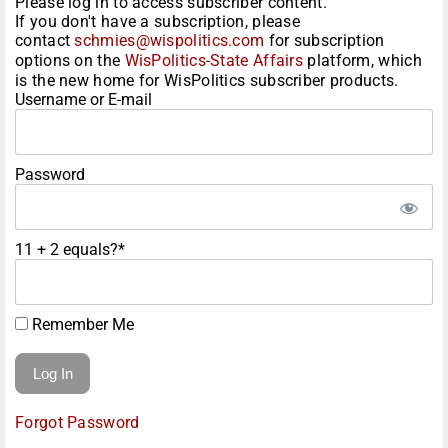
Please log in to access subscriber content.
If you don't have a subscription, please
contact
schmies@wispolitics.com
for subscription
options on the
WisPolitics-State Affairs
platform, which
is the new home for WisPolitics subscriber products.
Username or E-mail
Password
11 + 2 equals?
*
Remember Me
Forgot Password