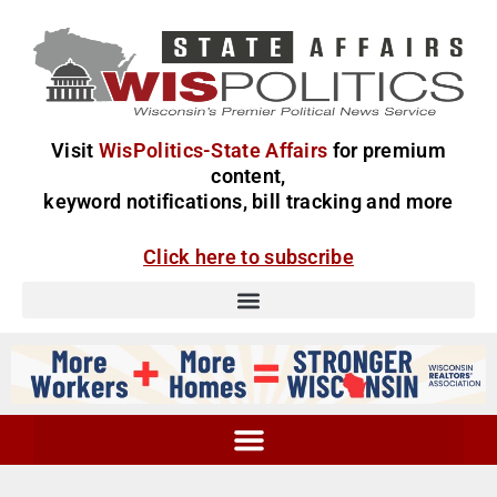
Visit
WisPolitics-State Affairs
for premium
content,
keyword notifications, bill tracking and more
Click here to subscribe