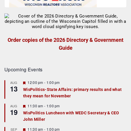
Order copies of the 2026 Directory & Government
Guide
Upcoming Events
F
12:00 pm
-
1:00 pm
AUG
13
e
WisPolitics-State Affairs: primary results and what
a
they mean for November
t
u
r
F
11:30 am
-
1:00 pm
AUG
19
e
e
WisPolitics Luncheon with WEDC Secretary & CEO
d
a
John Miller
t
u
r
F
11:30 am
-
1:00 pm
SEP