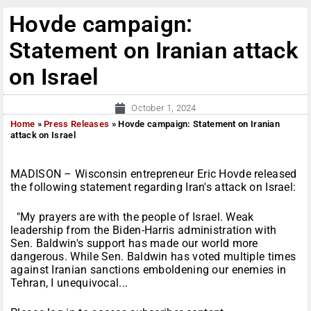
Hovde campaign:
Statement on Iranian attack
on Israel
October 1, 2024
Home
»
Press Releases
»
Hovde campaign: Statement on Iranian
attack on Israel
MADISON – Wisconsin entrepreneur Eric Hovde released
the following statement regarding Iran's attack on Israel:
"My prayers are with the people of Israel. Weak
leadership from the Biden-Harris administration with
Sen. Baldwin's support has made our world more
dangerous. While Sen. Baldwin has voted multiple times
against Iranian sanctions emboldening our enemies in
Tehran, I unequivocal...