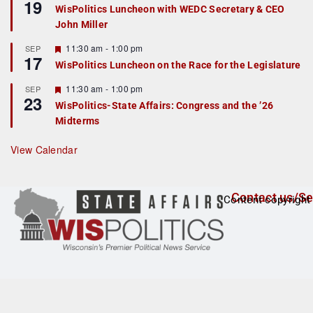
19
e
e
WisPolitics Luncheon with WEDC Secretary & CEO
d
a
John Miller
t
u
r
F
11:30 am
-
1:00 pm
SEP
17
e
e
WisPolitics Luncheon on the Race for the Legislature
d
a
t
F
11:30 am
-
1:00 pm
SEP
u
23
e
r
WisPolitics-State Affairs: Congress and the ’26
a
e
Midterms
t
d
u
r
View Calendar
e
d
Contact us/Se
Content copyright