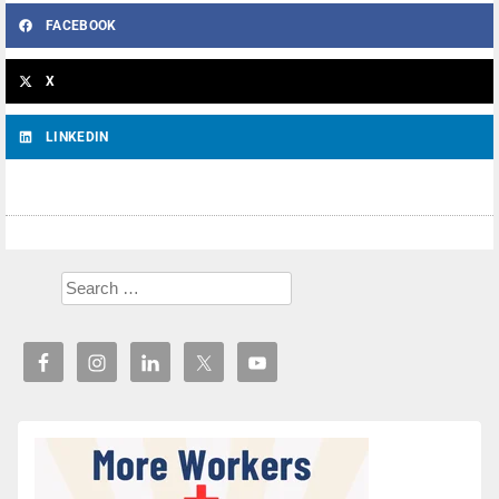
FACEBOOK
X
LINKEDIN