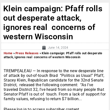
Klein campaign: Pfaff rolls
out desperate attack,
ignores real concerns of
western Wisconsin
June 14, 2024
Home
»
Press Releases
»
Klein campaign: Pfaff rolls out desperate
attack, ignores real concerns of western Wisconsin
TREMPEALEAU — In response to the new desperate line
of attack by out-of-touch Brad “Politics as Usual” Pfaff,
Stacey Klein, Republican candidate for the 32nd Senate
District, released the following comment: “As I've
traveled District 32, I've heard from so many people that
Senator Pfaff is out of touch. From a lack of support for
family values, refusing to return $7 billion...
Please log in to access subscriber content.