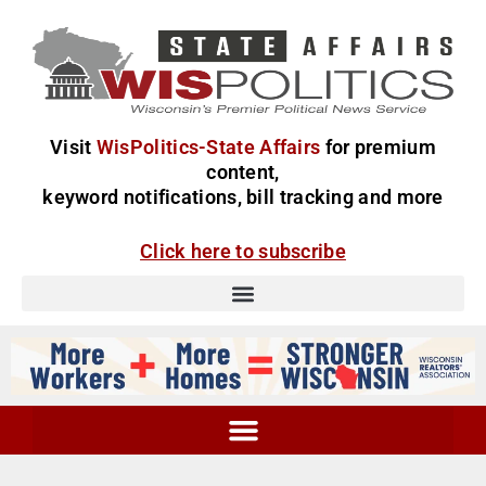
Visit
WisPolitics-State Affairs
for premium
content,
keyword notifications, bill tracking and more
Click here to subscribe