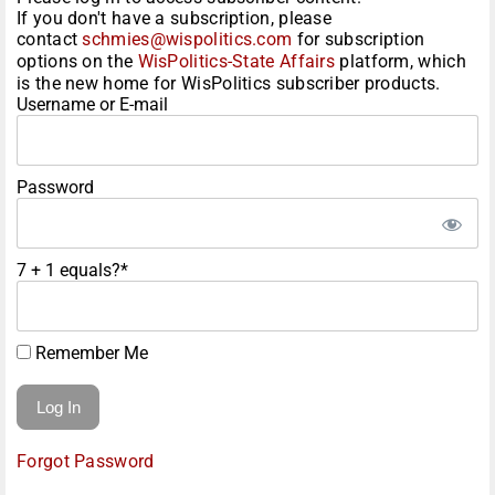
If you don't have a subscription, please
contact
schmies@wispolitics.com
for subscription
options on the
WisPolitics-State Affairs
platform, which
is the new home for WisPolitics subscriber products.
Username or E-mail
Password
7 + 1 equals?
*
Remember Me
Forgot Password