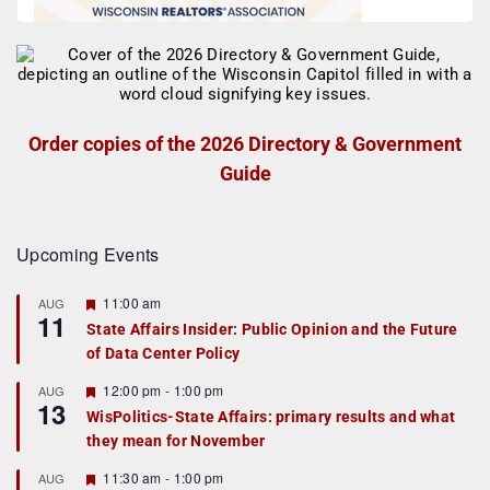
Order copies of the 2026 Directory & Government
Guide
Upcoming Events
F
11:00 am
AUG
11
e
State Affairs Insider: Public Opinion and the Future
a
of Data Center Policy
t
u
r
F
12:00 pm
-
1:00 pm
AUG
13
e
e
WisPolitics-State Affairs: primary results and what
d
a
they mean for November
t
u
r
F
11:30 am
-
1:00 pm
AUG