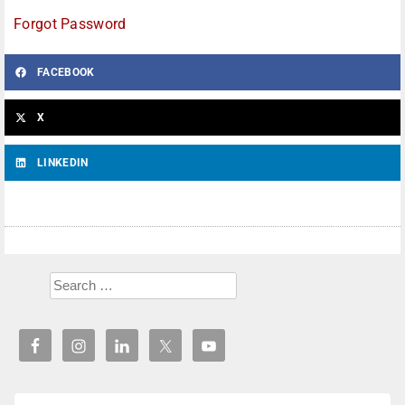
Forgot Password
FACEBOOK
X
LINKEDIN