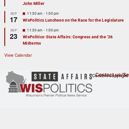
John Miller
t
u
r
F
11:30 am
-
1:00 pm
SEP
17
e
e
WisPolitics Luncheon on the Race for the Legislature
d
a
t
F
11:30 am
-
1:00 pm
SEP
u
23
e
r
WisPolitics-State Affairs: Congress and the ’26
a
e
Midterms
t
d
u
r
View Calendar
e
d
Contact us/Se
Content copyright