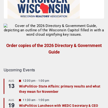
Order copies of the 2026 Directory & Government
Guide
Upcoming Events
F
12:00 pm
-
1:00 pm
AUG
13
e
WisPolitics-State Affairs: primary results and what
a
they mean for November
t
u
r
F
11:30 am
-
1:00 pm
AUG
19
e
e
WisPolitics Luncheon with WEDC Secretary & CEO
d
a