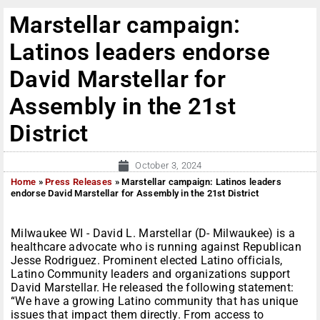
Marstellar campaign:
Latinos leaders endorse
David Marstellar for
Assembly in the 21st
District
October 3, 2024
Home
»
Press Releases
»
Marstellar campaign: Latinos leaders
endorse David Marstellar for Assembly in the 21st District
Milwaukee WI - David L. Marstellar (D- Milwaukee) is a
healthcare advocate who is running against Republican
Jesse Rodriguez. Prominent elected Latino officials,
Latino Community leaders and organizations support
David Marstellar. He released the following statement:
“We have a growing Latino community that has unique
issues that impact them directly. From access to