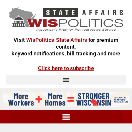
Visit
WisPolitics-State Affairs
for premium
content,
keyword notifications, bill tracking and more
Click here to subscribe