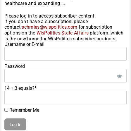
healthcare and expanding ...
Please log in to access subscriber content.
If you don't have a subscription, please
contact
schmies@wispolitics.com
for subscription
options on the
WisPolitics-State Affairs
platform, which
is the new home for WisPolitics subscriber products.
Username or E-mail
Password
14 + 3 equals?
*
Remember Me