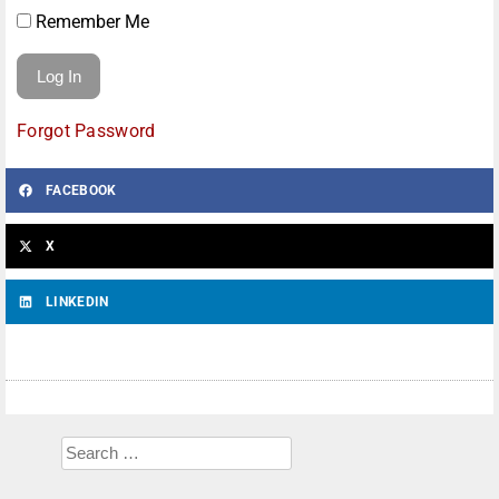
Remember Me
Forgot Password
FACEBOOK
X
LINKEDIN