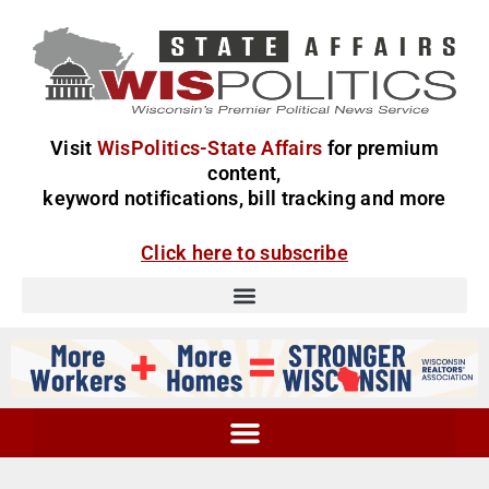
Visit
WisPolitics-State Affairs
for premium
content,
keyword notifications, bill tracking and more
Click here to subscribe