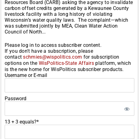
Resources Board (CARB) asking the agency to invalidate
carbon offset credits generated by a Kewaunee County
livestock facility with a long history of violating
Wisconsin’s water quality laws. The complaint—which
was submitted jointly by MEA, Clean Water Action
Council of North...
Please log in to access subscriber content.
If you don't have a subscription, please
contact
schmies@wispolitics.com
for subscription
options on the
WisPolitics-State Affairs
platform, which
is the new home for WisPolitics subscriber products.
Username or E-mail
Password
13 + 3 equals?
*