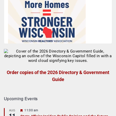
Order copies of the 2026 Directory & Government
Guide
Upcoming Events
F
11:00 am
AUG
11
e