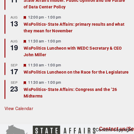
State Affairs Insider: Public Opinion and the Future
a
of Data Center Policy
t
u
r
F
12:00 pm
-
1:00 pm
AUG
13
e
e
WisPolitics-State Affairs: primary results and what
d
a
they mean for November
t
u
r
F
11:30 am
-
1:00 pm
AUG
19
e
e
WisPolitics Luncheon with WEDC Secretary & CEO
d
a
John Miller
t
u
r
F
11:30 am
-
1:00 pm
SEP
17
e
e
WisPolitics Luncheon on the Race for the Legislature
d
a
t
F
11:30 am
-
1:00 pm
SEP
u
23
e
r
WisPolitics-State Affairs: Congress and the ’26
a
e
Midterms
t
d
u
r
View Calendar
e
d
Contact us/Se
Content copyright