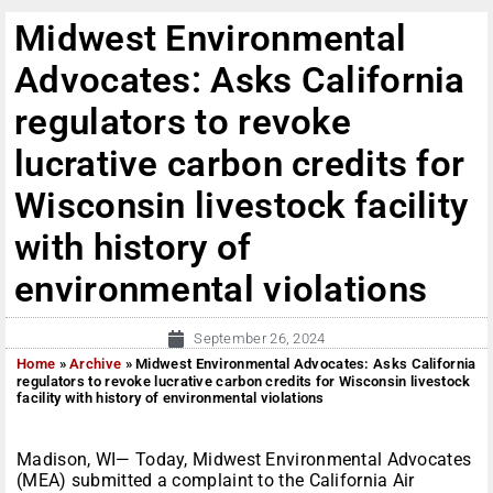
Midwest Environmental
Advocates: Asks California
regulators to revoke
lucrative carbon credits for
Wisconsin livestock facility
with history of
environmental violations
September 26, 2024
Home
»
Archive
»
Midwest Environmental Advocates: Asks California
regulators to revoke lucrative carbon credits for Wisconsin livestock
facility with history of environmental violations
Madison, WI— Today, Midwest Environmental Advocates
(MEA) submitted a complaint to the California Air