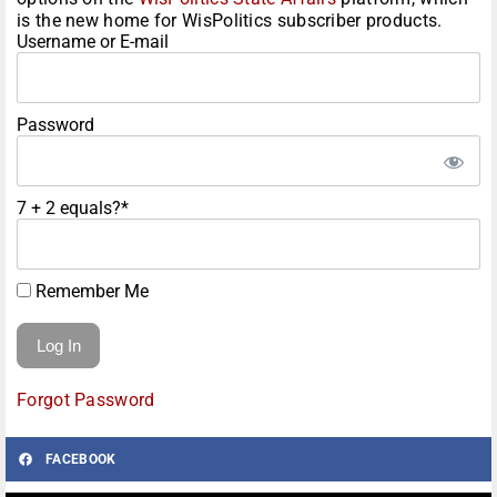
is the new home for WisPolitics subscriber products.
Username or E-mail
Password
7 + 2 equals?
*
Remember Me
Forgot Password
FACEBOOK