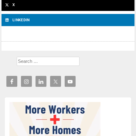
X
LINKEDIN