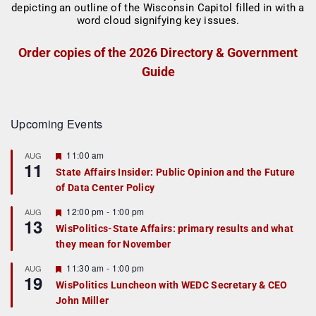
Order copies of the 2026 Directory & Government
Guide
Upcoming Events
F
11:00 am
AUG
11
e
State Affairs Insider: Public Opinion and the Future
a
of Data Center Policy
t
u
r
F
12:00 pm
-
1:00 pm
AUG
13
e
e
WisPolitics-State Affairs: primary results and what
d
a
they mean for November
t
u
r
F
11:30 am
-
1:00 pm
AUG
19
e
e
WisPolitics Luncheon with WEDC Secretary & CEO
d
a
John Miller
t
u