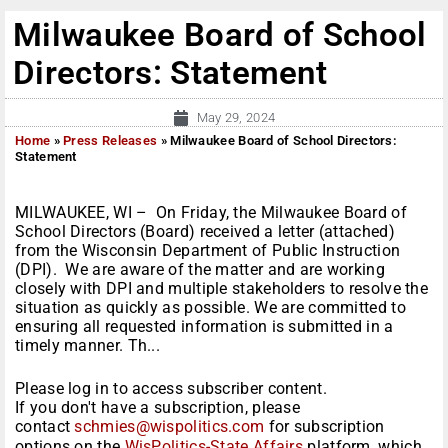
Milwaukee Board of School
Directors: Statement
May 29, 2024
Home
»
Press Releases
»
Milwaukee Board of School Directors:
Statement
MILWAUKEE, WI – On Friday, the Milwaukee Board of
School Directors (Board) received a letter (attached)
from the Wisconsin Department of Public Instruction
(DPI). We are aware of the matter and are working
closely with DPI and multiple stakeholders to resolve the
situation as quickly as possible. We are committed to
ensuring all requested information is submitted in a
timely manner. Th...
Please log in to access subscriber content.
If you don't have a subscription, please
contact
schmies@wispolitics.com
for subscription
options on the
WisPolitics-State Affairs
platform, which