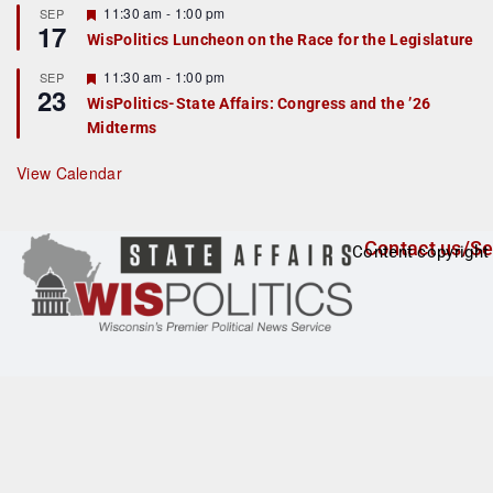
r
F
11:30 am
-
1:00 pm
SEP
17
e
e
WisPolitics Luncheon on the Race for the Legislature
d
a
t
F
11:30 am
-
1:00 pm
SEP
u
23
e
r
WisPolitics-State Affairs: Congress and the ’26
a
e
Midterms
t
d
u
r
View Calendar
e
d
Contact us/Se
Content copyright