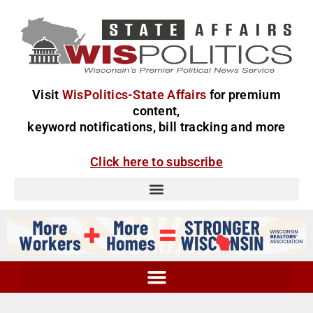
Visit
WisPolitics-State Affairs
for premium
content,
keyword notifications, bill tracking and more
Click here to subscribe