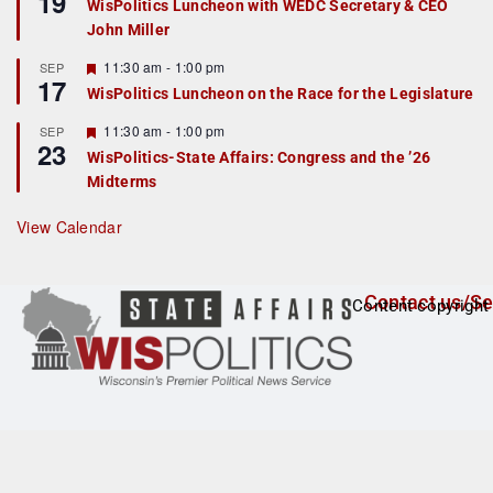
19
WisPolitics Luncheon with WEDC Secretary & CEO
d
a
John Miller
t
u
r
F
11:30 am
-
1:00 pm
SEP
17
e
e
WisPolitics Luncheon on the Race for the Legislature
d
a
t
F
11:30 am
-
1:00 pm
SEP
u
23
e
r
WisPolitics-State Affairs: Congress and the ’26
a
e
Midterms
t
d
u
r
View Calendar
e
d
Contact us/Se
Content copyright