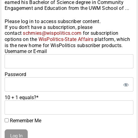
earned his Bachelor of Science degree in Community
Engagement and Education from the UWM School of ...
Please log in to access subscriber content.
If you don't have a subscription, please
contact
schmies@wispolitics.com
for subscription
options on the
WisPolitics-State Affairs
platform, which
is the new home for WisPolitics subscriber products.
Username or E-mail
Password
10 + 1 equals?
*
Remember Me