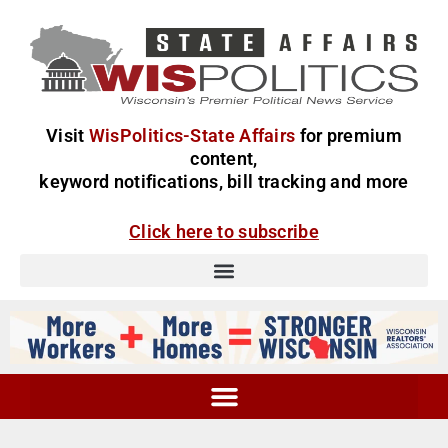
Visit
WisPolitics-State Affairs
for premium
content,
keyword notifications, bill tracking and more
Click here to subscribe