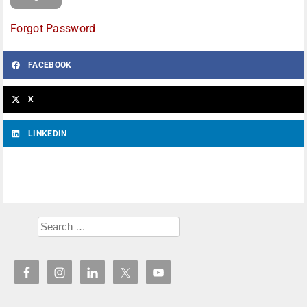
Forgot Password
FACEBOOK
X
LINKEDIN