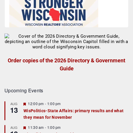
Order copies of the 2026 Directory & Government
Guide
Upcoming Events
F
12:00 pm
-
1:00 pm
AUG
13
e
WisPolitics-State Affairs: primary results and what
a
they mean for November
t
u
r
F
11:30 am
-
1:00 pm
AUG
e
e