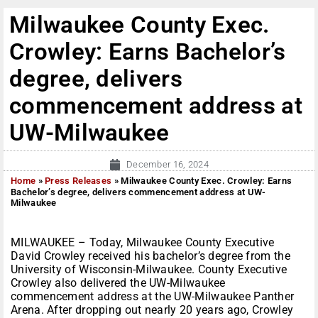
Milwaukee County Exec.
Crowley: Earns Bachelor’s
degree, delivers
commencement address at
UW-Milwaukee
December 16, 2024
Home
»
Press Releases
»
Milwaukee County Exec. Crowley: Earns
Bachelor’s degree, delivers commencement address at UW-
Milwaukee
MILWAUKEE – Today, Milwaukee County Executive
David Crowley received his bachelor’s degree from the
University of Wisconsin-Milwaukee. County Executive
Crowley also delivered the UW-Milwaukee
commencement address at the UW-Milwaukee Panther
Arena. After dropping out nearly 20 years ago, Crowley