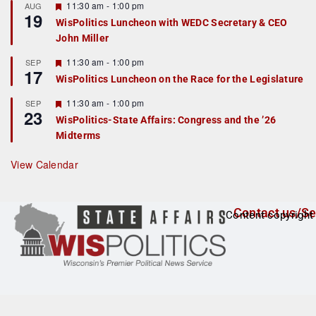
r
F
11:30 am
-
1:00 pm
AUG
19
e
e
WisPolitics Luncheon with WEDC Secretary & CEO
d
a
John Miller
t
u
r
F
11:30 am
-
1:00 pm
SEP
17
e
e
WisPolitics Luncheon on the Race for the Legislature
d
a
t
F
11:30 am
-
1:00 pm
SEP
u
23
e
r
WisPolitics-State Affairs: Congress and the ’26
a
e
Midterms
t
d
u
r
View Calendar
e
d
Contact us/Se
Content copyright