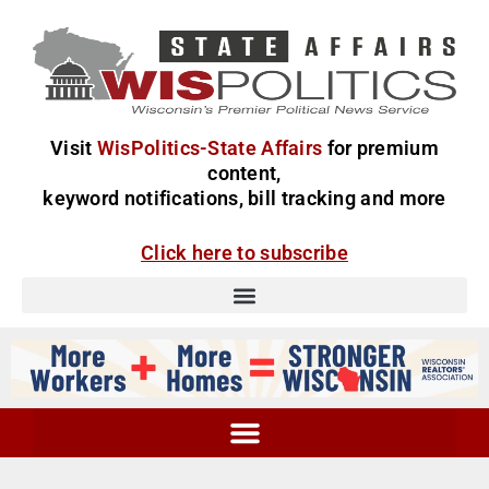
Visit
WisPolitics-State Affairs
for premium
content,
keyword notifications, bill tracking and more
Click here to subscribe