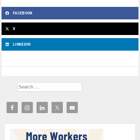
FACEBOOK
X
LINKEDIN