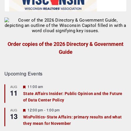
Order copies of the 2026 Directory & Government
Guide
Upcoming Events
F
11:00 am
AUG
11
e
State Affairs Insider: Public Opinion and the Future
a
of Data Center Policy
t
u
r
F
12:00 pm
-
1:00 pm
AUG
13
e
e
WisPolitics-State Affairs: primary results and what
d
a
they mean for November
t
u