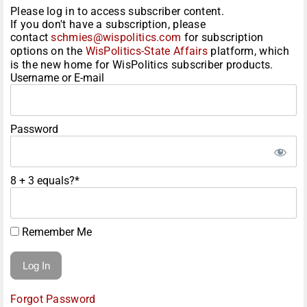
Please log in to access subscriber content.
If you don't have a subscription, please
contact
schmies@wispolitics.com
for subscription
options on the
WisPolitics-State Affairs
platform, which
is the new home for WisPolitics subscriber products.
Username or E-mail
Password
8 + 3 equals?
*
Remember Me
Forgot Password