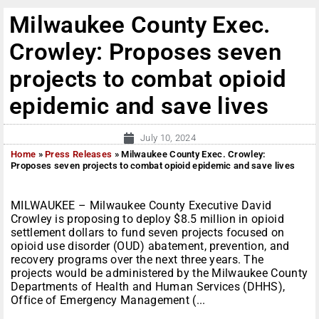
Milwaukee County Exec.
Crowley: Proposes seven
projects to combat opioid
epidemic and save lives
July 10, 2024
Home
»
Press Releases
»
Milwaukee County Exec. Crowley:
Proposes seven projects to combat opioid epidemic and save lives
MILWAUKEE – Milwaukee County Executive David
Crowley is proposing to deploy $8.5 million in opioid
settlement dollars to fund seven projects focused on
opioid use disorder (OUD) abatement, prevention, and
recovery programs over the next three years. The
projects would be administered by the Milwaukee County
Departments of Health and Human Services (DHHS),
Office of Emergency Management (...