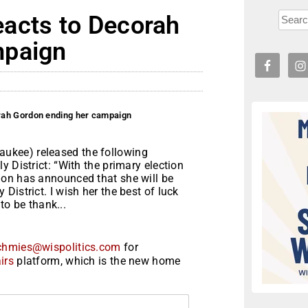
acts to Decorah
mpaign
rah Gordon ending her campaign
ukee) released the following
 District: “With the primary election
don has announced that she will be
istrict. I wish her the best of luck
 to be thank...
chmies@wispolitics.com
for
irs
platform, which is the new home