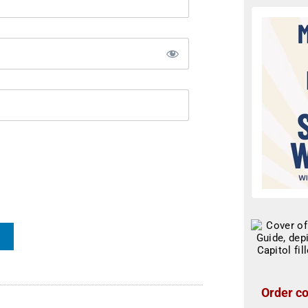
Order co