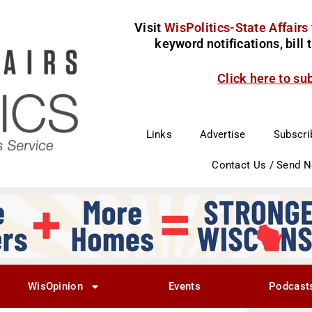
Visit
WisPolitics-State Affairs
keyword notifications, bill
Click here to su
Links
Advertise
Subscri
Contact Us / Send 
WisOpinion
Events
Podcast