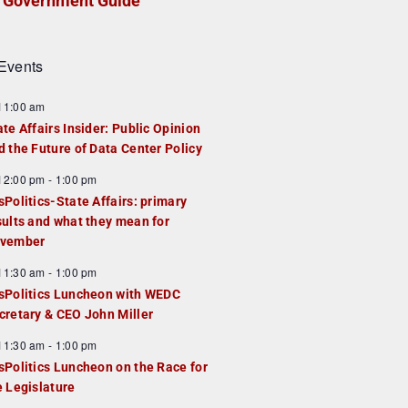
Government Guide
Events
F
11:00 am
e
ate Affairs Insider: Public Opinion
a
d the Future of Data Center Policy
u
F
12:00 pm
-
1:00 pm
e
e
sPolitics-State Affairs: primary
d
a
sults and what they mean for
u
vember
e
F
11:30 am
-
1:00 pm
d
e
sPolitics Luncheon with WEDC
a
cretary & CEO John Miller
u
F
11:30 am
-
1:00 pm
e
e
sPolitics Luncheon on the Race for
d
a
e Legislature
u