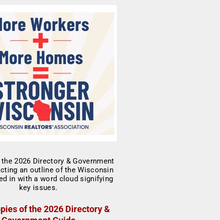
pies of the 2026 Directory &