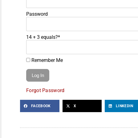
Password
14 + 3 equals?
*
Remember Me
Forgot Password
FACEBOOK
X
LINKEDIN