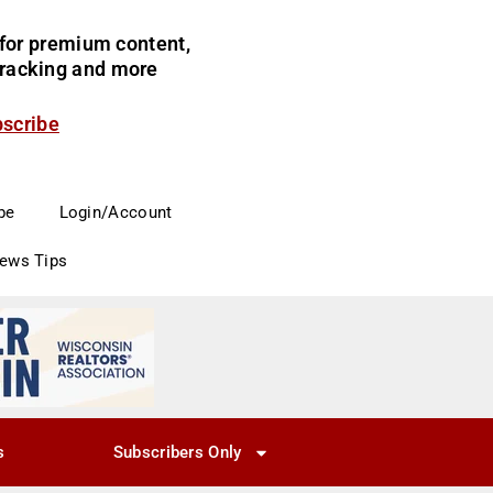
for premium content,
 tracking and more
bscribe
be
Login/Account
News Tips
s
Subscribers Only