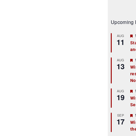
Upcoming 
AUG
11
St
an
t
r
AUG
13
Wi
re
t
No
r
AUG
19
Wi
Se
t
r
SEP
17
Wi
th
t