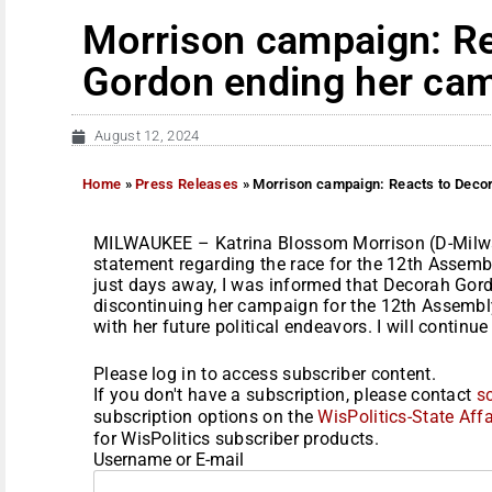
Morrison campaign: Re
Gordon ending her ca
August 12, 2024
Home
»
Press Releases
»
Morrison campaign: Reacts to Deco
MILWAUKEE – Katrina Blossom Morrison (D-Milwa
statement regarding the race for the 12th Assembly
just days away, I was informed that Decorah Gor
discontinuing her campaign for the 12th Assembly D
with her future political endeavors. I will continue
Please log in to access subscriber content.
If you don't have a subscription, please contact
s
subscription options on the
WisPolitics-State Affa
for WisPolitics subscriber products.
Username or E-mail