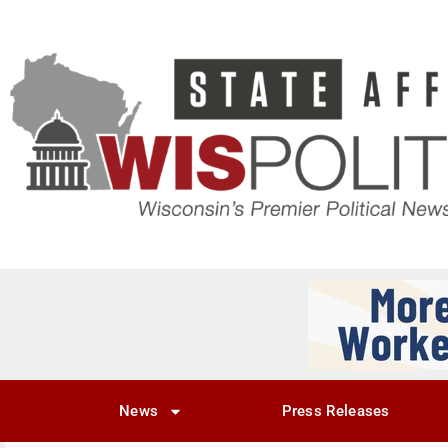
News
Press Releases