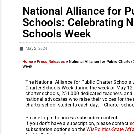
National Alliance for P
Schools: Celebrating N
Schools Week
May 2, 2024
Home
»
Press Releases
»
National Alliance for Public Charter
Week
The National Alliance for Public Charter Schools 
Charter Schools Week during the week of May 12-
charter schools, 251,000 dedicated teachers, and 
national advocates who raise their voices for th
charter school students each day. Charter schools
Please log in to access subscriber content.
If you don't have a subscription, please contact
s
subscription options on the
WisPolitics-State Affa