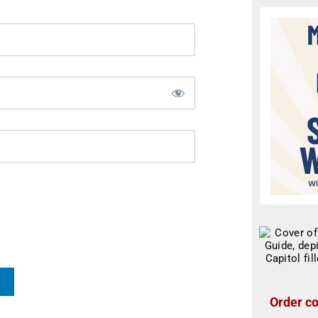
Order co