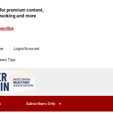
for premium content,
 tracking and more
bscribe
be
Login/Account
News Tips
s
Subscribers Only