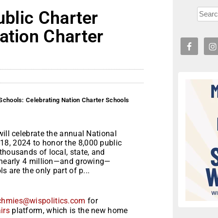
ublic Charter
ation Charter
 Schools: Celebrating Nation Charter Schools
will celebrate the annual National
18, 2024 to honor the 8,000 public
thousands of local, state, and
e nearly 4 million—and growing—
 are the only part of p...
chmies@wispolitics.com
for
irs
platform, which is the new home