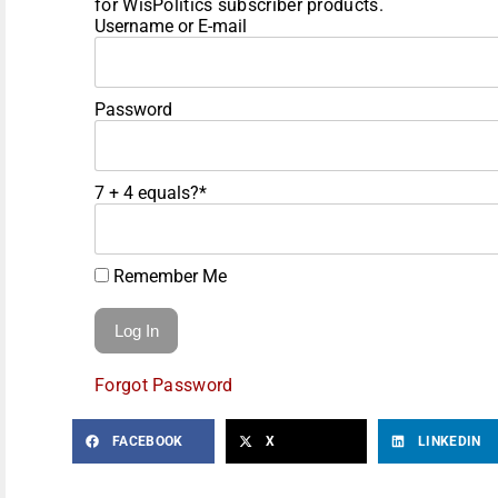
for WisPolitics subscriber products.
Username or E-mail
Password
7 + 4 equals?
*
Remember Me
Forgot Password
FACEBOOK
X
LINKEDIN