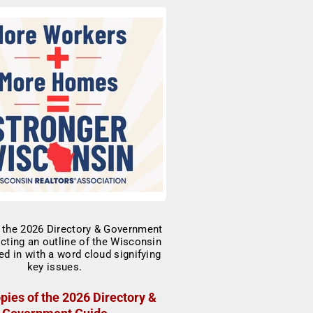
pies of the 2026 Directory &