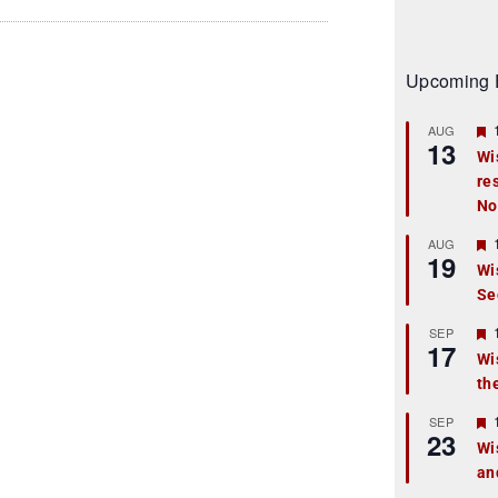
Upcoming 
AUG
13
Wi
re
t
No
r
AUG
19
Wi
Se
t
r
SEP
17
Wi
th
t
r
SEP
23
Wi
an
t