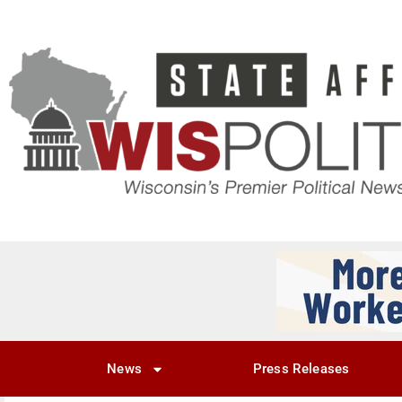
News
Press Releases