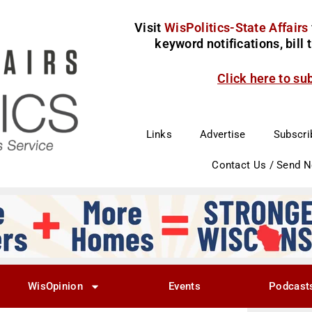
Visit
WisPolitics-State Affairs
keyword notifications, bill
Click here to su
Links
Advertise
Subscri
Contact Us / Send 
WisOpinion
Events
Podcast