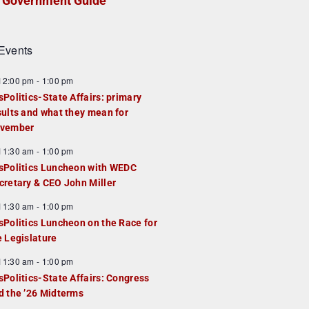
Government Guide
Events
F
12:00 pm
-
1:00 pm
e
sPolitics-State Affairs: primary
a
sults and what they mean for
u
vember
e
F
11:30 am
-
1:00 pm
d
e
sPolitics Luncheon with WEDC
a
cretary & CEO John Miller
u
F
11:30 am
-
1:00 pm
e
e
sPolitics Luncheon on the Race for
d
a
e Legislature
u
F
11:30 am
-
1:00 pm
e
e
sPolitics-State Affairs: Congress
d
a
d the ’26 Midterms
u