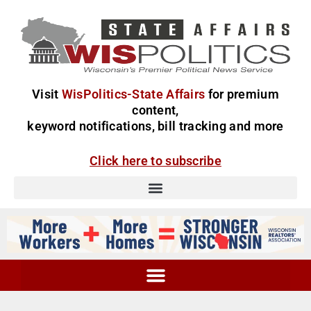
Visit
WisPolitics-State Affairs
for premium
content,
keyword notifications, bill tracking and more
Click here to subscribe