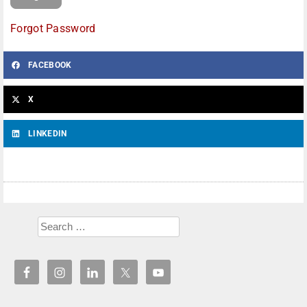
Forgot Password
FACEBOOK
X
LINKEDIN