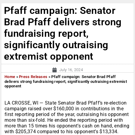
Pfaff campaign: Senator
Brad Pfaff delivers strong
fundraising report,
significantly outraising
extremist opponent
July 16, 2024
Home
»
Press Releases
»
Pfaff campaign: Senator Brad Pfaff
delivers strong fundraising report, significantly outraising extremist
opponent
LA CROSSE, WI — State Senator Brad Pfaff’s re-election
campaign raised over $160,000 in contributions in the
first reporting period of the year, outraising his opponent
more than six-fold. He ended the reporting period with
more than 15 times his opponent’s cash on hand, ending
with $205,374 compared to his opponent’s $13,334.