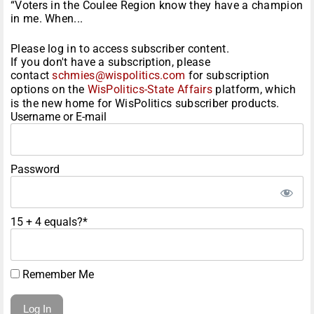
“Voters in the Coulee Region know they have a champion
in me. When...
Please log in to access subscriber content.
If you don't have a subscription, please
contact
schmies@wispolitics.com
for subscription
options on the
WisPolitics-State Affairs
platform, which
is the new home for WisPolitics subscriber products.
Username or E-mail
Password
15 + 4 equals?
*
Remember Me