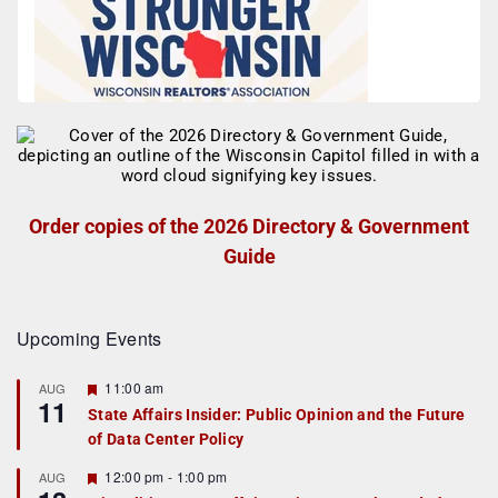
Order copies of the 2026 Directory & Government
Guide
Upcoming Events
F
11:00 am
AUG
11
e
State Affairs Insider: Public Opinion and the Future
a
of Data Center Policy
t
u
r
F
12:00 pm
-
1:00 pm
AUG
e
e