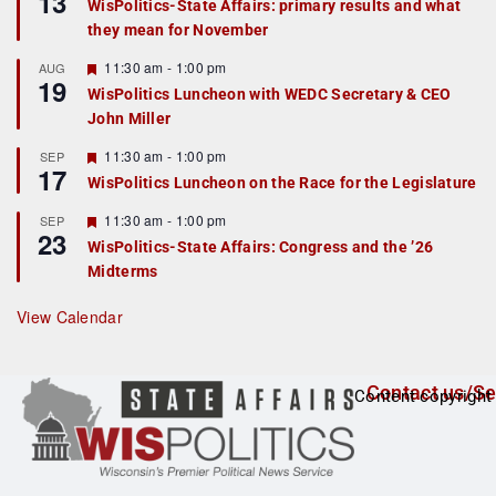
13
WisPolitics-State Affairs: primary results and what
d
a
they mean for November
t
u
r
F
11:30 am
-
1:00 pm
AUG
19
e
e
WisPolitics Luncheon with WEDC Secretary & CEO
d
a
John Miller
t
u
r
F
11:30 am
-
1:00 pm
SEP
17
e
e
WisPolitics Luncheon on the Race for the Legislature
d
a
t
F
11:30 am
-
1:00 pm
SEP
u
23
e
r
WisPolitics-State Affairs: Congress and the ’26
a
e
Midterms
t
d
u
r
View Calendar
e
d
Contact us/Se
Content copyright