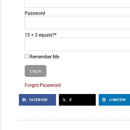
Password
15 + 3 equals?
*
Remember Me
Forgot Password
FACEBOOK
X
LINKEDIN