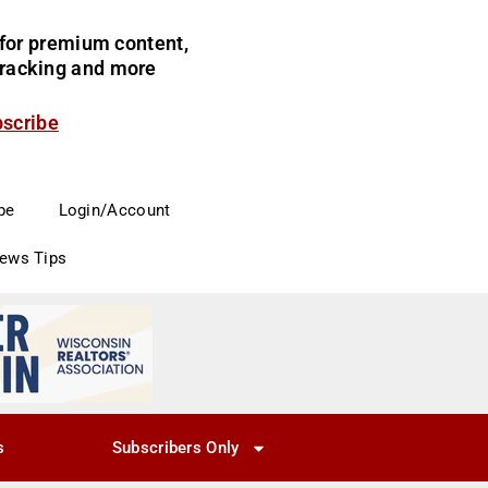
for premium content,
 tracking and more
bscribe
be
Login/Account
News Tips
s
Subscribers Only