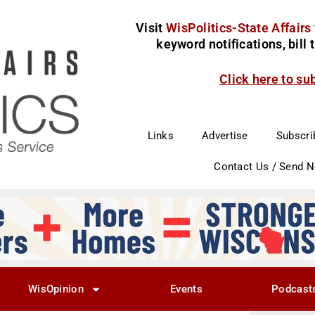
Visit
WisPolitics-State Affairs
keyword notifications, bill
Click here to su
Links
Advertise
Subscri
Contact Us / Send 
WisOpinion
Events
Podcast