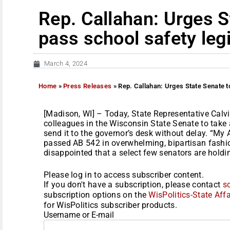
Rep. Callahan: Urges S
pass school safety legi
March 4, 2024
Home
»
Press Releases
»
Rep. Callahan: Urges State Senate to
[Madison, WI] – Today, State Representative Cal
colleagues in the Wisconsin State Senate to take
send it to the governor’s desk without delay. “My
passed AB 542 in overwhelming, bipartisan fashio
disappointed that a select few senators are holdin
Please log in to access subscriber content.
If you don't have a subscription, please contact
s
subscription options on the
WisPolitics-State Affa
for WisPolitics subscriber products.
Username or E-mail