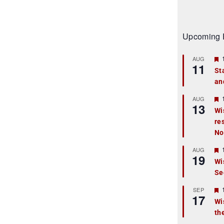
Upcoming 
AUG
11
St
an
t
r
AUG
13
Wi
re
t
No
r
AUG
19
Wi
Se
t
r
SEP
17
Wi
th
t