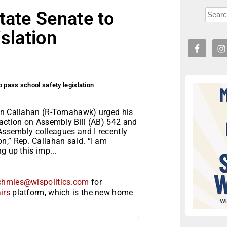
tate Senate to
slation
 pass school safety legislation
vin Callahan (R-Tomahawk) urged his
 action on Assembly Bill (AB) 542 and
 Assembly colleagues and I recently
n,” Rep. Callahan said. “I am
g up this imp...
chmies@wispolitics.com
for
irs
platform, which is the new home