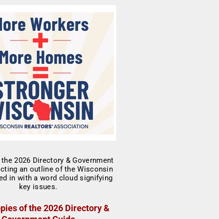
pies of the 2026 Directory &