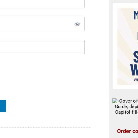
Order co