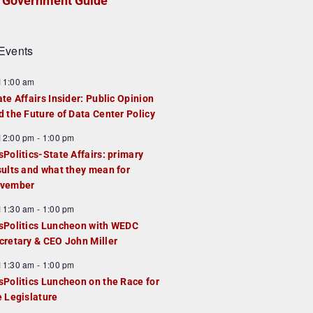
Government Guide
Events
F
11:00 am
e
ate Affairs Insider: Public Opinion
a
d the Future of Data Center Policy
u
F
12:00 pm
-
1:00 pm
e
e
sPolitics-State Affairs: primary
d
a
sults and what they mean for
u
vember
e
F
11:30 am
-
1:00 pm
d
e
sPolitics Luncheon with WEDC
a
cretary & CEO John Miller
u
F
11:30 am
-
1:00 pm
e
e
sPolitics Luncheon on the Race for
d
a
e Legislature
u