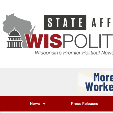
News
Press Releases