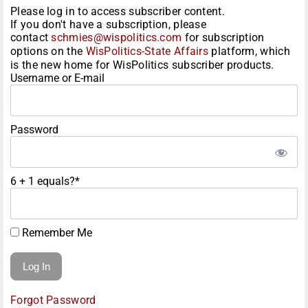
Please log in to access subscriber content.
If you don't have a subscription, please
contact
schmies@wispolitics.com
for subscription
options on the
WisPolitics-State Affairs
platform, which
is the new home for WisPolitics subscriber products.
Username or E-mail
Password
6 + 1 equals?
*
Remember Me
Forgot Password