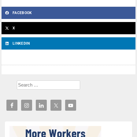
FACEBOOK
X
LINKEDIN