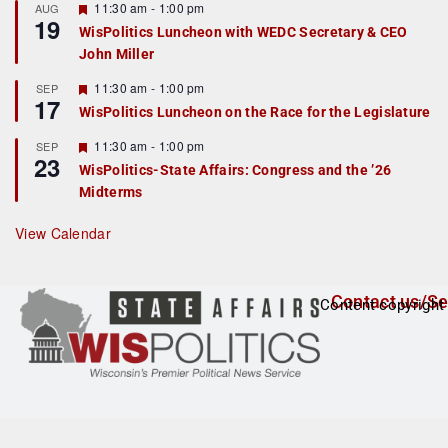
r
F
11:30 am
-
1:00 pm
AUG
19
e
e
WisPolitics Luncheon with WEDC Secretary & CEO
d
a
John Miller
t
u
r
F
11:30 am
-
1:00 pm
SEP
17
e
e
WisPolitics Luncheon on the Race for the Legislature
d
a
t
F
11:30 am
-
1:00 pm
SEP
u
23
e
r
WisPolitics-State Affairs: Congress and the ’26
a
e
Midterms
t
d
u
r
View Calendar
e
d
Contact us/Se
Content copyright