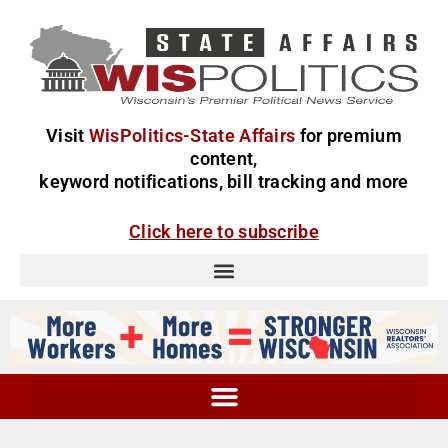
Visit
WisPolitics-State Affairs
for premium
content,
keyword notifications, bill tracking and more
Click here to subscribe