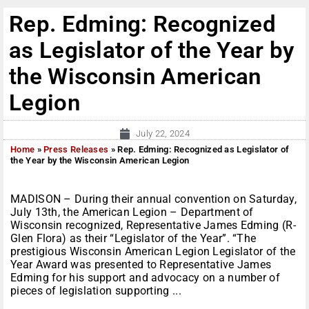
Rep. Edming: Recognized
as Legislator of the Year by
the Wisconsin American
Legion
July 22, 2024
Home
»
Press Releases
»
Rep. Edming: Recognized as Legislator of
the Year by the Wisconsin American Legion
MADISON – During their annual convention on Saturday,
July 13th, the American Legion – Department of
Wisconsin recognized, Representative James Edming (R-
Glen Flora) as their “Legislator of the Year”. “The
prestigious Wisconsin American Legion Legislator of the
Year Award was presented to Representative James
Edming for his support and advocacy on a number of
pieces of legislation supporting ...