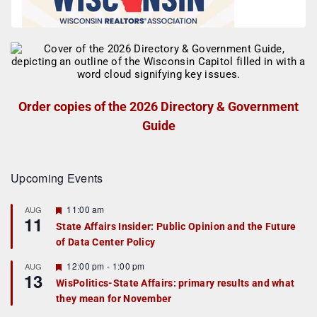
Order copies of the 2026 Directory & Government
Guide
Upcoming Events
F
11:00 am
AUG
11
e
State Affairs Insider: Public Opinion and the Future
a
of Data Center Policy
t
u
r
F
12:00 pm
-
1:00 pm
AUG
13
e
e
WisPolitics-State Affairs: primary results and what
d
a
they mean for November
t
u