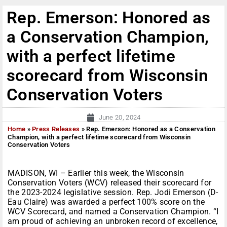
Rep. Emerson: Honored as
a Conservation Champion,
with a perfect lifetime
scorecard from Wisconsin
Conservation Voters
June 20, 2024
Home
»
Press Releases
»
Rep. Emerson: Honored as a Conservation
Champion, with a perfect lifetime scorecard from Wisconsin
Conservation Voters
MADISON, WI – Earlier this week, the Wisconsin
Conservation Voters (WCV) released their scorecard for
the 2023-2024 legislative session. Rep. Jodi Emerson (D-
Eau Claire) was awarded a perfect 100% score on the
WCV Scorecard, and named a Conservation Champion. “I
am proud of achieving an unbroken record of excellence,