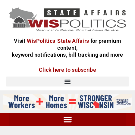
Visit
WisPolitics-State Affairs
for premium
content,
keyword notifications, bill tracking and more
Click here to subscribe