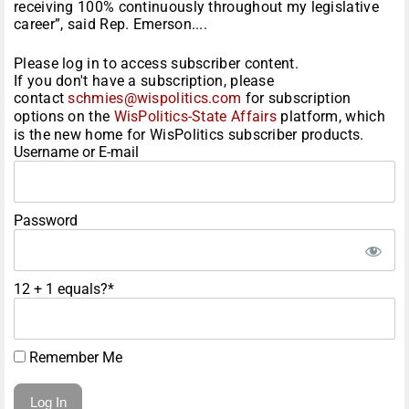
receiving 100% continuously throughout my legislative
career”, said Rep. Emerson....
Please log in to access subscriber content.
If you don't have a subscription, please
contact
schmies@wispolitics.com
for subscription
options on the
WisPolitics-State Affairs
platform, which
is the new home for WisPolitics subscriber products.
Username or E-mail
Password
12 + 1 equals?
*
Remember Me