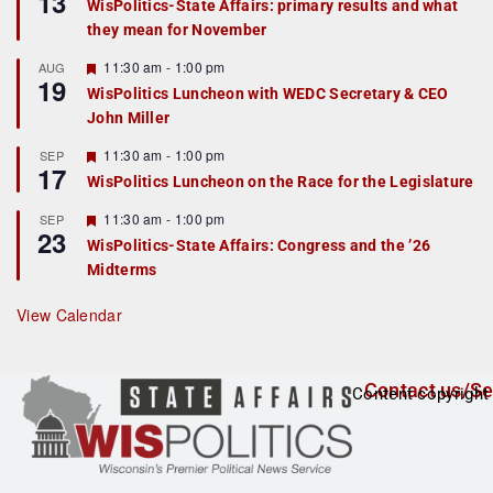
13
WisPolitics-State Affairs: primary results and what
d
a
they mean for November
t
u
r
F
11:30 am
-
1:00 pm
AUG
19
e
e
WisPolitics Luncheon with WEDC Secretary & CEO
d
a
John Miller
t
u
r
F
11:30 am
-
1:00 pm
SEP
17
e
e
WisPolitics Luncheon on the Race for the Legislature
d
a
t
F
11:30 am
-
1:00 pm
SEP
u
23
e
r
WisPolitics-State Affairs: Congress and the ’26
a
e
Midterms
t
d
u
r
View Calendar
e
d
Contact us/Se
Content copyright