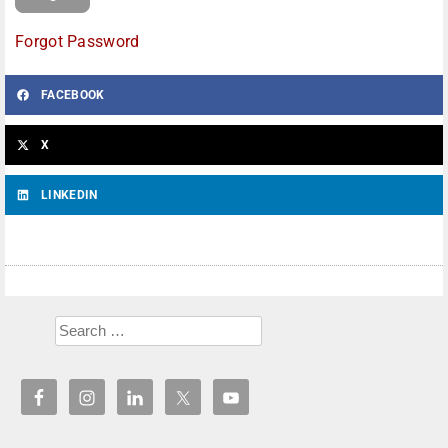
Forgot Password
FACEBOOK
X
LINKEDIN