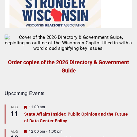
Order copies of the 2026 Directory & Government
Guide
Upcoming Events
F
11:00 am
AUG
11
e
State Affairs Insider: Public Opinion and the Future
a
of Data Center Policy
t
u
r
F
12:00 pm
-
1:00 pm
AUG
e
e