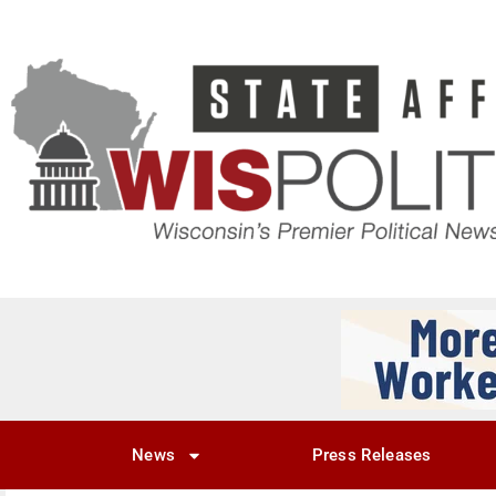
News
Press Releases