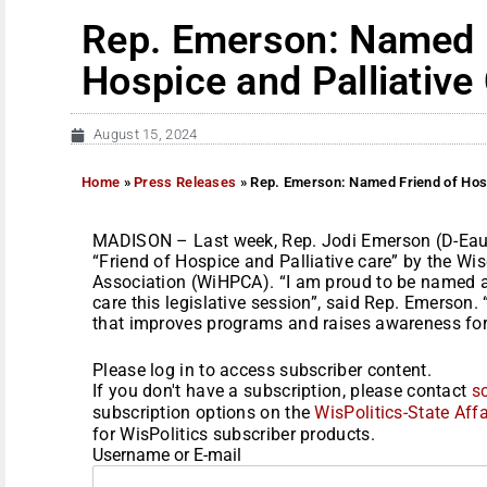
Rep. Emerson: Named 
Hospice and Palliative
August 15, 2024
Home
»
Press Releases
»
Rep. Emerson: Named Friend of Hosp
MADISON – Last week, Rep. Jodi Emerson (D-Eau
“Friend of Hospice and Palliative care” by the Wi
Association (WiHPCA). “I am proud to be named a 
care this legislative session”, said Rep. Emerson. “
that improves programs and raises awareness for p
Please log in to access subscriber content.
If you don't have a subscription, please contact
s
subscription options on the
WisPolitics-State Affa
for WisPolitics subscriber products.
Username or E-mail