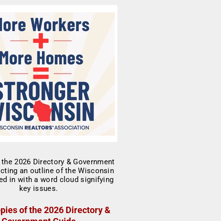
pies of the 2026 Directory &