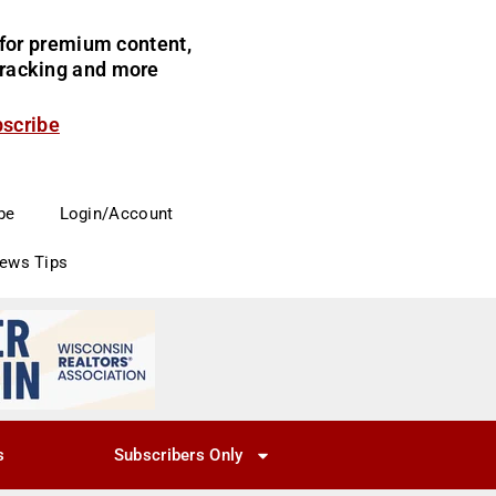
for premium content,
 tracking and more
bscribe
be
Login/Account
News Tips
s
Subscribers Only