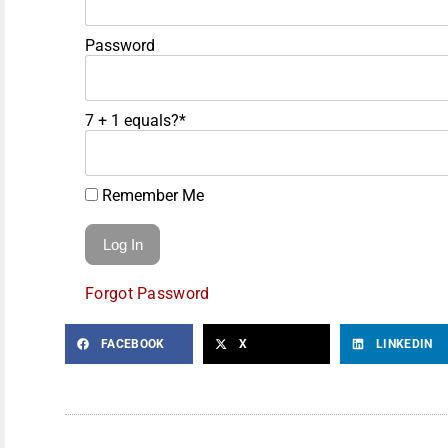
Password
7 + 1 equals?
*
Remember Me
Forgot Password
FACEBOOK
X
LINKEDIN