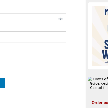
Order co