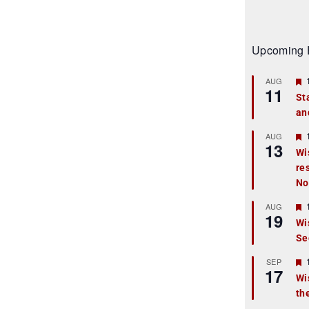
Upcoming 
AUG
11
St
an
t
r
AUG
13
Wi
re
t
No
r
AUG
19
Wi
Se
t
r
SEP
17
Wi
th
t