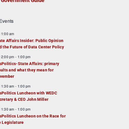
Government Guide
Events
F
11:00 am
e
ate Affairs Insider: Public Opinion
a
d the Future of Data Center Policy
u
F
12:00 pm
-
1:00 pm
e
e
sPolitics-State Affairs: primary
d
a
sults and what they mean for
u
vember
e
F
11:30 am
-
1:00 pm
d
e
sPolitics Luncheon with WEDC
a
cretary & CEO John Miller
u
F
11:30 am
-
1:00 pm
e
e
sPolitics Luncheon on the Race for
d
a
e Legislature
u