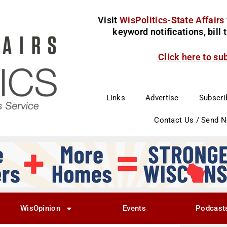
Visit
WisPolitics-State Affairs
keyword notifications, bill
Click here to su
Links
Advertise
Subscri
Contact Us / Send 
WisOpinion
Events
Podcast