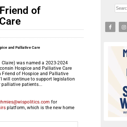
Friend of
 Care
ice and Palliative Care
 Claire) was named a 2023-2024
sconsin Hospice and Palliative Care
Friend of Hospice and Palliative
I will continue to support legislation
alliative patients...
chmies@wispolitics.com
for
irs
platform, which is the new home