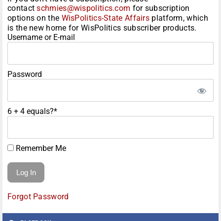
contact
schmies@wispolitics.com
for subscription
options on the
WisPolitics-State Affairs
platform, which
is the new home for WisPolitics subscriber products.
Username or E-mail
Password
6 + 4 equals?
*
Remember Me
Forgot Password