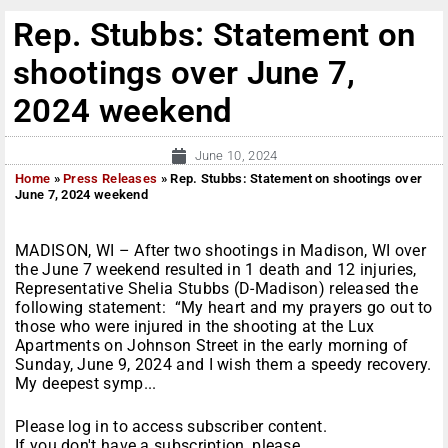
Rep. Stubbs: Statement on
shootings over June 7,
2024 weekend
June 10, 2024
Home
»
Press Releases
»
Rep. Stubbs: Statement on shootings over
June 7, 2024 weekend
MADISON, WI – After two shootings in Madison, WI over
the June 7 weekend resulted in 1 death and 12 injuries,
Representative Shelia Stubbs (D-Madison) released the
following statement: “My heart and my prayers go out to
those who were injured in the shooting at the Lux
Apartments on Johnson Street in the early morning of
Sunday, June 9, 2024 and I wish them a speedy recovery.
My deepest symp...
Please log in to access subscriber content.
If you don't have a subscription, please