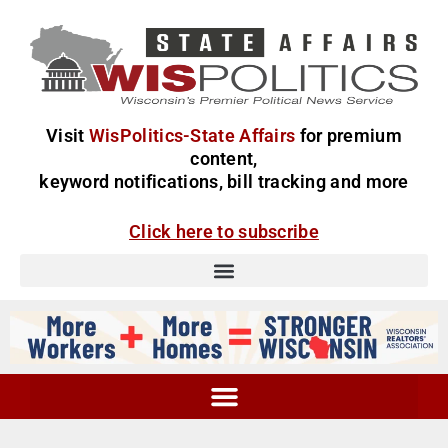
Visit
WisPolitics-State Affairs
for premium
content,
keyword notifications, bill tracking and more
Click here to subscribe