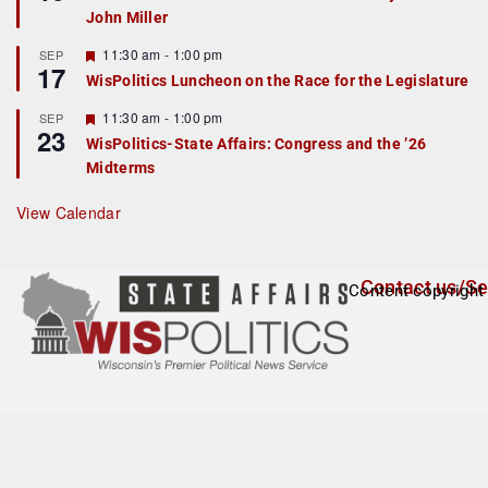
d
a
John Miller
t
u
r
F
11:30 am
-
1:00 pm
SEP
17
e
e
WisPolitics Luncheon on the Race for the Legislature
d
a
t
F
11:30 am
-
1:00 pm
SEP
u
23
e
r
WisPolitics-State Affairs: Congress and the ’26
a
e
Midterms
t
d
u
r
View Calendar
e
d
Contact us/Se
Content copyright