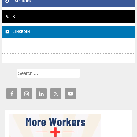
FACEBOOK
X
LINKEDIN