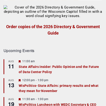
Order copies of the 2026 Directory & Government
Guide
Upcoming Events
F
11:00 am
AUG
11
e
State Affairs Insider: Public Opinion and the Future
a
of Data Center Policy
t
u
r
F
12:00 pm
-
1:00 pm
AUG
13
e
e
WisPolitics-State Affairs: primary results and what
d
a
they mean for November
t
u
r
F
11:30 am
-
1:00 pm
AUG
19
e
e
WisPolitics Luncheon with WEDC Secretary & CEO