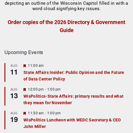
Order copies of the 2026 Directory & Government
Guide
Upcoming Events
F
11:00 am
AUG
11
e
State Affairs Insider: Public Opinion and the Future
a
of Data Center Policy
t
u
r
F
12:00 pm
-
1:00 pm
AUG
13
e
e
WisPolitics-State Affairs: primary results and what
d
a
they mean for November
t
u
r
F
11:30 am
-
1:00 pm
AUG
19
e
e
WisPolitics Luncheon with WEDC Secretary & CEO
d
a
John Miller
t
u