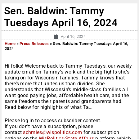
Sen. Baldwin: Tammy
Tuesdays April 16, 2024
April 16, 2024
Home
»
Press Releases
»
Sen. Baldwin: Tammy Tuesdays April 16,
2024
Hi folks! Welcome back to Tammy Tuesdays, our weekly
update email on Tammy’s work and the big fights she’s
taking on for Wisconsin families. Tammy knows that
there’s more that unites us than divides. She
understands that Wisconsin’s middle-class families all
want good paying jobs, affordable health care, and the
same freedoms their parents and grandparents had.
Read below for highlights of what Ta...
Please log in to access subscriber content.
If you don't have a subscription, please
contact
schmies@wispolitics.com
for subscription
options on the
WisPolitics-State Affairs
platform, which