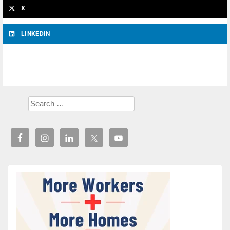
X
LINKEDIN