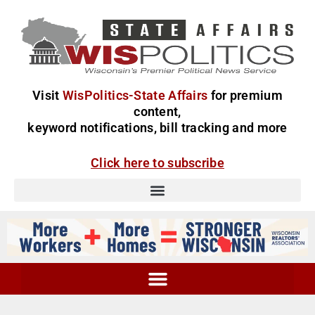
Visit
WisPolitics-State Affairs
for premium
content,
keyword notifications, bill tracking and more
Click here to subscribe