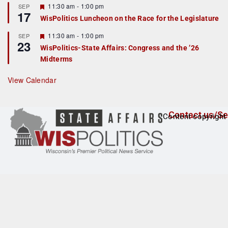
r
F
11:30 am
-
1:00 pm
SEP
17
e
e
WisPolitics Luncheon on the Race for the Legislature
d
a
t
F
11:30 am
-
1:00 pm
SEP
u
23
e
r
WisPolitics-State Affairs: Congress and the ’26
a
e
Midterms
t
d
u
r
View Calendar
e
d
Contact us/Se
Content copyright