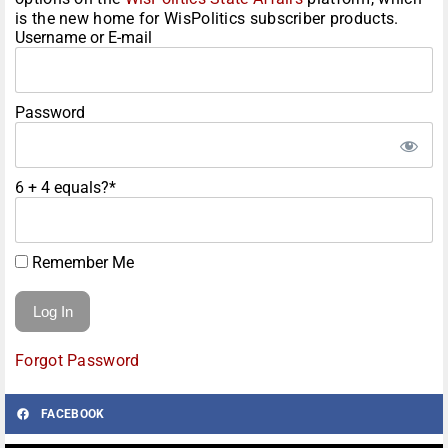
is the new home for WisPolitics subscriber products.
Username or E-mail
Password
6 + 4 equals?
*
Remember Me
Forgot Password
FACEBOOK