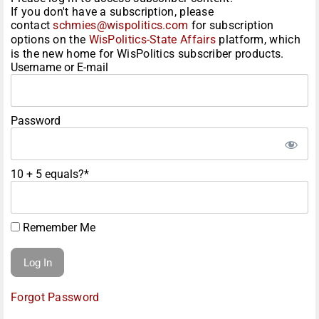
If you don't have a subscription, please
contact
schmies@wispolitics.com
for subscription
options on the
WisPolitics-State Affairs
platform, which
is the new home for WisPolitics subscriber products.
Username or E-mail
Password
10 + 5 equals?
*
Remember Me
Forgot Password