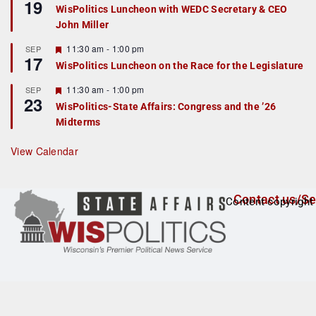
19
e
e
WisPolitics Luncheon with WEDC Secretary & CEO
d
a
John Miller
t
u
r
F
11:30 am
-
1:00 pm
SEP
17
e
e
WisPolitics Luncheon on the Race for the Legislature
d
a
t
F
11:30 am
-
1:00 pm
SEP
u
23
e
r
WisPolitics-State Affairs: Congress and the ’26
a
e
Midterms
t
d
u
r
View Calendar
e
d
Contact us/Se
Content copyright