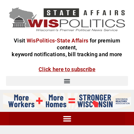
Visit
WisPolitics-State Affairs
for premium
content,
keyword notifications, bill tracking and more
Click here to subscribe