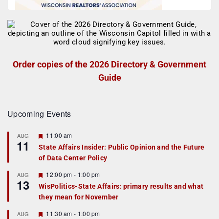
Order copies of the 2026 Directory & Government
Guide
Upcoming Events
F
11:00 am
AUG
11
e
State Affairs Insider: Public Opinion and the Future
a
of Data Center Policy
t
u
r
F
12:00 pm
-
1:00 pm
AUG
13
e
e
WisPolitics-State Affairs: primary results and what
d
a
they mean for November
t
u
r
F
11:30 am
-
1:00 pm
AUG