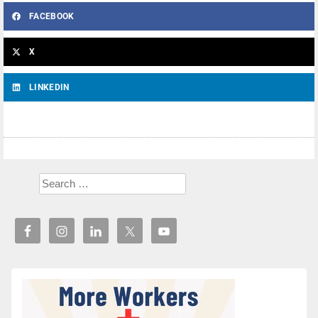
FACEBOOK
X
LINKEDIN