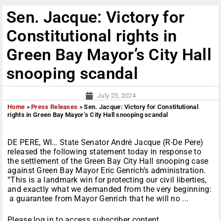
Sen. Jacque: Victory for
Constitutional rights in
Green Bay Mayor’s City Hall
snooping scandal
July 25, 2024
Home
»
Press Releases
»
Sen. Jacque: Victory for Constitutional
rights in Green Bay Mayor’s City Hall snooping scandal
DE PERE, WI… State Senator André Jacque (R-De Pere)
released the following statement today in response to
the settlement of the Green Bay City Hall snooping case
against Green Bay Mayor Eric Genrich’s administration.
“This is a landmark win for protecting our civil liberties,
and exactly what we demanded from the very beginning:
a guarantee from Mayor Genrich that he will no ...
Please log in to access subscriber content.