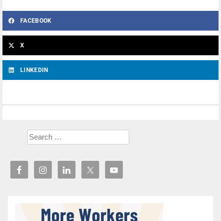
FACEBOOK
X
LINKEDIN