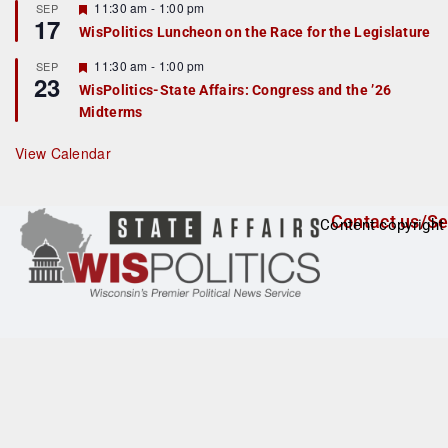
r
F
11:30 am
-
1:00 pm
SEP
17
e
e
WisPolitics Luncheon on the Race for the Legislature
d
a
t
F
11:30 am
-
1:00 pm
SEP
u
23
e
r
WisPolitics-State Affairs: Congress and the ’26
a
e
Midterms
t
d
u
r
View Calendar
e
d
Contact us/Se
Content copyright