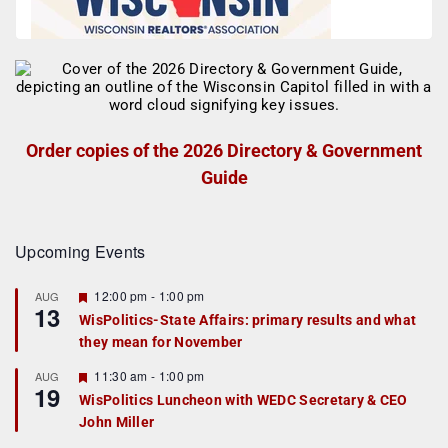
Order copies of the 2026 Directory & Government
Guide
Upcoming Events
F
12:00 pm
-
1:00 pm
AUG
13
e
WisPolitics-State Affairs: primary results and what
a
they mean for November
t
u
r
F
11:30 am
-
1:00 pm
AUG
19
e
e
WisPolitics Luncheon with WEDC Secretary & CEO
d
a
John Miller
t
u