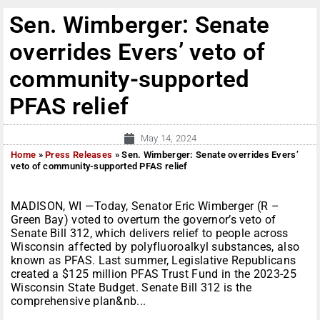
Sen. Wimberger: Senate
overrides Evers’ veto of
community-supported
PFAS relief
May 14, 2024
Home
»
Press Releases
»
Sen. Wimberger: Senate overrides Evers’
veto of community-supported PFAS relief
MADISON, WI —Today, Senator Eric Wimberger (R –
Green Bay) voted to overturn the governor’s veto of
Senate Bill 312, which delivers relief to people across
Wisconsin affected by polyfluoroalkyl substances, also
known as PFAS. Last summer, Legislative Republicans
created a $125 million PFAS Trust Fund in the 2023-25
Wisconsin State Budget. Senate Bill 312 is the
comprehensive plan&nb...