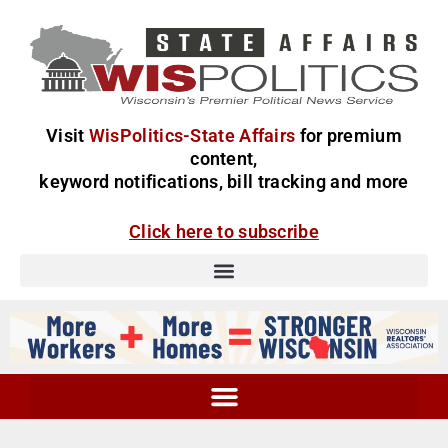
Visit
WisPolitics-State Affairs
for premium
content,
keyword notifications, bill tracking and more
Click here to subscribe