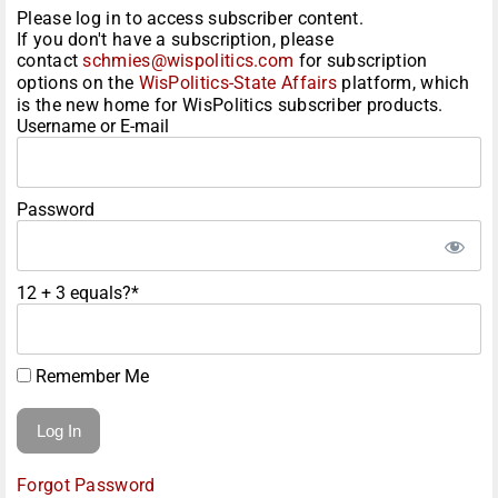
Please log in to access subscriber content.
If you don't have a subscription, please
contact
schmies@wispolitics.com
for subscription
options on the
WisPolitics-State Affairs
platform, which
is the new home for WisPolitics subscriber products.
Username or E-mail
Password
12 + 3 equals?
*
Remember Me
Forgot Password