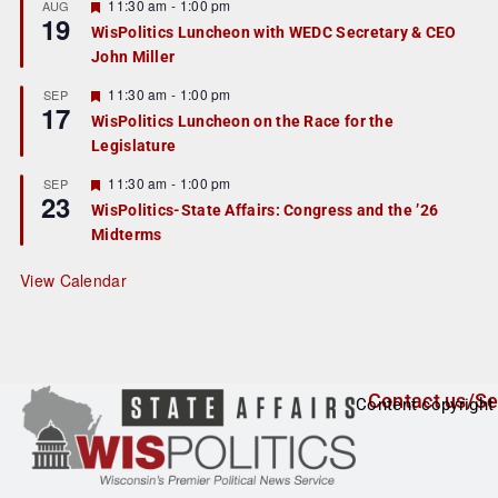
r
F
11:30 am
-
1:00 pm
AUG
19
e
e
WisPolitics Luncheon with WEDC Secretary & CEO
d
a
John Miller
t
u
r
F
11:30 am
-
1:00 pm
SEP
17
e
e
WisPolitics Luncheon on the Race for the
d
a
Legislature
t
u
r
F
11:30 am
-
1:00 pm
SEP
23
e
e
WisPolitics-State Affairs: Congress and the ’26
d
a
Midterms
t
u
r
View Calendar
e
d
Contact us/Se
Content copyright