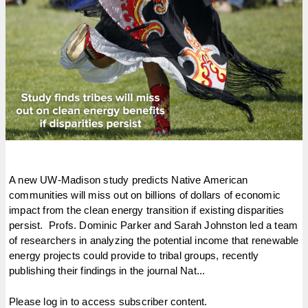
A new UW-Madison study predicts Native American
communities will miss out on billions of dollars of economic
impact from the clean energy transition if existing disparities
persist. Profs. Dominic Parker and Sarah Johnston led a team
of researchers in analyzing the potential income that renewable
energy projects could provide to tribal groups, recently
publishing their findings in the journal Nat...
Please log in to access subscriber content.