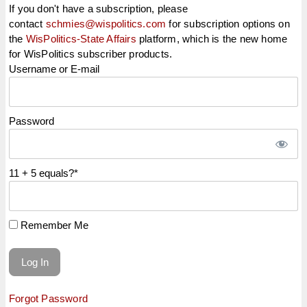
If you don't have a subscription, please
contact
schmies@wispolitics.com
for subscription options on
the
WisPolitics-State Affairs
platform, which is the new home
for WisPolitics subscriber products.
Username or E-mail
Password
11 + 5 equals?
*
Remember Me
Forgot Password