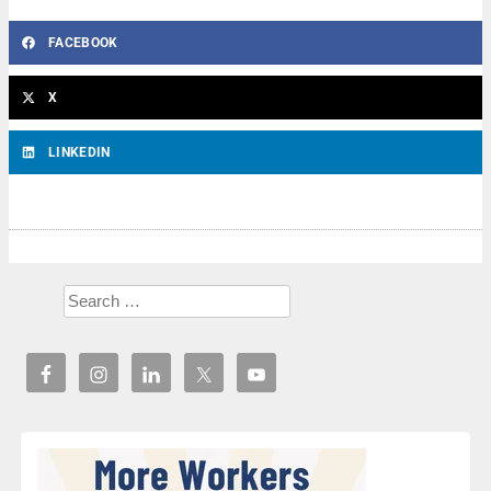
FACEBOOK
X
LINKEDIN