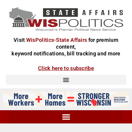
Visit
WisPolitics-State Affairs
for premium
content,
keyword notifications, bill tracking and more
Click here to subscribe