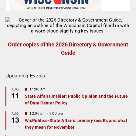
Order copies of the 2026 Directory & Government
Guide
Upcoming Events
F
11:00 am
AUG
11
e
State Affairs Insider: Public Opinion and the Future
a
of Data Center Policy
t
u
r
F
12:00 pm
-
1:00 pm
AUG
13
e
e
WisPolitics-State Affairs: primary results and what
d
a
they mean for November
t
u