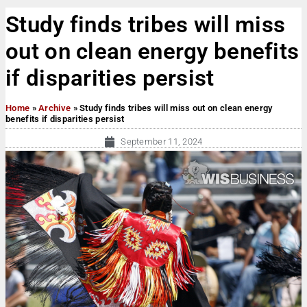
Study finds tribes will miss
out on clean energy benefits
if disparities persist
Home
»
Archive
»
Study finds tribes will miss out on clean energy
benefits if disparities persist
September 11, 2024