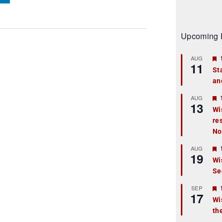
Upcoming 
AUG
11
St
an
t
r
AUG
13
Wi
re
t
No
r
AUG
19
Wi
Se
t
r
SEP
17
Wi
th
t