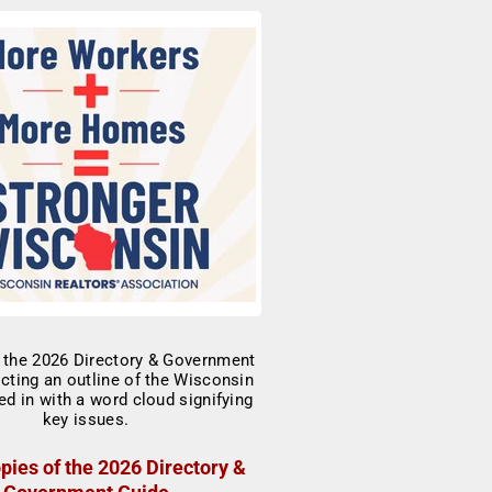
pies of the 2026 Directory &