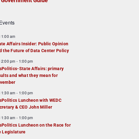
Government Guide
Events
F
11:00 am
e
ate Affairs Insider: Public Opinion
a
d the Future of Data Center Policy
u
F
12:00 pm
-
1:00 pm
e
e
sPolitics-State Affairs: primary
d
a
sults and what they mean for
u
vember
e
F
11:30 am
-
1:00 pm
d
e
sPolitics Luncheon with WEDC
a
cretary & CEO John Miller
u
F
11:30 am
-
1:00 pm
e
e
sPolitics Luncheon on the Race for
d
a
e Legislature
u