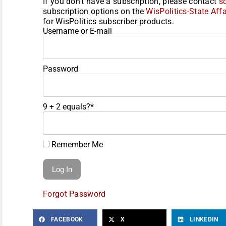
If you don't have a subscription, please contact
s
subscription options on the
WisPolitics-State Affa
for WisPolitics subscriber products.
Username or E-mail
Password
9 + 2 equals?
*
Remember Me
Forgot Password
FACEBOOK
X
LINKEDIN