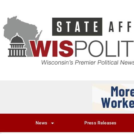
News
Press Releases