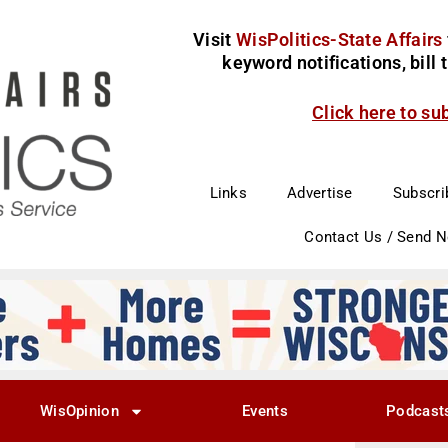
Visit
WisPolitics-State Affairs
keyword notifications, bill
Click here to su
Links
Advertise
Subscri
Contact Us / Send 
WisOpinion
Events
Podcast