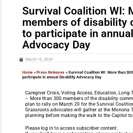
Survival Coalition WI:
members of disability
to participate in annual
Advocacy Day
March 15, 2024
Home
»
Press Releases
»
Survival Coalition WI: More than 30
participate in annual Disability Advocacy Day
Caregiver Crisis, Voting Access, Education, Long
– More than 300 members of the disability commu
plan to rally on March 20 for the Survival Coaliti
Grassroots advocates will gather at the Monona T
planning before making the walk to the Capitol to vi
Please log in to access subscriber content.