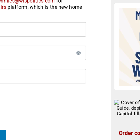
chmies@wispolitics.com
for
irs
platform, which is the new home
Order co