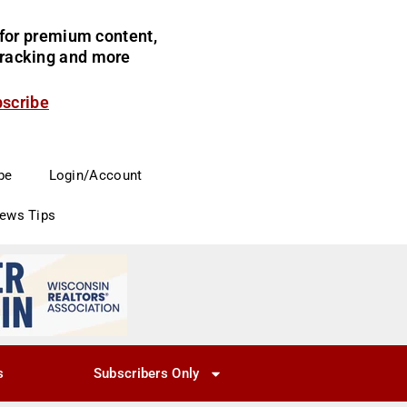
for premium content,
 tracking and more
bscribe
be
Login/Account
News Tips
s
Subscribers Only