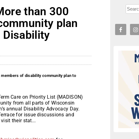
 More than 300
 community plan
 Disability
0 members of disability community plan to
-Term Care on Priority List (MADISON)
nity from all parts of Wisconsin
on’s annual Disability Advocacy Day.
errace for issue discussions and
sit their stat...