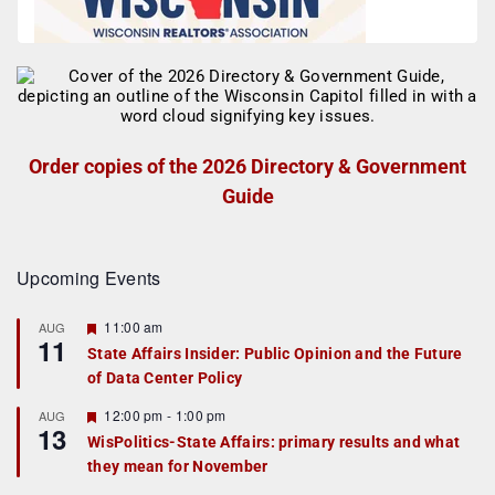
Order copies of the 2026 Directory & Government
Guide
Upcoming Events
F
11:00 am
AUG
11
e
State Affairs Insider: Public Opinion and the Future
a
of Data Center Policy
t
u
r
F
12:00 pm
-
1:00 pm
AUG
13
e
e
WisPolitics-State Affairs: primary results and what
d
a
they mean for November
t
u