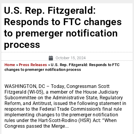
U.S. Rep. Fitzgerald:
Responds to FTC changes
to premerger notification
process
October 15, 2024
Home
»
Press Releases
»
U.S. Rep. Fitzgerald: Responds to FTC
changes to premerger notification process
WASHINGTON, DC – Today, Congressman Scott
Fitzgerald (WI-05), a member of the House Judiciary
Subcommittee on the Administrative State, Regulatory
Reform, and Antitrust, issued the following statement in
response to the Federal Trade Commission’s final rule
implementing changes to the premerger notification
rules under the Hart-Scott-Rodino (HSR) Act: “When
Congress passed the Merge...