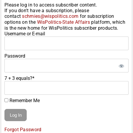
Please log in to access subscriber content.
If you don't have a subscription, please
contact
schmies@wispolitics.com
for subscription
options on the
WisPolitics-State Affairs
platform, which
is the new home for WisPolitics subscriber products.
Username or E-mail
Password
7 + 3 equals?
*
Remember Me
Forgot Password