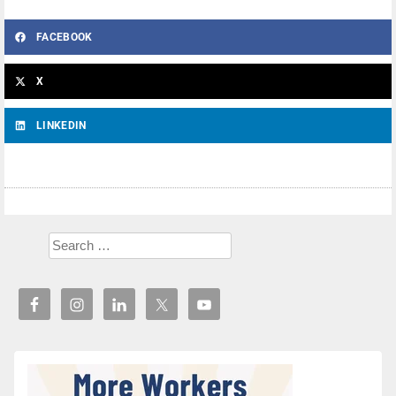
FACEBOOK
X
LINKEDIN