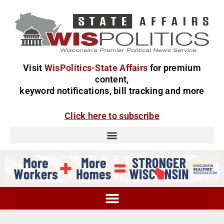
Visit
WisPolitics-State Affairs
for premium
content,
keyword notifications, bill tracking and more
Click here to subscribe