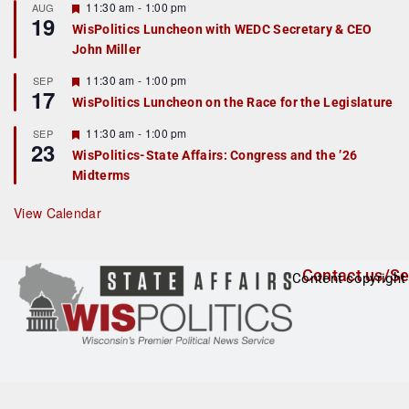
r
F
11:30 am
-
1:00 pm
AUG
19
e
e
WisPolitics Luncheon with WEDC Secretary & CEO
d
a
John Miller
t
u
r
F
11:30 am
-
1:00 pm
SEP
17
e
e
WisPolitics Luncheon on the Race for the Legislature
d
a
t
F
11:30 am
-
1:00 pm
SEP
u
23
e
r
WisPolitics-State Affairs: Congress and the ’26
a
e
Midterms
t
d
u
r
View Calendar
e
d
Contact us/Se
Content copyright